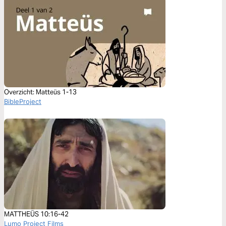
Overzicht: Matteüs 1-13
BibleProject
MATTHEÜS 10:16-42
Lumo Project Films