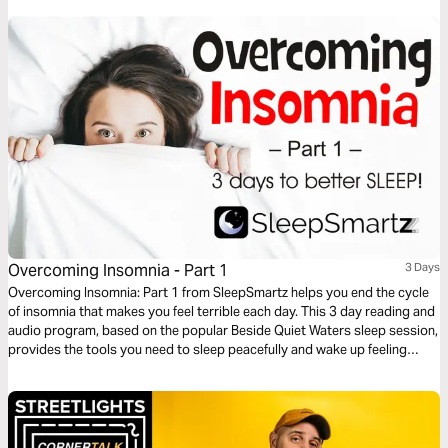
great in the hands of an Almighty God.
Overcoming Insomnia - Part 1
3 Days
Overcoming Insomnia: Part 1 from SleepSmartz helps you end the cycle
of insomnia that makes you feel terrible each day. This 3 day reading and
audio program, based on the popular Beside Quiet Waters sleep session,
provides the tools you need to sleep peacefully and wake up feeling
refreshed. God designed you to sleep and He can help you get a good
night’s rest. Includes audio sleep sessions designed to help you drift off
to peaceful sleep.