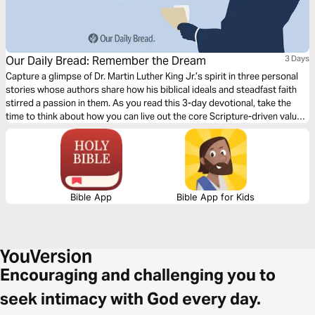
Our Daily Bread: Remember the Dream
3 Days
Capture a glimpse of Dr. Martin Luther King Jr.’s spirit in three personal
stories whose authors share how his biblical ideals and steadfast faith
stirred a passion in them. As you read this 3-day devotional, take the
time to think about how you can live out the core Scripture-driven values
of loving others and seeking mercy in your world today.
Bible App
Bible App for Kids
Encouraging and challenging you to
seek intimacy with God every day.