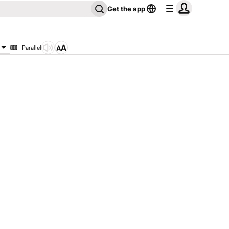
Get the app
Parallel