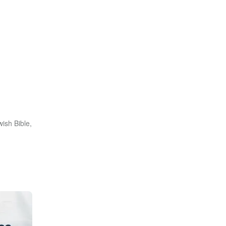
ish Bible,