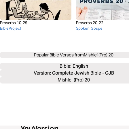
Proverbs 10-29
Proverbs 20-22
BibleProject
Spoken Gospel
Popular Bible Verses from
Mishlei (Pro) 20
Bible: 
English
Version: Complete Jewish Bible - CJB
Mishlei (Pro) 20