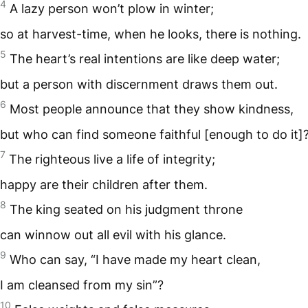
4
A lazy person won’t plow in winter;
so at harvest-time, when he looks, there is nothing.
5
The heart’s real intentions are like deep water;
but a person with discernment draws them out.
6
Most people announce that they show kindness,
but who can find someone faithful [enough to do it]
7
The righteous live a life of integrity;
happy are their children after them.
8
The king seated on his judgment throne
can winnow out all evil with his glance.
9
Who can say, “I have made my heart clean,
I am cleansed from my sin”?
10