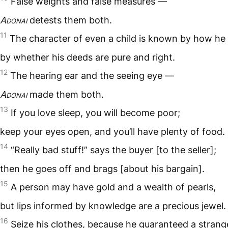
False weights and false measures —
Adonai
detests them both.
11
The character of even a child is known by how he 
by whether his deeds are pure and right.
12
The hearing ear and the seeing eye —
Adonai
made them both.
13
If you love sleep, you will become poor;
keep your eyes open, and you’ll have plenty of food.
14
“Really bad stuff!” says the buyer [to the seller];
then he goes off and brags [about his bargain].
15
A person may have gold and a wealth of pearls,
but lips informed by knowledge are a precious jewel.
16
Seize his clothes, because he guaranteed a strange