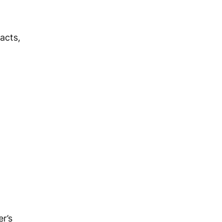
acts,
r’s