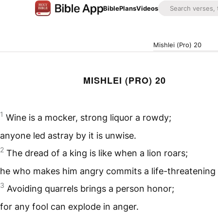
Bible
Plans
Videos
Mishlei (Pro) 20
MISHLEI (PRO) 20
1
Wine is a mocker, strong liquor a rowdy;
anyone led astray by it is unwise.
2
The dread of a king is like when a lion roars;
he who makes him angry commits a life-threatening 
3
Avoiding quarrels brings a person honor;
for any fool can explode in anger.