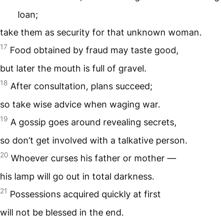
loan;
take them as security for that unknown woman.
17
Food obtained by fraud may taste good,
but later the mouth is full of gravel.
18
After consultation, plans succeed;
so take wise advice when waging war.
19
A gossip goes around revealing secrets,
so don’t get involved with a talkative person.
20
Whoever curses his father or mother —
his lamp will go out in total darkness.
21
Possessions acquired quickly at first
will not be blessed in the end.