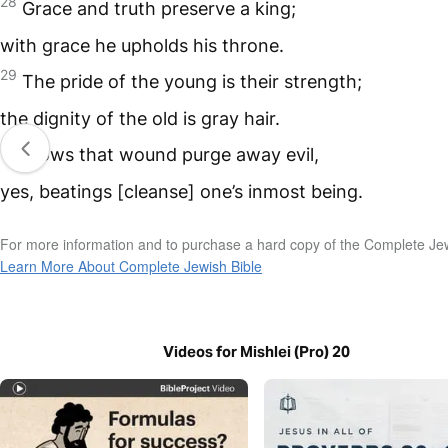
28
Grace and truth preserve a king;
with grace he upholds his throne.
29
The pride of the young is their strength;
the dignity of the old is gray hair.
30
Blows that wound purge away evil,
yes, beatings [cleanse] one’s inmost being.
For more information and to purchase a hard copy of the Complete Jew
Learn More About Complete Jewish Bible
Videos for Mishlei (Pro) 20