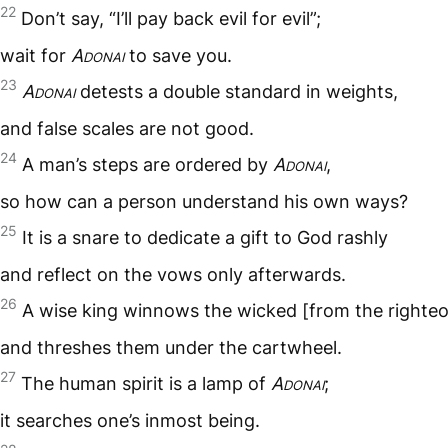
22
Don’t say, “I’ll pay back evil for evil”;
wait for
Adonai
to save you.
23
Adonai
detests a double standard in weights,
and false scales are not good.
24
A man’s steps are ordered by
Adonai
,
so how can a person understand his own ways?
25
It is a snare to dedicate a gift to God rashly
and reflect on the vows only afterwards.
26
A wise king winnows the wicked [from the righte
and threshes them under the cartwheel.
27
The human spirit is a lamp of
Adonai
;
it searches one’s inmost being.