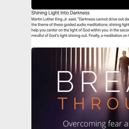
Shining Light Into Darkness
Martin Luther King Jr. said, “Darkness cannot drive out darknes
the theme of these guided audio meditations: shining light into darkness. Your
help you center on the light of God within you. In the second meditation, you will become more
mindful of God’s light shining out. Finally, a meditation on God choosing you to light the world
around you.