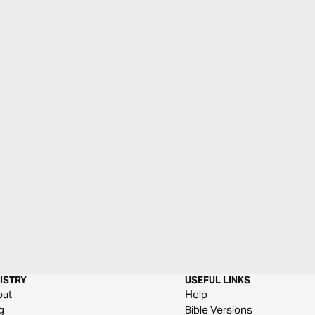
ISTRY
USEFUL LINKS
out
Help
g
Bible Versions