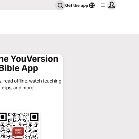
Get the app
the YouVersion
Bible App
, read offline, watch teaching
clips, and more!