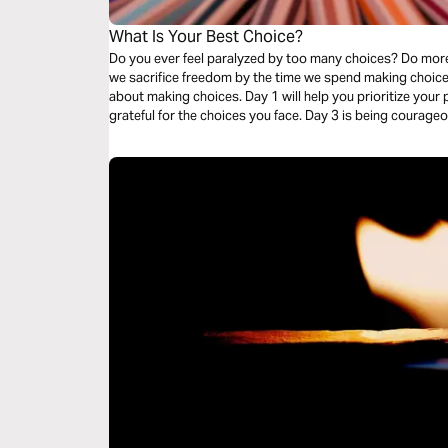
What Is Your Best Choice?
Do you ever feel paralyzed by too many choices? Do mor
we sacrifice freedom by the time we spend making choice
about making choices. Day 1 will help you prioritize your
grateful for the choices you face. Day 3 is being courage