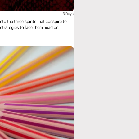
3 Days
nto the three spirits that conspire to
e strategies to face them head on,