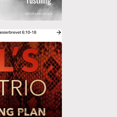
fesierbrevet 6:10-18