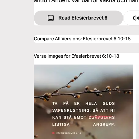
alltid i Anden. Var därför vakna och håll 
Read Efesierbrevet 6
Compare All Versions
:
Efesierbrevet 6:10-18
Verse Images for Efesierbrevet 6:10-18