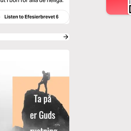
ut i bön för alla de heliga.
Listen to
Efesierbrevet 6