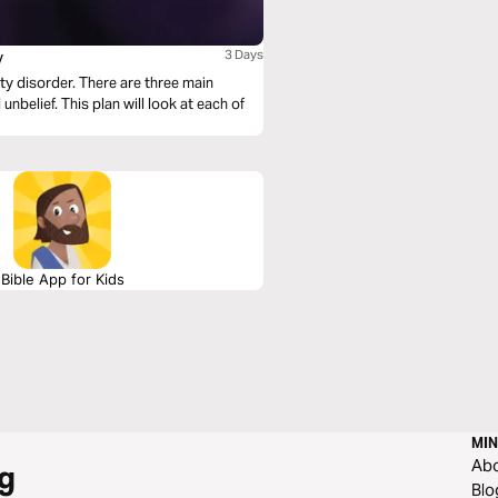
y
3 Days
ety disorder. There are three main
unbelief. This plan will look at each of
Bible App for Kids
MIN
Ab
g
Blo