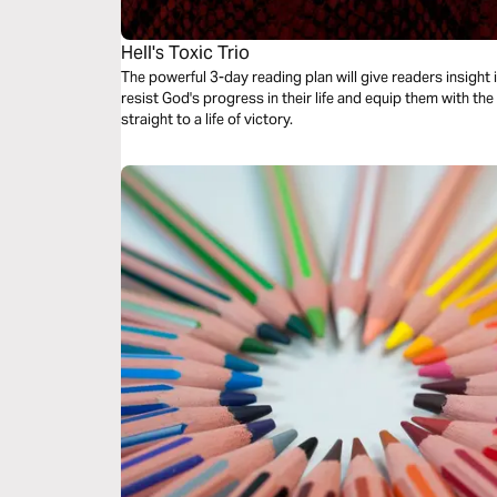
Hell's Toxic Trio
The powerful 3-day reading plan will give readers insight i
resist God's progress in their life and equip them with th
straight to a life of victory.