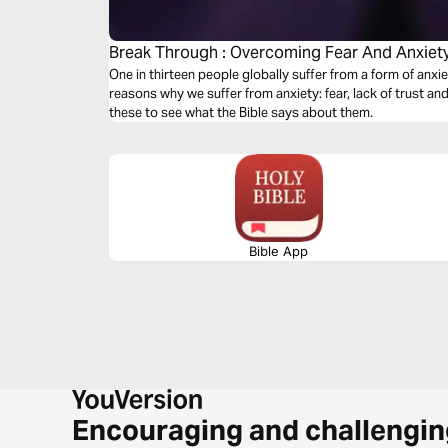
Break Through : Overcoming Fear And Anxiet
One in thirteen people globally suffer from a form of anxi
reasons why we suffer from anxiety: fear, lack of trust and 
these to see what the Bible says about them.
Bible App
Encouraging and challengin