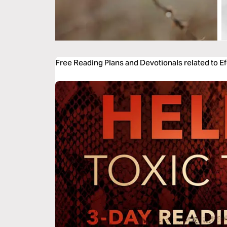
Free Reading Plans and Devotionals related to E