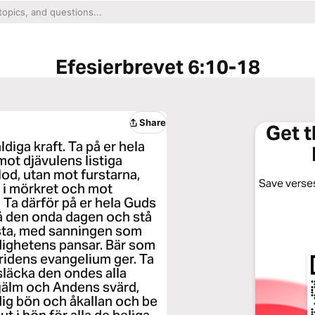
Efesierbrevet 6:10-18
Share
Get 
äldiga kraft. Ta på er hela
mot djävulens listiga
od, utan mot furstarna,
Save verses
 i mörkret och mot
Ta därför på er hela Guds
på den onda dagen och stå
 fasta, med sanningen som
rdighetens pansar. Bär som
ridens evangelium ger. Ta
släcka den ondes alla
hjälm och Andens svärd,
dig bön och åkallan och be