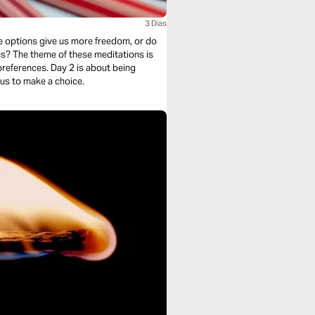
3 Dias
e options give us more freedom, or do
s? The theme of these meditations is
 preferences. Day 2 is about being
ous to make a choice.