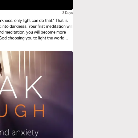
3 Days
s: only light can do that.” That is
 first meditation will