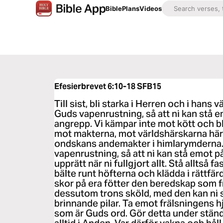
Bible
Plans
Videos
Efesierbrevet 6:10-18
SFB15
Till sist, bli starka i Herren och i hans v
Guds vapenrustning, så att ni kan stå e
angrepp. Vi kämpar inte mot kött och bl
mot makterna, mot världshärskarna här
ondskans andemakter i himlarymderna. 
vapenrustning, så att ni kan stå emot 
upprätt när ni fullgjort allt. Stå alltså
bälte runt höfterna och klädda i rättfä
skor på era fötter den beredskap som f
dessutom trons sköld, med den kan ni 
brinnande pilar. Ta emot frälsningens 
som är Guds ord. Gör detta under stän