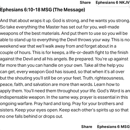
Share
Ephesians 6 NKJV
Ephesians 6:10-18 MSG (The Message)
And that about wraps it up. God is strong, and he wants you strong.
So take everything the Master has set out for you, well-made
weapons of the best materials. And put them to use so you will be
able to stand up to everything the Devil throws your way. This is no
weekend war that we’ll walk away from and forget about in a
couple of hours. This is for keeps, a life-or-death fight to the finish
against the Devil and all his angels. Be prepared. You’re up against
far more than you can handle on your own. Take all the help you
can get, every weapon God has issued, so that when it’s all over
but the shouting you’ll still be on your feet. Truth, righteousness,
peace, faith, and salvation are more than words. Learn how to
apply them. You’ll need them throughout your life. God’s Word is an
indispensable weapon. In the same way, prayer is essential in this
ongoing warfare. Pray hard and long. Pray for your brothers and
sisters. Keep your eyes open. Keep each other’s spirits up so that
no one falls behind or drops out.
Share
Ephesians 6 MSG