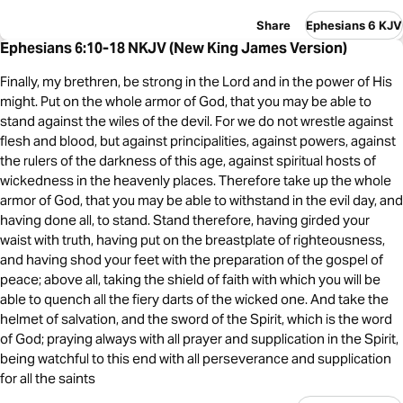
Share
Ephesians 6 KJV
Ephesians 6:10-18 NKJV (New King James Version)
Finally, my brethren, be strong in the Lord and in the power of His
might. Put on the whole armor of God, that you may be able to
stand against the wiles of the devil. For we do not wrestle against
flesh and blood, but against principalities, against powers, against
the rulers of the darkness of this age, against spiritual hosts of
wickedness in the heavenly places. Therefore take up the whole
armor of God, that you may be able to withstand in the evil day, and
having done all, to stand. Stand therefore, having girded your
waist with truth, having put on the breastplate of righteousness,
and having shod your feet with the preparation of the gospel of
peace; above all, taking the shield of faith with which you will be
able to quench all the fiery darts of the wicked one. And take the
helmet of salvation, and the sword of the Spirit, which is the word
of God; praying always with all prayer and supplication in the Spirit,
being watchful to this end with all perseverance and supplication
for all the saints