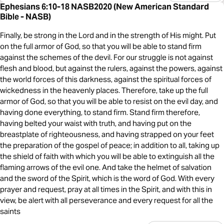
Ephesians 6:10-18 NASB2020 (New American Standard
Bible - NASB)
Finally, be strong in the Lord and in the strength of His might. Put
on the full armor of God, so that you will be able to stand firm
against the schemes of the devil. For our struggle is not against
flesh and blood, but against the rulers, against the powers, against
the world forces of this darkness, against the spiritual forces of
wickedness in the heavenly places. Therefore, take up the full
armor of God, so that you will be able to resist on the evil day, and
having done everything, to stand firm. Stand firm therefore,
having belted your waist with truth, and having put on the
breastplate of righteousness, and having strapped on your feet
the preparation of the gospel of peace; in addition to all, taking up
the shield of faith with which you will be able to extinguish all the
flaming arrows of the evil one. And take the helmet of salvation
and the sword of the Spirit, which is the word of God. With every
prayer and request, pray at all times in the Spirit, and with this in
view, be alert with all perseverance and every request for all the
saints