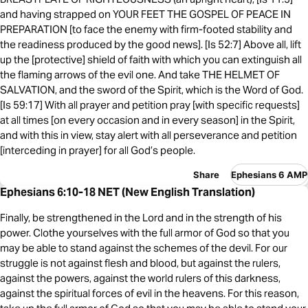
and having strapped on YOUR FEET THE GOSPEL OF PEACE IN
PREPARATION [to face the enemy with firm-footed stability and
the readiness produced by the good news]. [Is 52:7] Above all, lift
up the [protective] shield of faith with which you can extinguish all
the flaming arrows of the evil one. And take THE HELMET OF
SALVATION, and the sword of the Spirit, which is the Word of God.
[Is 59:17] With all prayer and petition pray [with specific requests]
at all times [on every occasion and in every season] in the Spirit,
and with this in view, stay alert with all perseverance and petition
[interceding in prayer] for all God’s people.
Share
Ephesians 6 AMP
Ephesians 6:10-18 NET (New English Translation)
Finally, be strengthened in the Lord and in the strength of his
power. Clothe yourselves with the full armor of God so that you
may be able to stand against the schemes of the devil. For our
struggle is not against flesh and blood, but against the rulers,
against the powers, against the world rulers of this darkness,
against the spiritual forces of evil in the heavens. For this reason,