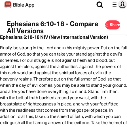
Ephesians 6:10-18 - Compare
Share
All Versions
Ephesians 6:10-18 NIV (New International Version)
Finally, be strong in the Lord and in his mighty power. Put on the full
armor of God, so that you can take your stand against the devil’s
schemes. For our struggle is not against flesh and blood, but
against the rulers, against the authorities, against the powers of
this dark world and against the spiritual forces of evil in the
heavenly realms. Therefore put on the full armor of God, so that
when the day of evil comes, you may be able to stand your ground,
and after you have done everything, to stand. Stand firm then,
with the belt of truth buckled around your waist, with the
breastplate of righteousness in place, and with your feet fitted
with the readiness that comes from the gospel of peace. In
addition to all this, take up the shield of faith, with which you can
extinguish all the flaming arrows of the evil one. Take the helmet of