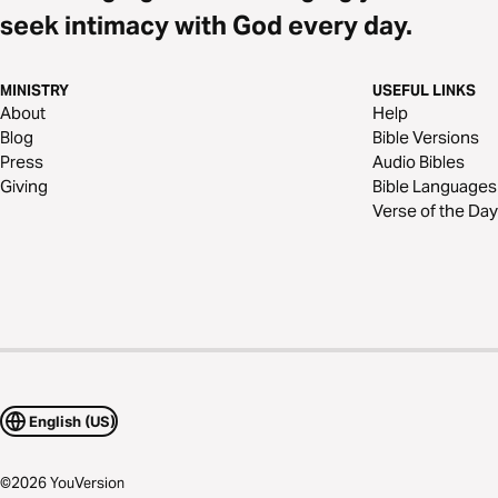
seek intimacy with God every day.
MINISTRY
USEFUL LINKS
About
Help
Blog
Bible Versions
Press
Audio Bibles
Giving
Bible Languages
Verse of the Day
English (US)
©
2026
YouVersion