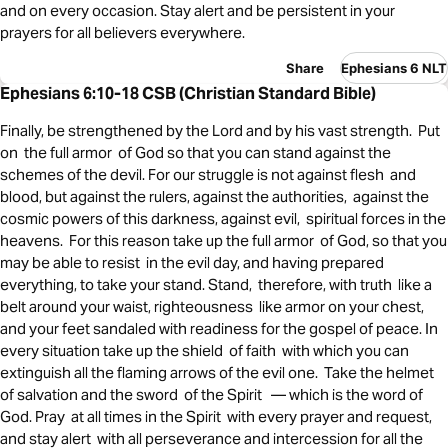
and on every occasion. Stay alert and be persistent in your
prayers for all believers everywhere.
Share
Ephesians 6 NLT
Ephesians 6:10-18 CSB (Christian Standard Bible)
Finally, be strengthened by the Lord and by his vast strength. Put
on the full armor of God so that you can stand against the
schemes of the devil. For our struggle is not against flesh and
blood, but against the rulers, against the authorities, against the
cosmic powers of this darkness, against evil, spiritual forces in the
heavens. For this reason take up the full armor of God, so that you
may be able to resist in the evil day, and having prepared
everything, to take your stand. Stand, therefore, with truth like a
belt around your waist, righteousness like armor on your chest,
and your feet sandaled with readiness for the gospel of peace. In
every situation take up the shield of faith with which you can
extinguish all the flaming arrows of the evil one. Take the helmet
of salvation and the sword of the Spirit — which is the word of
God. Pray at all times in the Spirit with every prayer and request,
and stay alert with all perseverance and intercession for all the