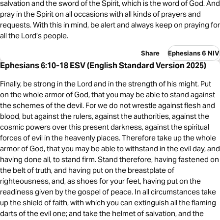
salvation and the sword of the Spirit, which is the word of God. And
pray in the Spirit on all occasions with all kinds of prayers and
requests. With this in mind, be alert and always keep on praying for
all the Lord’s people.
Share
Ephesians 6 NIV
Ephesians 6:10-18 ESV (English Standard Version 2025)
Finally, be strong in the Lord and in the strength of his might. Put
on the whole armor of God, that you may be able to stand against
the schemes of the devil. For we do not wrestle against flesh and
blood, but against the rulers, against the authorities, against the
cosmic powers over this present darkness, against the spiritual
forces of evil in the heavenly places. Therefore take up the whole
armor of God, that you may be able to withstand in the evil day, and
having done all, to stand firm. Stand therefore, having fastened on
the belt of truth, and having put on the breastplate of
righteousness, and, as shoes for your feet, having put on the
readiness given by the gospel of peace. In all circumstances take
up the shield of faith, with which you can extinguish all the flaming
darts of the evil one; and take the helmet of salvation, and the