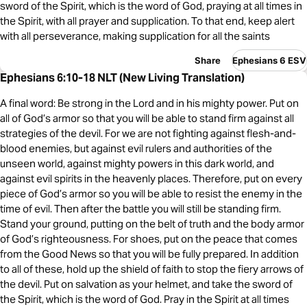
sword of the Spirit, which is the word of God, praying at all times in
the Spirit, with all prayer and supplication. To that end, keep alert
with all perseverance, making supplication for all the saints
Share
Ephesians 6 ESV
Ephesians 6:10-18 NLT (New Living Translation)
A final word: Be strong in the Lord and in his mighty power. Put on
all of God’s armor so that you will be able to stand firm against all
strategies of the devil. For we are not fighting against flesh-and-
blood enemies, but against evil rulers and authorities of the
unseen world, against mighty powers in this dark world, and
against evil spirits in the heavenly places. Therefore, put on every
piece of God’s armor so you will be able to resist the enemy in the
time of evil. Then after the battle you will still be standing firm.
Stand your ground, putting on the belt of truth and the body armor
of God’s righteousness. For shoes, put on the peace that comes
from the Good News so that you will be fully prepared. In addition
to all of these, hold up the shield of faith to stop the fiery arrows of
the devil. Put on salvation as your helmet, and take the sword of
the Spirit, which is the word of God. Pray in the Spirit at all times