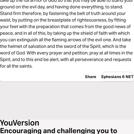
take up the full armor of God so that you may be able to stand your
ground on the evil day, and having done everything, to stand.
Stand firm therefore, by fastening the belt of truth around your
waist, by putting on the breastplate of righteousness, by fitting
your feet with the preparation that comes from the good news of
peace, and in all of this, by taking up the shield of faith with which
you can extinguish all the flaming arrows of the evil one. And take
the helmet of salvation and the sword of the Spirit, which is the
word of God. With every prayer and petition, pray at all times in the
Spirit, and to this end be alert, with all perseverance and requests
for all the saints.
Share
Ephesians 6 NET
Encouraging and challenging you to