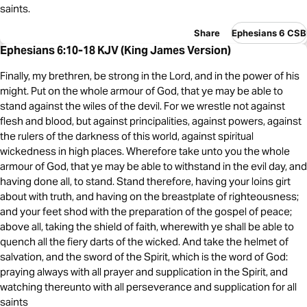
saints.
Share
Ephesians 6 CSB
Ephesians 6:10-18 KJV (King James Version)
Finally, my brethren, be strong in the Lord, and in the power of his
might. Put on the whole armour of God, that ye may be able to
stand against the wiles of the devil. For we wrestle not against
flesh and blood, but against principalities, against powers, against
the rulers of the darkness of this world, against spiritual
wickedness in high places. Wherefore take unto you the whole
armour of God, that ye may be able to withstand in the evil day, and
having done all, to stand. Stand therefore, having your loins girt
about with truth, and having on the breastplate of righteousness;
and your feet shod with the preparation of the gospel of peace;
above all, taking the shield of faith, wherewith ye shall be able to
quench all the fiery darts of the wicked. And take the helmet of
salvation, and the sword of the Spirit, which is the word of God:
praying always with all prayer and supplication in the Spirit, and
watching thereunto with all perseverance and supplication for all
saints