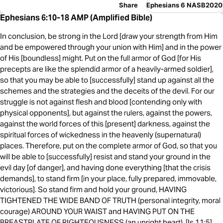
Share
Ephesians 6 NASB2020
Ephesians 6:10-18 AMP (Amplified Bible)
In conclusion, be strong in the Lord [draw your strength from Him
and be empowered through your union with Him] and in the power
of His [boundless] might. Put on the full armor of God [for His
precepts are like the splendid armor of a heavily-armed soldier],
so that you may be able to [successfully] stand up against all the
schemes and the strategies and the deceits of the devil. For our
struggle is not against flesh and blood [contending only with
physical opponents], but against the rulers, against the powers,
against the world forces of this [present] darkness, against the
spiritual forces of wickedness in the heavenly (supernatural)
places. Therefore, put on the complete armor of God, so that you
will be able to [successfully] resist and stand your ground in the
evil day [of danger], and having done everything [that the crisis
demands], to stand firm [in your place, fully prepared, immovable,
victorious]. So stand firm and hold your ground, HAVING
TIGHTENED THE WIDE BAND OF TRUTH (personal integrity, moral
courage) AROUND YOUR WAIST and HAVING PUT ON THE
BREASTPLATE OF RIGHTEOUSNESS (an upright heart), [Is 11:5]