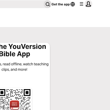
Get the app
the YouVersion
Bible App
, read offline, watch teaching
clips, and more!