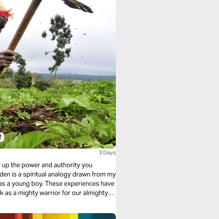
3 Days
r up the power and authority you
en is a spiritual analogy drawn from my
ese experiences have
hty