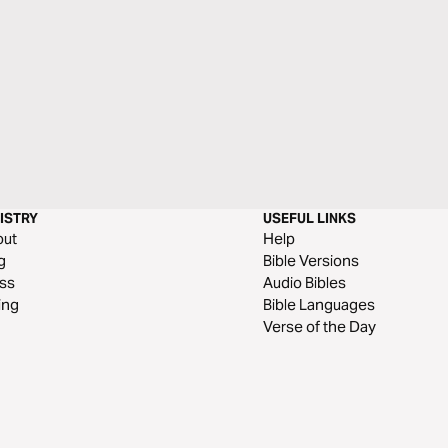
ISTRY
USEFUL LINKS
out
Help
g
Bible Versions
ss
Audio Bibles
ing
Bible Languages
Verse of the Day