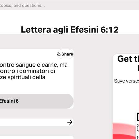
Lettera agli Efesini 6:12
Share
Get 
contro sangue e carne, ma
contro i dominatori di
e spirituali della
Save verses
Efesini 6