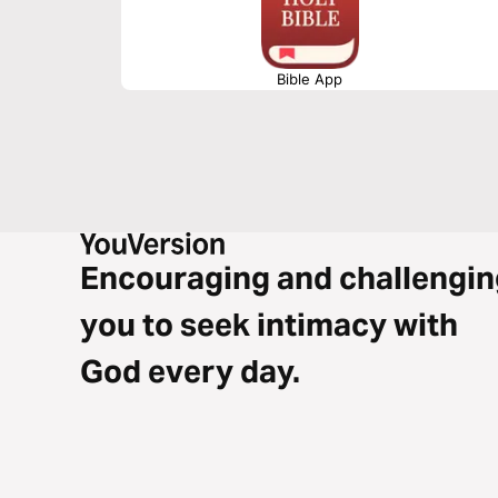
Bible App
Encouraging and challengin
you to seek intimacy with
God every day.