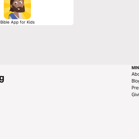
Bible App for Kids
MIN
Ab
g
Blo
Pre
Giv