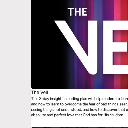
The Veil
This 3-day insightful reading plan will help readers to lea
and how to learn to overcome the fear of bad things seen
seeing things not understood, and how to discover that e
absolute and perfect love that God has for His children.