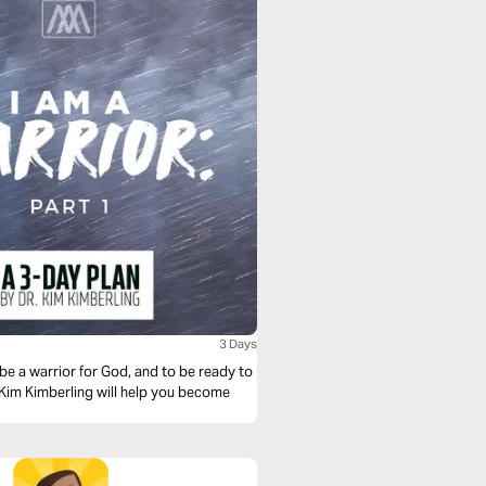
3 Days
 be a warrior for God, and to be ready to
r. Kim Kimberling will help you become