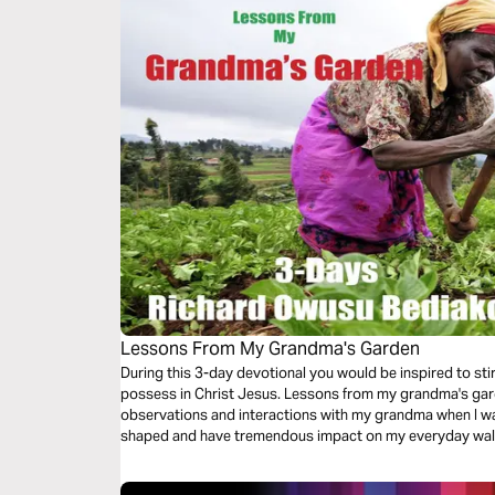
Lessons From My Grandma's Garden
During this 3-day devotional you would be inspired to sti
possess in Christ Jesus. Lessons from my grandma's gard
observations and interactions with my grandma when I was a young boy. Th
shaped and have tremendous impact on my everyday walk as a mighty warrior for our almig
God. I hope it helps you as well.