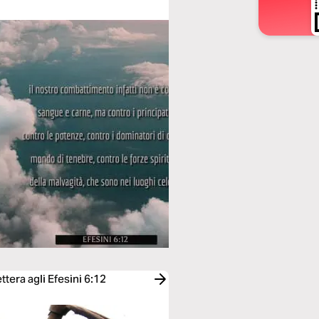
tera agli Efesini 6:12