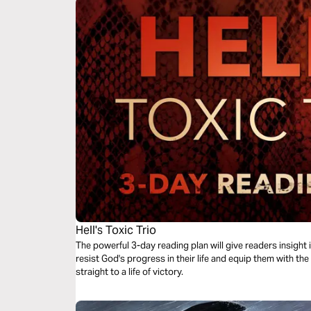
Hell's Toxic Trio
The powerful 3-day reading plan will give readers insight i
resist God's progress in their life and equip them with th
straight to a life of victory.