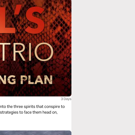
3 Days
nto the three spirits that conspire to
e strategies to face them head on,