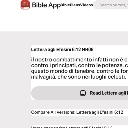
Bible
Plans
Videos
Lettera agli Efesini 6:12
NR06
il nostro combattimento infatti non è 
contro i principati, contro le potenze, 
questo mondo di tenebre, contro le forz
malvagità, che sono nei luoghi celesti.
Read Lettera agli 
Compare All Versions
:
Lettera agli Efesini 6:12