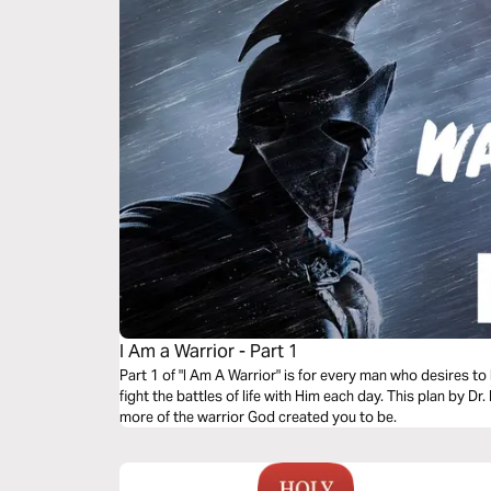
I Am a Warrior - Part 1
Part 1 of "I Am A Warrior" is for every man who desires to
fight the battles of life with Him each day. This plan by D
more of the warrior God created you to be.