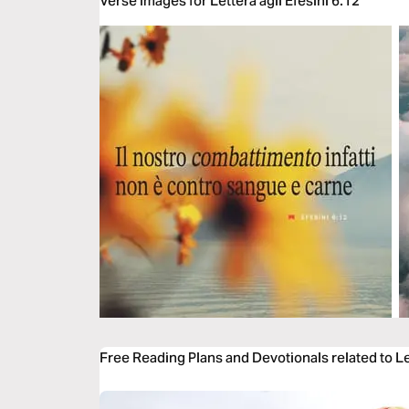
Verse Images for Lettera agli Efesini 6:12
Free Reading Plans and Devotionals related to Let