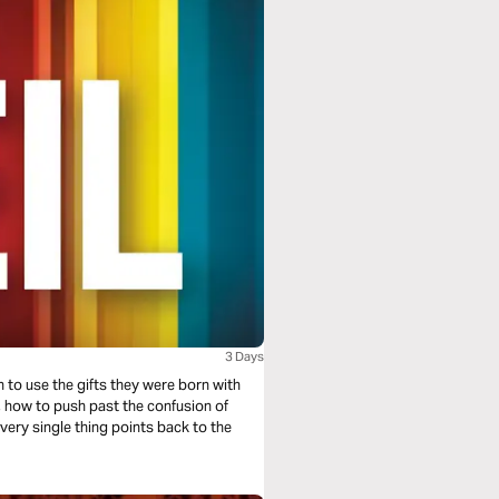
3 Days
rn to use the gifts they were born with
, how to push past the confusion of
very single thing points back to the