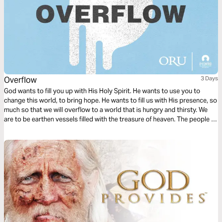
Overflow
3 Days
God wants to fill you up with His Holy Spirit. He wants to use you to
change this world, to bring hope. He wants to fill us with His presence, so
much so that we will overflow to a world that is hungry and thirsty. We
are to be earthen vessels filled with the treasure of heaven. The people of
the world need this treasure. They need Jesus.