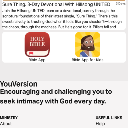
Sure Thing: 3-Day Devotional With Hillsong UNITED
3 Days
Join the Hillsong UNITED team on a devotional journey through the
scriptural foundations of their latest single, “Sure Thing.” There’s this
sweet naivety to trusting God when it feels like you shouldn’t—through
the chaos, through the madness. But He’s good for it. Pillars fall and
people fail, but He is and always will be; the surest thing in the universe.
Bible App
Bible App for Kids
Encouraging and challenging you to
seek intimacy with God every day.
MINISTRY
USEFUL LINKS
About
Help