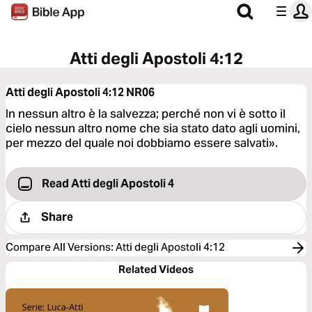
Atti degli Apostoli 4:12
Atti degli Apostoli 4:12
NR06
In nessun altro è la salvezza; perché non vi è sotto il
cielo nessun altro nome che sia stato dato agli uomini,
per mezzo del quale noi dobbiamo essere salvati».
Read Atti degli Apostoli 4
Share
Compare All Versions
:
Atti degli Apostoli 4:12
Related Videos