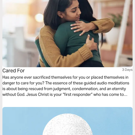
Cared For
3 Days
Has anyone ever sacrificed themselves for you or placed themselves in
danger to care for you? The essence of these guided audio meditations
is about being rescued from judgment, condemnation, and an eternity
without God. Jesus Christ is your “first responder” who has come to
save you. I pray these meditations will bring you rest in the truth that
placing your trust in Christ Jesus rescues you from God’s judgment.