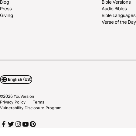
Blog
Bible Versions
Press
Audio Bibles
Giving
Bible Languages
Verse of the Day
English (US)
©
2026
YouVersion
Privacy Policy
Terms
Vulnerability Disclosure Program