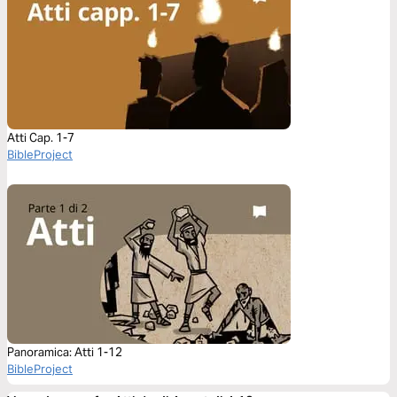
Atti Cap. 1-7
BibleProject
Panoramica: Atti 1-12
BibleProject