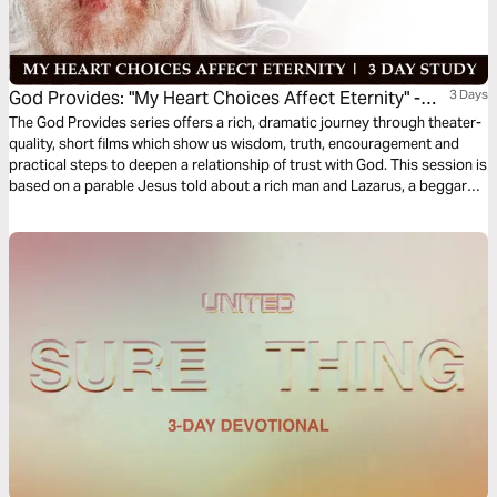
God Provides: "My Heart Choices Affect Eternity" -
3 Days
Rich Man & Lazarus
The God Provides series offers a rich, dramatic journey through theater-
quality, short films which show us wisdom, truth, encouragement and
practical steps to deepen a relationship of trust with God. This session is
based on a parable Jesus told about a rich man and Lazarus, a beggar—
and the afterlife. As the film portrays, if we place our faith in Jesus Christ,
we will spend eternity in His presence.