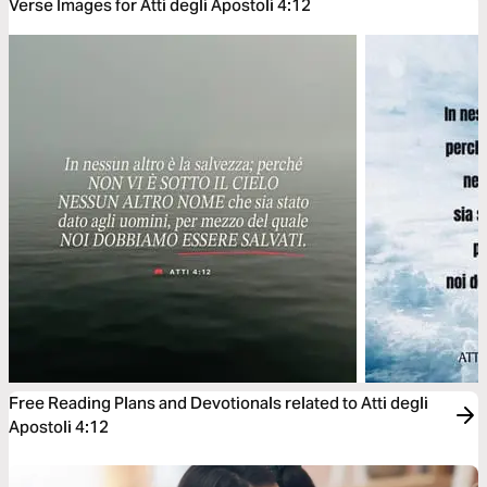
Verse Images for Atti degli Apostoli 4:12
Free Reading Plans and Devotionals related to Atti degli
Apostoli 4:12