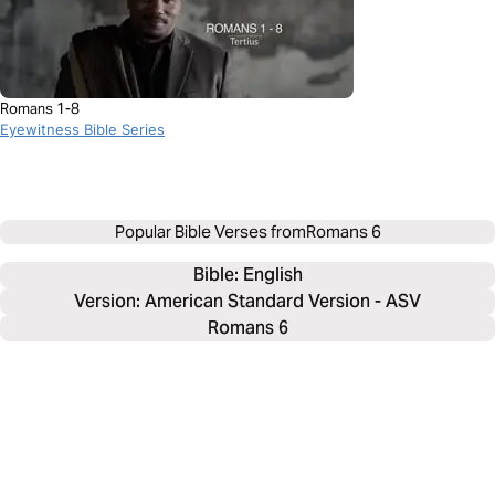
Romans 1-8
Eyewitness Bible Series
Popular Bible Verses from
Romans 6
Bible: 
English
Version: American Standard Version - ASV
Romans 6