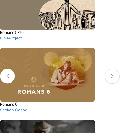
Romans 5-16
BibleProject
Romans 6
Spoken Gospel