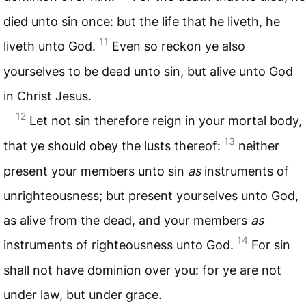
died unto sin once: but the life that he liveth, he
11
liveth unto God.
Even so reckon ye also
yourselves to be dead unto sin, but alive unto God
in Christ Jesus.
12
Let not sin therefore reign in your mortal body,
13
that ye should obey the lusts thereof:
neither
present your members unto sin
as
instruments of
unrighteousness; but present yourselves unto God,
as alive from the dead, and your members
as
14
instruments of righteousness unto God.
For sin
shall not have dominion over you: for ye are not
under law, but under grace.