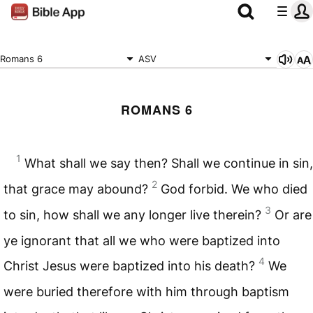
Romans 6
ASV
ROMANS 6
1
What shall we say then? Shall we continue in sin,
2
that grace may abound?
God forbid. We who died
3
to sin, how shall we any longer live therein?
Or are
ye ignorant that all we who were baptized into
4
Christ Jesus were baptized into his death?
We
were buried therefore with him through baptism