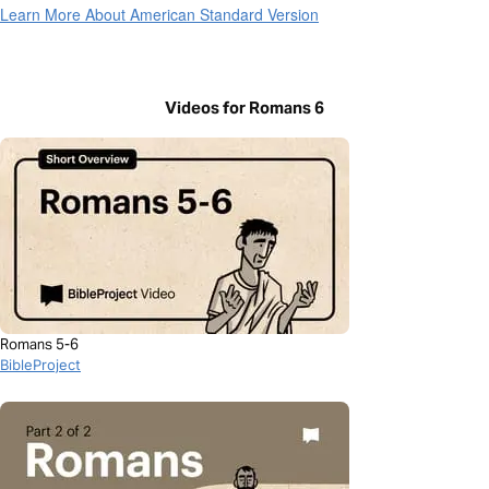
Learn More About American Standard Version
Videos for Romans 6
Romans 5-6
BibleProject