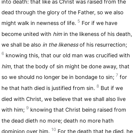
into death: that like as Christ was raised from the
dead through the glory of the Father, so we also
5
might walk in newness of life.
For if we have
become united with
him
in the likeness of his death,
we shall be also
in the likeness
of his resurrection;
6
knowing this, that our old man was crucified with
him
, that the body of sin might be done away, that
7
so we should no longer be in bondage to sin;
for
8
he that hath died is justified from sin.
But if we
died with Christ, we believe that we shall also live
9
with him;
knowing that Christ being raised from
the dead dieth no more; death no more hath
10
dominion over him.
For the death that he died, he