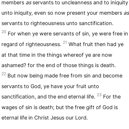
members
as
servants to uncleanness and to iniquity
unto iniquity, even so now present your members
as
servants to righteousness unto sanctification.
20
For when ye were servants of sin, ye were free in
21
regard of righteousness.
What fruit then had ye
at that time in the things whereof ye are now
ashamed? for the end of those things is death.
22
But now being made free from sin and become
servants to God, ye have your fruit unto
23
sanctification, and the end eternal life.
For the
wages of sin is death; but the free gift of God is
eternal life in Christ Jesus our Lord.