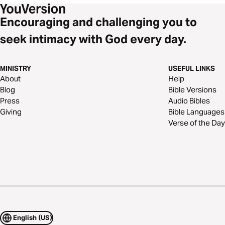
Encouraging and challenging you to
seek intimacy with God every day.
MINISTRY
USEFUL LINKS
About
Help
Blog
Bible Versions
Press
Audio Bibles
Giving
Bible Languages
Verse of the Day
English (US)