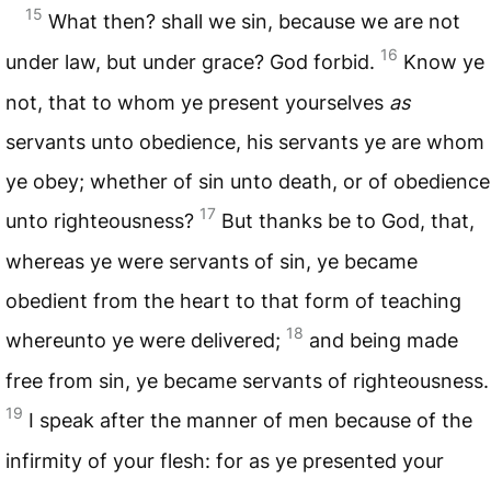
15
What then? shall we sin, because we are not
16
under law, but under grace? God forbid.
Know ye
not, that to whom ye present yourselves
as
servants unto obedience, his servants ye are whom
ye obey; whether of sin unto death, or of obedience
17
unto righteousness?
But thanks be to God, that,
whereas ye were servants of sin, ye became
obedient from the heart to that form of teaching
18
whereunto ye were delivered;
and being made
free from sin, ye became servants of righteousness.
19
I speak after the manner of men because of the
infirmity of your flesh: for as ye presented your