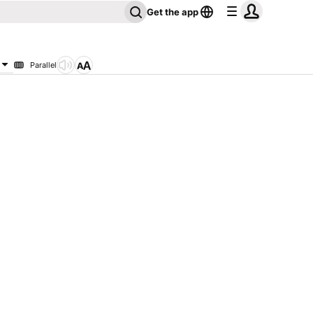
Get the app
Parallel