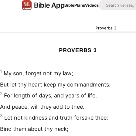
Bible
Plans
Videos
Proverbs 3
PROVERBS 3
1
My son, forget not my law;
But let thy heart keep my commandments:
2
For length of days, and years of life,
And peace, will they add to thee.
3
Let not kindness and truth forsake thee:
Bind them about thy neck;