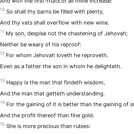
And with the first-fruits of all thine increase:
10
So shall thy barns be filled with plenty,
And thy vats shall overflow with new wine.
11
My son, despise not the chastening of Jehovah;
Neither be weary of his reproof:
12
For whom Jehovah loveth he reproveth,
Even as a father the son in whom he delighteth.
13
Happy is the man that findeth wisdom,
And the man that getteth understanding.
14
For the gaining of it is better than the gaining of si
And the profit thereof than fine gold.
15
She is more precious than rubies: