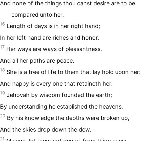
And none of the things thou canst desire are to be
compared unto her.
16
Length of days is in her right hand;
In her left hand are riches and honor.
17
Her ways are ways of pleasantness,
And all her paths are peace.
18
She is a tree of life to them that lay hold upon her:
And happy is every one that retaineth her.
19
Jehovah by wisdom founded the earth;
By understanding he established the heavens.
20
By his knowledge the depths were broken up,
And the skies drop down the dew.
21
My son, let them not depart from thine eyes;