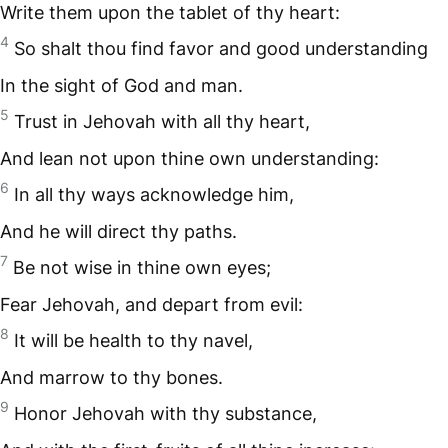
Write them upon the tablet of thy heart:
4
So shalt thou find favor and good understanding
In the sight of God and man.
5
Trust in Jehovah with all thy heart,
And lean not upon thine own understanding:
6
In all thy ways acknowledge him,
And he will direct thy paths.
7
Be not wise in thine own eyes;
Fear Jehovah, and depart from evil:
8
It will be health to thy navel,
And marrow to thy bones.
9
Honor Jehovah with thy substance,