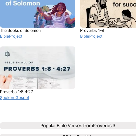
The Books of Solomon
Proverbs 1-9
BibleProject
BibleProject
Proverbs 1:8-4:27
Spoken Gospel
Popular Bible Verses from
Proverbs 3