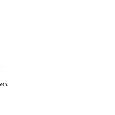
.
eth: