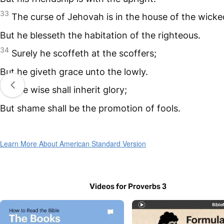
33
The curse of Jehovah is in the house of the wicke
But he blesseth the habitation of the righteous.
34
Surely he scoffeth at the scoffers;
But he giveth grace unto the lowly.
35
The wise shall inherit glory;
But shame shall be the promotion of fools.
Learn More About American Standard Version
Videos for Proverbs 3