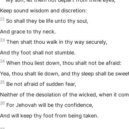
Keep sound wisdom and discretion:
22
So shall they be life unto thy soul,
And grace to thy neck.
23
Then shalt thou walk in thy way securely,
And thy foot shall not stumble.
24
When thou liest down, thou shalt not be afraid:
Yea, thou shalt lie down, and thy sleep shall be sweet
25
Be not afraid of sudden fear,
Neither of the desolation of the wicked, when it com
26
For Jehovah will be thy confidence,
And will keep thy foot from being taken.