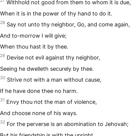
27
Withhold not good from them to whom it is due,
When it is in the power of thy hand to do it.
28
Say not unto thy neighbor, Go, and come again,
And to-morrow I will give;
When thou hast it by thee.
29
Devise not evil against thy neighbor,
Seeing he dwelleth securely by thee.
30
Strive not with a man without cause,
If he have done thee no harm.
31
Envy thou not the man of violence,
And choose none of his ways.
32
For the perverse is an abomination to Jehovah;
But his friendship is with the upright.