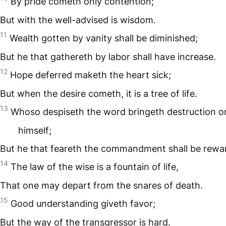
By pride cometh only contention;
But with the well-advised is wisdom.
11
Wealth gotten by vanity shall be diminished;
But he that gathereth by labor shall have increase.
12
Hope deferred maketh the heart sick;
But when the desire cometh, it is a tree of life.
13
Whoso despiseth the word bringeth destruction o
himself;
But he that feareth the commandment shall be rewa
14
The law of the wise is a fountain of life,
That one may depart from the snares of death.
15
Good understanding giveth favor;
But the way of the transgressor is hard.