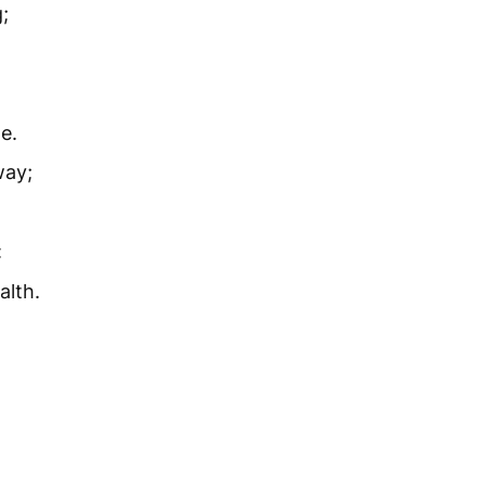
;
e.
way;
:
alth.