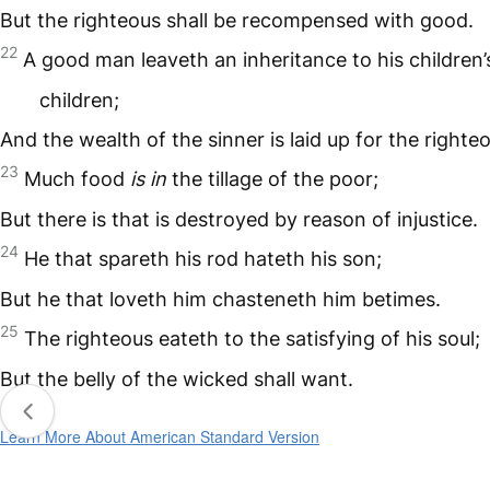
But the righteous shall be recompensed with good.
22
A good man leaveth an inheritance to his children’
children;
And the wealth of the sinner is laid up for the righte
23
Much food
is in
the tillage of the poor;
But there is that is destroyed by reason of injustice.
24
He that spareth his rod hateth his son;
But he that loveth him chasteneth him betimes.
25
The righteous eateth to the satisfying of his soul;
But the belly of the wicked shall want.
Learn More About American Standard Version