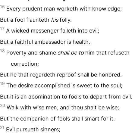
16
Every prudent man worketh with knowledge;
But a fool flaunteth
his
folly.
17
A wicked messenger falleth into evil;
But a faithful ambassador is health.
18
Poverty and shame
shall be to
him that refuseth
correction;
But he that regardeth reproof shall be honored.
19
The desire accomplished is sweet to the soul;
But it is an abomination to fools to depart from evil.
20
Walk with wise men, and thou shalt be wise;
But the companion of fools shall smart for it.
21
Evil pursueth sinners;