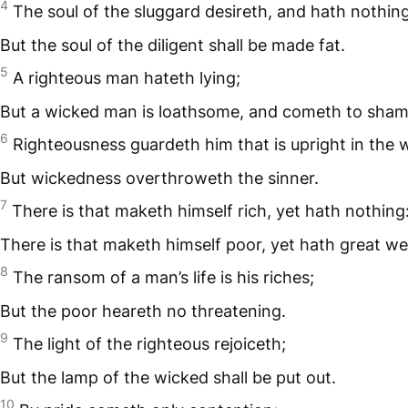
4
The soul of the sluggard desireth, and hath nothing
But the soul of the diligent shall be made fat.
5
A righteous man hateth lying;
But a wicked man is loathsome, and cometh to sham
6
Righteousness guardeth him that is upright in the 
But wickedness overthroweth the sinner.
7
There is that maketh himself rich, yet hath nothing
There is that maketh himself poor, yet hath great we
8
The ransom of a man’s life is his riches;
But the poor heareth no threatening.
9
The light of the righteous rejoiceth;
But the lamp of the wicked shall be put out.
10