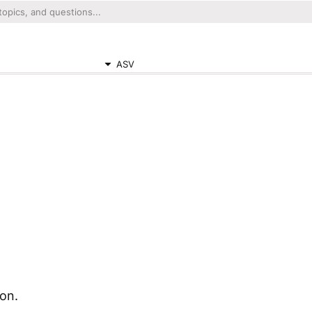
ASV
ion.