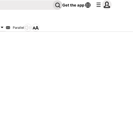
Get the app
Parallel