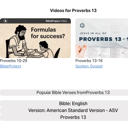
Videos for Proverbs 13
Proverbs 10-29
Proverbs 13-16
BibleProject
Spoken Gospel
Popular Bible Verses from
Proverbs 13
Bible: 
English
Version: American Standard Version - ASV
Proverbs 13