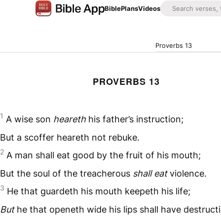
Bible
Plans
Videos
Proverbs 13
PROVERBS 13
1
A wise son
heareth
his father’s instruction;
But a scoffer heareth not rebuke.
2
A man shall eat good by the fruit of his mouth;
But the soul of the treacherous
shall eat
violence.
3
He that guardeth his mouth keepeth his life;
But
he that openeth wide his lips shall have destruct