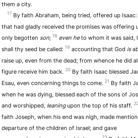
them a city.
17
By faith Abraham, being tried, offered up Isaac:
that had gladly received the promises was offering 
18
only begotten
son
;
even he
to whom it was said, I
19
shall thy seed be called:
accounting that God
is
ab
raise up, even from the dead; from whence he did al
20
figure receive him back.
By faith Isaac blessed J
21
Esau, even concerning things to come.
By faith J
when he was dying, blessed each of the sons of Jo
2
and worshipped,
leaning
upon the top of his staff.
faith Joseph, when his end was nigh, made mention
departure of the children of Israel; and gave
23