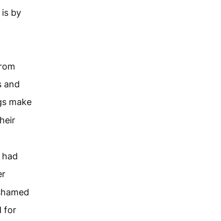
 is by
from
s and
ngs make
heir
 had
er
ashamed
 for