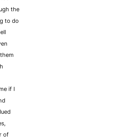
ough the
g to do
ell
ven
h them
th
me if I
nd
dued
s,
 of