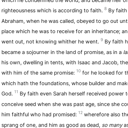
which he condemned the world, and became heir of
8
righteousness which is according to faith.
By faith
Abraham, when he was called, obeyed to go out unt
place which he was to receive for an inheritance; a
9
went out, not knowing whither he went.
By faith 
became a sojourner in the land of promise, as in a
l
his own, dwelling in tents, with Isaac and Jacob, the
10
with him of the same promise:
for he looked for t
which hath the foundations, whose builder and make
11
God.
By faith even Sarah herself received power 
conceive seed when she was past age, since she c
12
him faithful who had promised:
wherefore also th
sprang of one, and him as good as dead,
so many
as