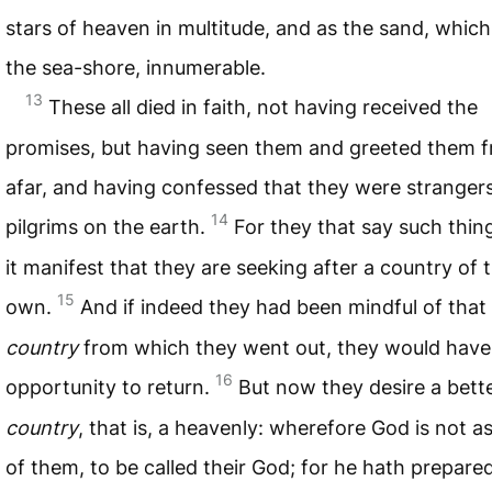
stars of heaven in multitude, and as the sand, which
the sea-shore, innumerable.
13
These all died in faith, not having received the
promises, but having seen them and greeted them 
afar, and having confessed that they were stranger
14
pilgrims on the earth.
For they that say such thi
it manifest that they are seeking after a country of t
15
own.
And if indeed they had been mindful of that
country
from which they went out, they would have
16
opportunity to return.
But now they desire a bett
country
, that is, a heavenly: wherefore God is not 
of them, to be called their God; for he hath prepared