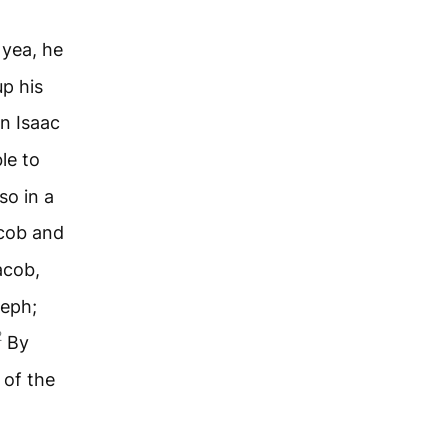
 yea, he
up his
n Isaac
le to
so in a
acob and
acob,
seph;
2
By
 of the