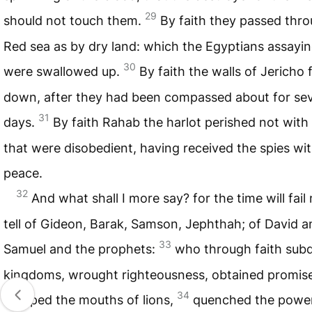
29
should not touch them.
By faith they passed thr
Red sea as by dry land: which the Egyptians assayin
30
were swallowed up.
By faith the walls of Jericho f
down, after they had been compassed about for se
31
days.
By faith Rahab the harlot perished not wit
that were disobedient, having received the spies wi
peace.
32
And what shall I more say? for the time will fail 
tell of Gideon, Barak, Samson, Jephthah; of David a
33
Samuel and the prophets:
who through faith sub
kingdoms, wrought righteousness, obtained promise
34
stopped the mouths of lions,
quenched the power