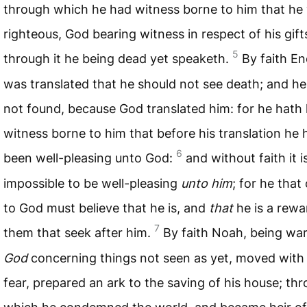
through which he had witness borne to him that he
righteous, God bearing witness in respect of his gift
5
through it he being dead yet speaketh.
By faith E
was translated that he should not see death; and h
not found, because God translated him: for he hath
witness borne to him that before his translation he 
6
been well-pleasing unto God:
and without faith it i
impossible to be well-pleasing
unto him
; for he tha
to God must believe that he is, and
that
he is a rewa
7
them that seek after him.
By faith Noah, being w
God
concerning things not seen as yet, moved with
fear, prepared an ark to the saving of his house; th