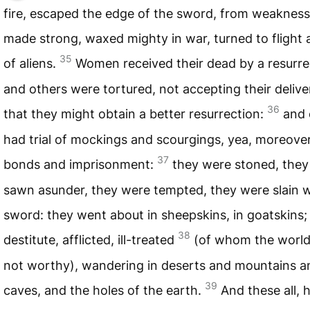
fire, escaped the edge of the sword, from weaknes
made strong, waxed mighty in war, turned to flight 
35
of aliens.
Women received their dead by a resurre
and others were tortured, not accepting their delive
36
that they might obtain a better resurrection:
and 
had trial of mockings and scourgings, yea, moreover
37
bonds and imprisonment:
they were stoned, they
sawn asunder, they were tempted, they were slain w
sword: they went about in sheepskins, in goatskins;
38
destitute, afflicted, ill-treated
(of whom the worl
not worthy), wandering in deserts and mountains a
39
caves, and the holes of the earth.
And these all, 