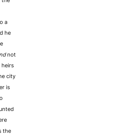
 the
o a
nd he
he
and
not
 heirs
he city
r is
to
ounted
ere
 the