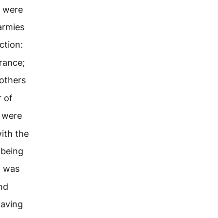
s were
armies
ction:
rance;
others
 of
 were
ith the
 being
d was
nd
having