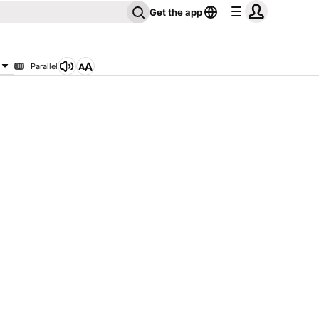
Get the app
Parallel