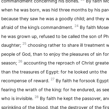
commandment concerning his bones.
By faith M
when he was born, was hid three months by his par
because they saw he was a goodly child; and they 
24
afraid of the king’s commandment.
By faith Mose
he was grown up, refused to be called the son of Ph
25
daughter;
choosing rather to share ill treatment w
people of God, than to enjoy the pleasures of sin for
26
season;
accounting the reproach of Christ greate
than the treasures of Egypt: for he looked unto the
27
recompense of reward.
By faith he forsook Egypt
fearing the wrath of the king: for he endured, as se
28
who is invisible.
By faith he kept the passover, an
sprinkling of the blood, that the destroyer of the fir