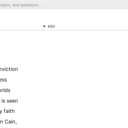
ASV
nviction
ess
orlds
 is seen
y faith
n Cain,