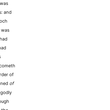
 was
s: and
noch
e was
 had
had
s
t cometh
rder of
arned
of
 godly
rough