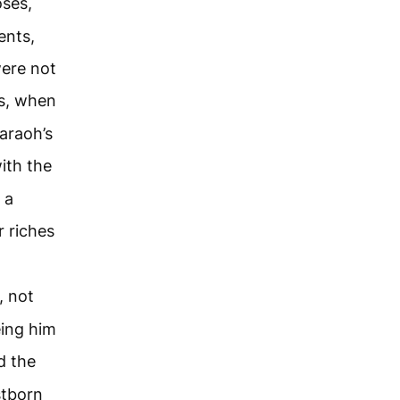
oses,
ents,
were not
s, when
araoh’s
ith the
 a
r riches
, not
eing him
d the
stborn