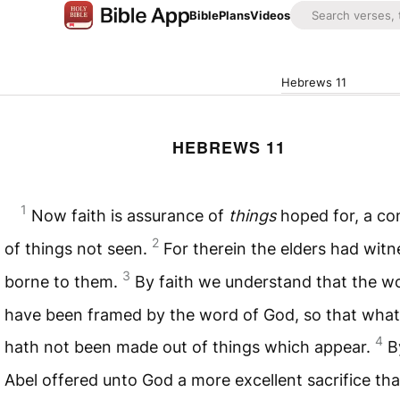
Bible
Plans
Videos
Hebrews 11
HEBREWS 11
1
Now faith is assurance of
things
hoped for, a co
2
of things not seen.
For therein the elders had witn
3
borne to them.
By faith we understand that the w
have been framed by the word of God, so that what
4
hath not been made out of things which appear.
B
Abel offered unto God a more excellent sacrifice tha