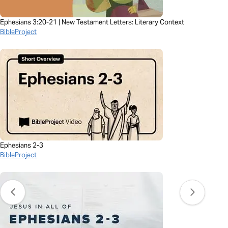
Ephesians 3:20-21 | New Testament Letters: Literary Context
BibleProject
Ephesians 2-3
BibleProject