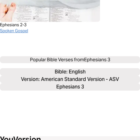
Ephesians 2-3
Spoken Gospel
Popular Bible Verses from
Ephesians 3
Bible: 
English
Version: American Standard Version - ASV
Ephesians 3