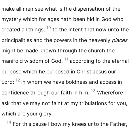
make all men see what is the dispensation of the
mystery which for ages hath been hid in God who
10
created all things;
to the intent that now unto the
principalities and the powers in the heavenly
places
might be made known through the church the
11
manifold wisdom of God,
according to the eternal
purpose which he purposed in Christ Jesus our
12
Lord:
in whom we have boldness and access in
13
confidence through our faith in him.
Wherefore I
ask that ye may not faint at my tribulations for you,
which are your glory.
14
For this cause I bow my knees unto the Father,