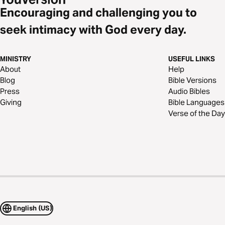
Encouraging and challenging you to
seek intimacy with God every day.
MINISTRY
USEFUL LINKS
About
Help
Blog
Bible Versions
Press
Audio Bibles
Giving
Bible Languages
Verse of the Day
English (US)