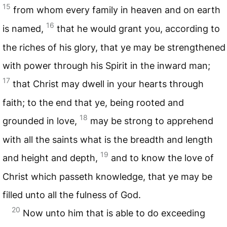
15
from whom every family in heaven and on earth
16
is named,
that he would grant you, according to
the riches of his glory, that ye may be strengthened
with power through his Spirit in the inward man;
17
that Christ may dwell in your hearts through
faith; to the end that ye, being rooted and
18
grounded in love,
may be strong to apprehend
with all the saints what is the breadth and length
19
and height and depth,
and to know the love of
Christ which passeth knowledge, that ye may be
filled unto all the fulness of God.
20
Now unto him that is able to do exceeding