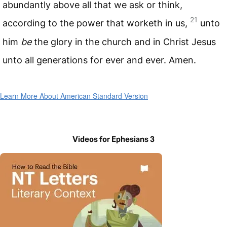
abundantly above all that we ask or think,
21
according to the power that worketh in us,
unto
him
be
the glory in the church and in Christ Jesus
unto all generations for ever and ever. Amen.
Learn More About American Standard Version
Videos for Ephesians 3