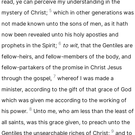
read, ye can perceive my understanding in the
5
mystery of Christ;
which in other generations was
not made known unto the sons of men, as it hath
now been revealed unto his holy apostles and
6
prophets in the Spirit;
to wit
, that the Gentiles are
fellow-heirs, and fellow-members of the body, and
fellow-partakers of the promise in Christ Jesus
7
through the gospel,
whereof I was made a
minister, according to the gift of that grace of God
which was given me according to the working of
8
his power.
Unto me, who am less than the least of
all saints, was this grace given, to preach unto the
9
Gentiles the unsearchable riches of Christ;
and to