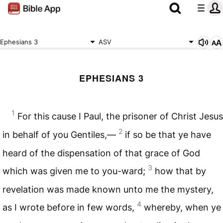
Ephesians 3
ASV
EPHESIANS 3
1
For this cause I Paul, the prisoner of Christ Jesus
2
in behalf of you Gentiles,—
if so be that ye have
heard of the dispensation of that grace of God
3
which was given me to you-ward;
how that by
revelation was made known unto me the mystery,
4
as I wrote before in few words,
whereby, when ye