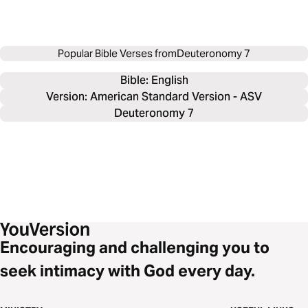
Popular Bible Verses from
Deuteronomy 7
Bible: 
English
Version: American Standard Version - ASV
Deuteronomy 7
Encouraging and challenging you to
seek intimacy with God every day.