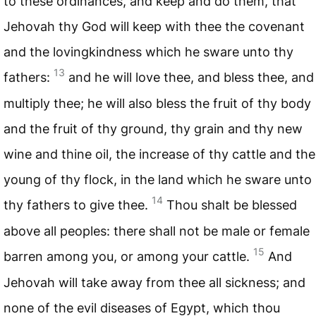
to these ordinances, and keep and do them, that
Jehovah thy God will keep with thee the covenant
and the lovingkindness which he sware unto thy
13
fathers:
and he will love thee, and bless thee, and
multiply thee; he will also bless the fruit of thy body
and the fruit of thy ground, thy grain and thy new
wine and thine oil, the increase of thy cattle and the
young of thy flock, in the land which he sware unto
14
thy fathers to give thee.
Thou shalt be blessed
above all peoples: there shall not be male or female
15
barren among you, or among your cattle.
And
Jehovah will take away from thee all sickness; and
none of the evil diseases of Egypt, which thou