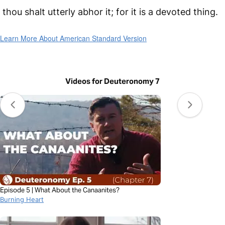
thou shalt utterly abhor it; for it is a devoted thing.
Learn More About American Standard Version
Videos for Deuteronomy 7
Episode 5 | What About the Canaanites?
Burning Heart