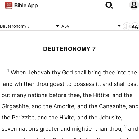
Deuteronomy 7
ASV
DEUTERONOMY 7
1
When Jehovah thy God shall bring thee into the
land whither thou goest to possess it, and shall cast
out many nations before thee, the Hittite, and the
Girgashite, and the Amorite, and the Canaanite, and
the Perizzite, and the Hivite, and the Jebusite,
2
seven nations greater and mightier than thou;
and