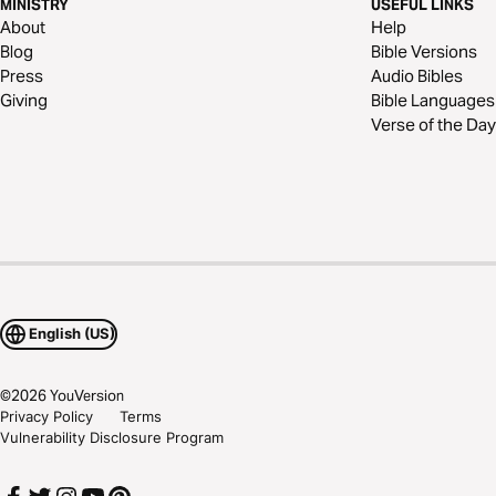
MINISTRY
USEFUL LINKS
About
Help
Blog
Bible Versions
Press
Audio Bibles
Giving
Bible Languages
Verse of the Day
English (US)
©
2026
YouVersion
Privacy Policy
Terms
Vulnerability Disclosure Program