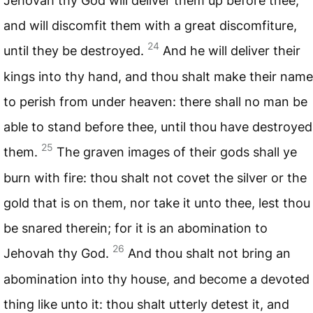
Jehovah thy God will deliver them up before thee,
and will discomfit them with a great discomfiture,
24
until they be destroyed.
And he will deliver their
kings into thy hand, and thou shalt make their name
to perish from under heaven: there shall no man be
able to stand before thee, until thou have destroyed
25
them.
The graven images of their gods shall ye
burn with fire: thou shalt not covet the silver or the
gold that is on them, nor take it unto thee, lest thou
be snared therein; for it is an abomination to
26
Jehovah thy God.
And thou shalt not bring an
abomination into thy house, and become a devoted
thing like unto it: thou shalt utterly detest it, and