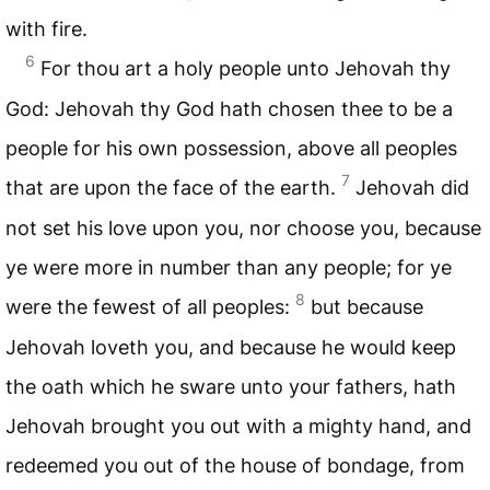
with fire.
6
For thou art a holy people unto Jehovah thy
God: Jehovah thy God hath chosen thee to be a
people for his own possession, above all peoples
7
that are upon the face of the earth.
Jehovah did
not set his love upon you, nor choose you, because
ye were more in number than any people; for ye
8
were the fewest of all peoples:
but because
Jehovah loveth you, and because he would keep
the oath which he sware unto your fathers, hath
Jehovah brought you out with a mighty hand, and
redeemed you out of the house of bondage, from