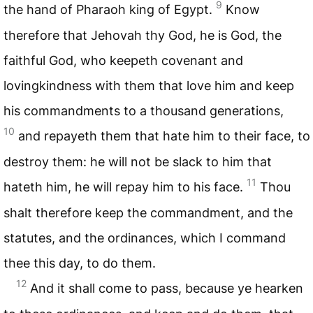
9
the hand of Pharaoh king of Egypt.
Know
therefore that Jehovah thy God, he is God, the
faithful God, who keepeth covenant and
lovingkindness with them that love him and keep
his commandments to a thousand generations,
10
and repayeth them that hate him to their face, to
destroy them: he will not be slack to him that
11
hateth him, he will repay him to his face.
Thou
shalt therefore keep the commandment, and the
statutes, and the ordinances, which I command
thee this day, to do them.
12
And it shall come to pass, because ye hearken