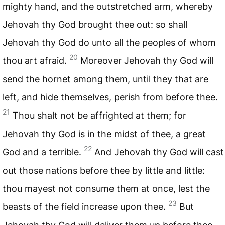
mighty hand, and the outstretched arm, whereby
Jehovah thy God brought thee out: so shall
Jehovah thy God do unto all the peoples of whom
20
thou art afraid.
Moreover Jehovah thy God will
send the hornet among them, until they that are
left, and hide themselves, perish from before thee.
21
Thou shalt not be affrighted at them; for
Jehovah thy God is in the midst of thee, a great
22
God and a terrible.
And Jehovah thy God will cast
out those nations before thee by little and little:
thou mayest not consume them at once, lest the
23
beasts of the field increase upon thee.
But