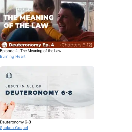
Episode 4 | The Meaning of the Law
Burning Heart
Deuteronomy 6-8
Spoken Gospel