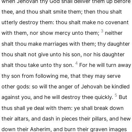
when Jehovah thy God shall deliver them up before
thee, and thou shalt smite them; then thou shalt
utterly destroy them: thou shalt make no covenant
3
with them, nor show mercy unto them;
neither
shalt thou make marriages with them; thy daughter
thou shalt not give unto his son, nor his daughter
4
shalt thou take unto thy son.
For he will turn away
thy son from following me, that they may serve
other gods: so will the anger of Jehovah be kindled
5
against you, and he will destroy thee quickly.
But
thus shall ye deal with them: ye shall break down
their altars, and dash in pieces their pillars, and hew
down their Asherim, and burn their graven images