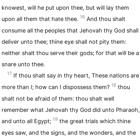
knowest, will he put upon thee, but will lay them
16
upon all them that hate thee.
And thou shalt
consume all the peoples that Jehovah thy God shall
deliver unto thee; thine eye shall not pity them:
neither shalt thou serve their gods; for that will be a
snare unto thee.
17
If thou shalt say in thy heart, These nations are
18
more than I; how can I dispossess them?
thou
shalt not be afraid of them: thou shalt well
remember what Jehovah thy God did unto Pharaoh,
19
and unto all Egypt;
the great trials which thine
eyes saw, and the signs, and the wonders, and the