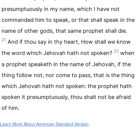
presumptuously in my name, which I have not
commanded him to speak, or that shall speak in the
name of other gods, that same prophet shall die.
21
And if thou say in thy heart, How shall we know
22
the word which Jehovah hath not spoken?
when
a prophet speaketh in the name of Jehovah, if the
thing follow not, nor come to pass, that is the thing
which Jehovah hath not spoken: the prophet hath
spoken it presumptuously, thou shalt not be afraid
of him.
Learn More About American Standard Version