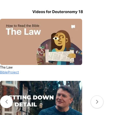
Videos for Deuteronomy 18
The Law
BibleProject