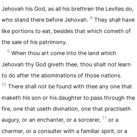
Jehovah his God, as all his brethren the Levites do,
8
who stand there before Jehovah.
They shall have
like portions to eat, besides that which cometh of
the sale of his patrimony.
9
When thou art come into the land which
Jehovah thy God giveth thee, thou shalt not learn
to do after the abominations of those nations.
10
There shall not be found with thee any one that
maketh his son or his daughter to pass through the
fire, one that useth divination, one that practiseth
11
augury, or an enchanter, or a sorcerer,
or a
charmer, or a consulter with a familiar spirit, or a