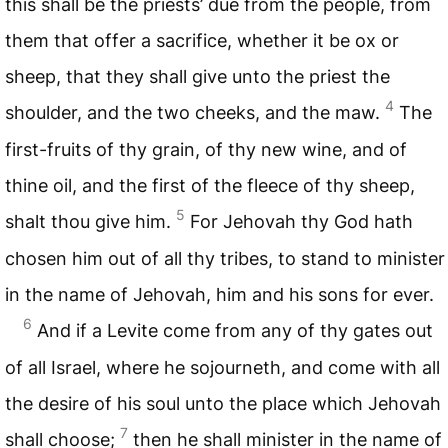
this shall be the priests’ due from the people, from
them that offer a sacrifice, whether it be ox or
sheep, that they shall give unto the priest the
4
shoulder, and the two cheeks, and the maw.
The
first-fruits of thy grain, of thy new wine, and of
thine oil, and the first of the fleece of thy sheep,
5
shalt thou give him.
For Jehovah thy God hath
chosen him out of all thy tribes, to stand to minister
in the name of Jehovah, him and his sons for ever.
6
And if a Levite come from any of thy gates out
of all Israel, where he sojourneth, and come with all
the desire of his soul unto the place which Jehovah
7
shall choose;
then he shall minister in the name of