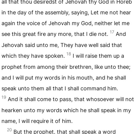
all that thou desiredst of Jehovah thy God in Horeb
in the day of the assembly, saying, Let me not hear
again the voice of Jehovah my God, neither let me
17
see this great fire any more, that I die not.
And
Jehovah said unto me, They have well said that
18
which they have spoken.
I will raise them up a
prophet from among their brethren, like unto thee;
and I will put my words in his mouth, and he shall
speak unto them all that I shall command him.
19
And it shall come to pass, that whosoever will not
hearken unto my words which he shall speak in my
name, I will require it of him.
20
But the prophet, that shall speak a word