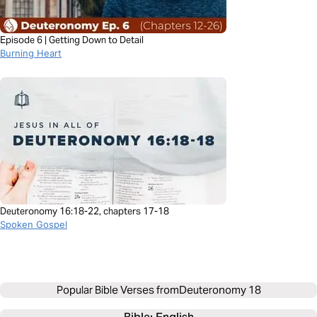
Episode 6 | Getting Down to Detail
Burning Heart
Deuteronomy 16:18-22, chapters 17-18
Spoken Gospel
Popular Bible Verses from
Deuteronomy 18