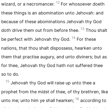
12
wizard, or a necromancer.
For whosoever doeth
these things is an abomination unto Jehovah: and
because of these abominations Jehovah thy God
13
doth drive them out from before thee.
Thou shalt
14
be perfect with Jehovah thy God.
For these
nations, that thou shalt dispossess, hearken unto
them that practise augury, and unto diviners; but as
for thee, Jehovah thy God hath not suffered thee
so to do.
15
Jehovah thy God will raise up unto thee a
prophet from the midst of thee, of thy brethren, like
16
unto me; unto him ye shall hearken;
according to