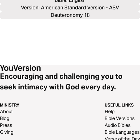
Bible: 
English
Version: American Standard Version - ASV
Deuteronomy 18
Encouraging and challenging you to
seek intimacy with God every day.
MINISTRY
USEFUL LINKS
About
Help
Blog
Bible Versions
Press
Audio Bibles
Giving
Bible Languages
Verse of the Day