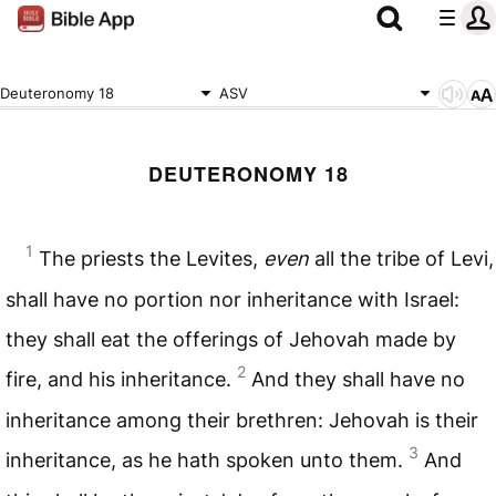
Deuteronomy 18
ASV
DEUTERONOMY 18
1
The priests the Levites,
even
all the tribe of Levi,
shall have no portion nor inheritance with Israel:
they shall eat the offerings of Jehovah made by
2
fire, and his inheritance.
And they shall have no
inheritance among their brethren: Jehovah is their
3
inheritance, as he hath spoken unto them.
And