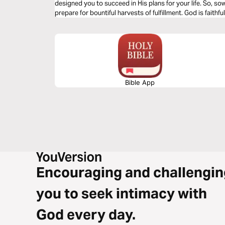
designed you to succeed in His plans for your life. So, so
prepare for bountiful harvests of fulfillment. God is faithful
Bible App
Encouraging and challengin
you to seek intimacy with
God every day.