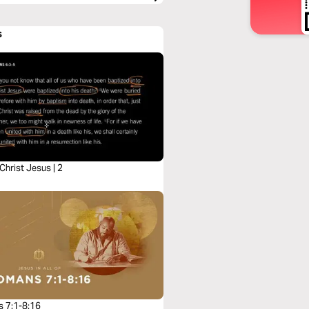
s
 Christ Jesus | 2
 7:1-8:16