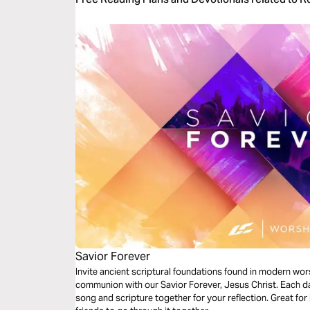
Savior Forever
Invite ancient scriptural foundations found in modern wor
communion with our Savior Forever, Jesus Christ. Each da
song and scripture together for your reflection. Great for 