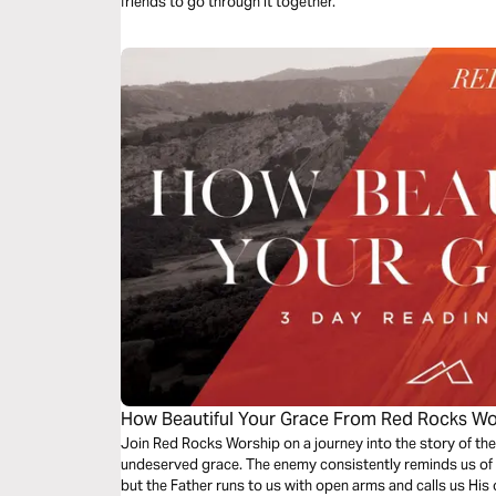
friends to go through it together.
How Beautiful Your Grace From Red Rocks Wo
Join Red Rocks Worship on a journey into the story of the
undeserved grace. The enemy consistently reminds us of 
but the Father runs to us with open arms and calls us His 