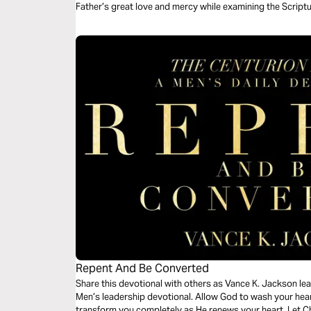
Father’s great love and mercy while examining the Script
Grace”.
Repent And Be Converted
Share this devotional with others as Vance K. Jackson lead
Men’s leadership devotional. Allow God to wash your hear
transform you completely as He renews your heart. Let C