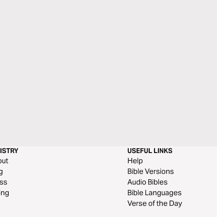
ISTRY
USEFUL LINKS
out
Help
g
Bible Versions
ss
Audio Bibles
ing
Bible Languages
Verse of the Day