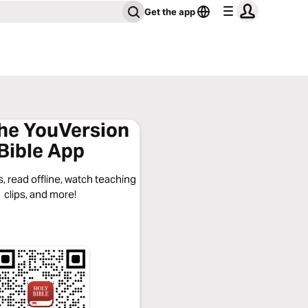
Get the app
the YouVersion
Bible App
, read offline, watch teaching
clips, and more!