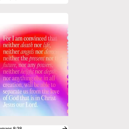
Romans 8:38