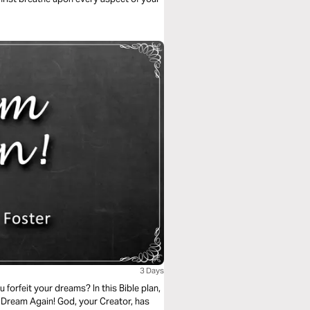
3 Days
orfeit your dreams? In this Bible plan,
 Dream Again! God, your Creator, has