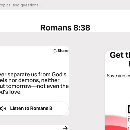
Romans 8:38
Share
Get 
ver separate us from God’s
Save verses
ngels nor demons, neither
bout tomorrow—not even the
d’s love.
Listen to
Romans 8