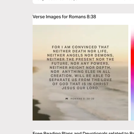
Verse Images for Romans 8:38
Free Reading Plans and Devotionals related to 