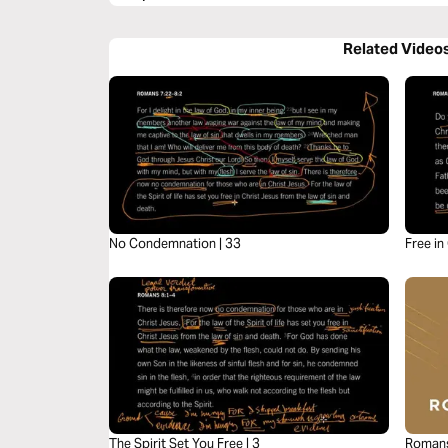
Related Video
No Condemnation | 33
Free in
The Spirit Set You Free | 3
Romans