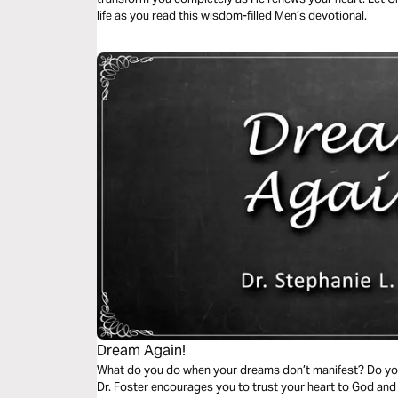
life as you read this wisdom-filled Men’s devotional.
Dream Again!
What do you do when your dreams don’t manifest? Do you f
Dr. Foster encourages you to trust your heart to God and