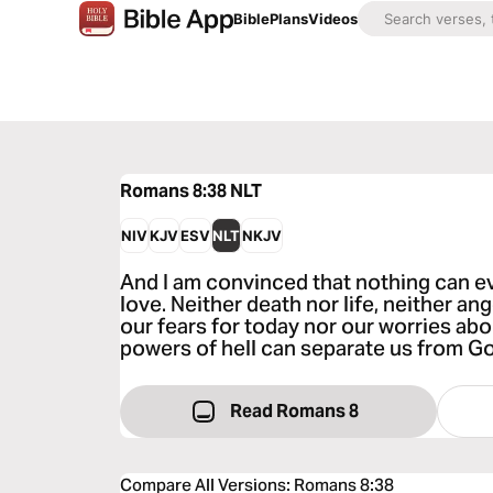
Bible
Plans
Videos
Romans 8:38
NLT
NIV
KJV
ESV
NLT
NKJV
And I am convinced that nothing can e
love. Neither death nor life, neither a
our fears for today nor our worries a
powers of hell can separate us from Go
Read Romans 8
Compare All Versions
:
Romans 8:38