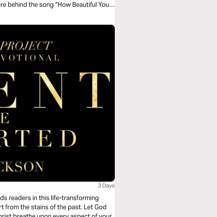
ure behind the song “How Beautiful Your
3 Days
s readers in this life-transforming
t from the stains of the past. Let God
hrist breathe upon every aspect of your