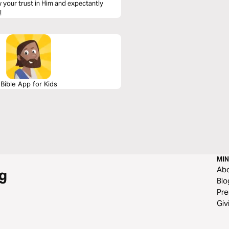
w your trust in Him and expectantly
!
Bible App for Kids
MIN
Ab
g
Blo
Pre
Giv