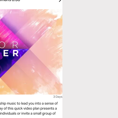
3 Days
ship music to lead you into a sense of
y of this quick video plan presents a
individuals or invite a small group of