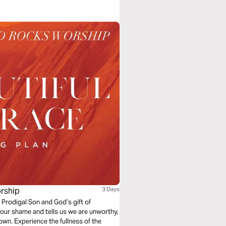
rship
3 Days
 Prodigal Son and God’s gift of
our shame and tells us we are unworthy,
own. Experience the fullness of the