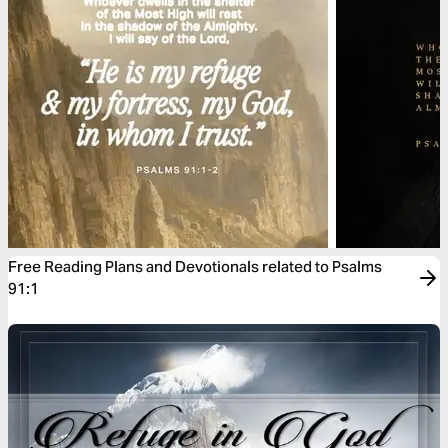
Free Reading Plans and Devotionals related to Psalms
91:1