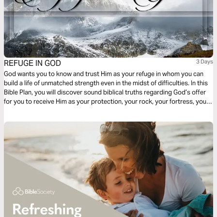
REFUGE IN GOD
3 Days
God wants you to know and trust Him as your refuge in whom you can
build a life of unmatched strength even in the midst of difficulties. In this
Bible Plan, you will discover sound biblical truths regarding God’s offer
for you to receive Him as your protection, your rock, your fortress, your
deliverer, your strength and shield. With confidence and trust in Him you
have the victory already, abide in Him.