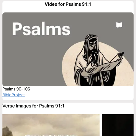
Video for Psalms 91:1
Psalms 90-106
BibleProject
Verse Images for Psalms 91:1