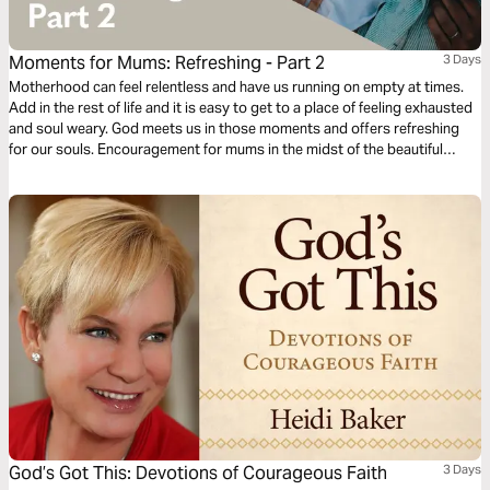
Moments for Mums: Refreshing - Part 2
3 Days
Motherhood can feel relentless and have us running on empty at times.
Add in the rest of life and it is easy to get to a place of feeling exhausted
and soul weary. God meets us in those moments and offers refreshing
for our souls. Encouragement for mums in the midst of the beautiful
mess of parenting and life. Presented by MOPS (Mothers of
Preschoolers) Australia.
God’s Got This: Devotions of Courageous Faith
3 Days