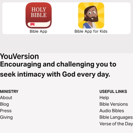
for a future that is marked by joy.
Bible App
Bible App for Kids
Encouraging and challenging you to
seek intimacy with God every day.
MINISTRY
USEFUL LINKS
About
Help
Blog
Bible Versions
Press
Audio Bibles
Giving
Bible Languages
Verse of the Day