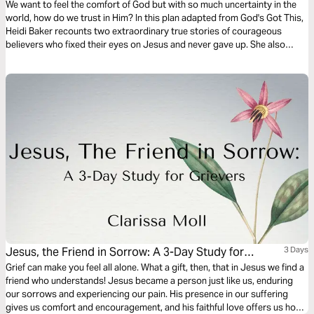
We want to feel the comfort of God but with so much uncertainty in the
world, how do we trust in Him? In this plan adapted from God's Got This,
Heidi Baker recounts two extraordinary true stories of courageous
believers who fixed their eyes on Jesus and never gave up. She also
shares a story of how she learned that it is okay to ask God for personal
blessings.
Jesus, the Friend in Sorrow: A 3-Day Study for
3 Days
Grievers
Grief can make you feel all alone. What a gift, then, that in Jesus we find a
friend who understands! Jesus became a person just like us, enduring
our sorrows and experiencing our pain. His presence in our suffering
gives us comfort and encouragement, and his faithful love offers us hope