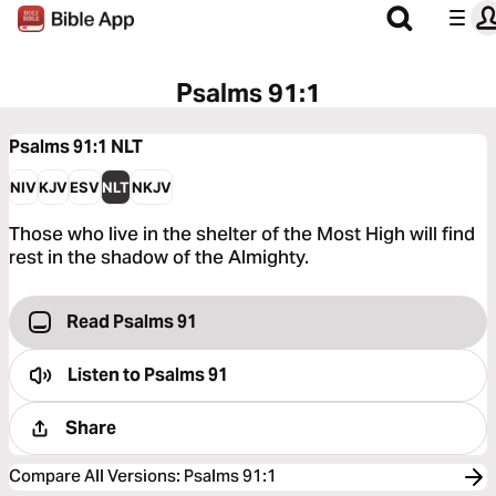
Psalms 91:1
Psalms 91:1
NLT
NIV
KJV
ESV
NLT
NKJV
Those who live in the shelter of the Most High will find
rest in the shadow of the Almighty.
Read Psalms 91
Listen to
Psalms 91
Share
Compare All Versions
:
Psalms 91:1