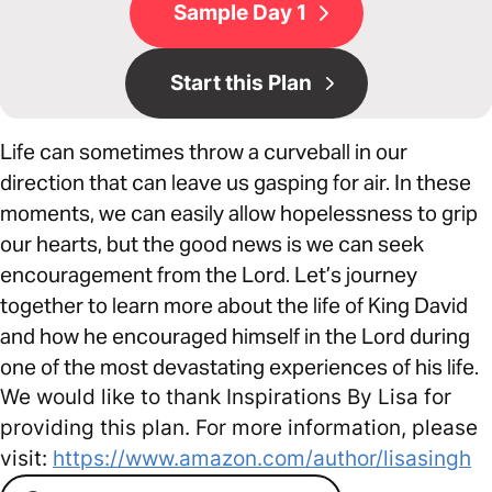
Sample Day 1
Start this Plan
Life can sometimes throw a curveball in our
direction that can leave us gasping for air. In these
moments, we can easily allow hopelessness to grip
our hearts, but the good news is we can seek
encouragement from the Lord. Let’s journey
together to learn more about the life of King David
and how he encouraged himself in the Lord during
one of the most devastating experiences of his life.
We would like to thank Inspirations By Lisa for
providing this plan. For more information, please
visit:
https://www.amazon.com/author/lisasingh