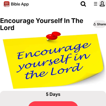
Encourage Yourself In The
Share
Lord
5 Days