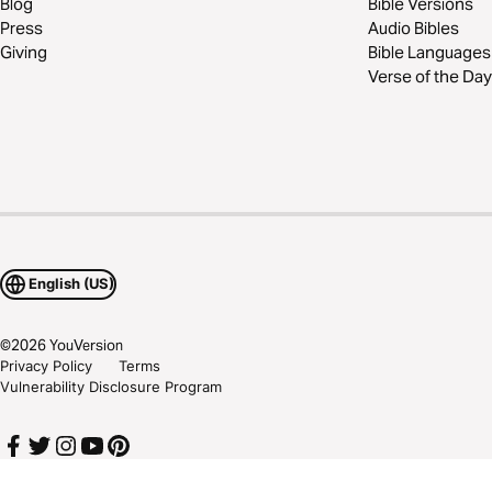
Blog
Bible Versions
Press
Audio Bibles
Giving
Bible Languages
Verse of the Day
English (US)
©
2026
YouVersion
Privacy Policy
Terms
Vulnerability Disclosure Program