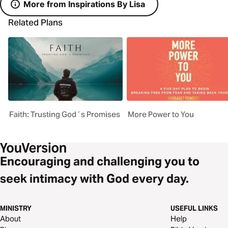
More from Inspirations By Lisa
Related Plans
Faith: Trusting God´s Promises
More Power to You
Encouraging and challenging you to
seek intimacy with God every day.
MINISTRY
USEFUL LINKS
About
Help