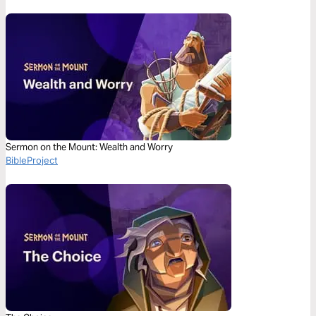
Sermon on the Mount: Wealth and Worry
BibleProject