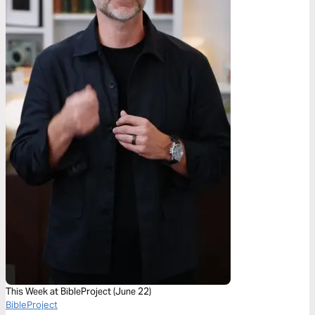
This Week at BibleProject (June 22)
BibleProject