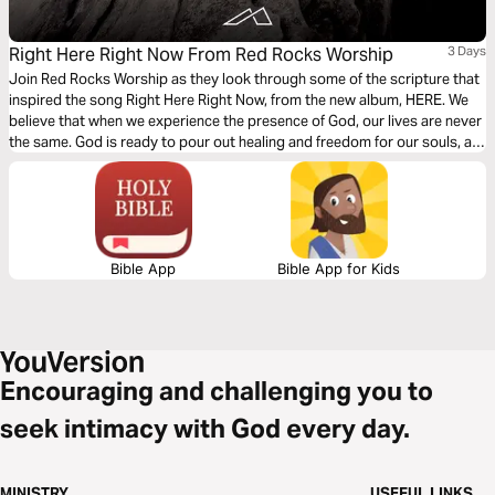
Right Here Right Now From Red Rocks Worship
3 Days
Join Red Rocks Worship as they look through some of the scripture that
inspired the song Right Here Right Now, from the new album, HERE. We
believe that when we experience the presence of God, our lives are never
the same. God is ready to pour out healing and freedom for our souls, all
we have to do is seek Him.
Bible App
Bible App for Kids
Encouraging and challenging you to
seek intimacy with God every day.
MINISTRY
USEFUL LINKS