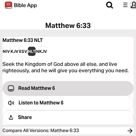
Matthew 6:33
Matthew 6:33
NLT
NIV
KJV
ESV
NLT
NKJV
Seek the Kingdom of God above all else, and live
righteously, and he will give you everything you need.
Read Matthew 6
Listen to
Matthew 6
Share
Compare All Versions
:
Matthew 6:33