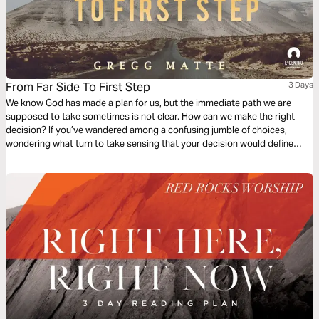
From Far Side To First Step
3 Days
We know God has made a plan for us, but the immediate path we are
supposed to take sometimes is not clear. How can we make the right
decision? If you’ve wandered among a confusing jumble of choices,
wondering what turn to take sensing that your decision would define
you, and fearful of making a mistake then this reading plan series is for
you.