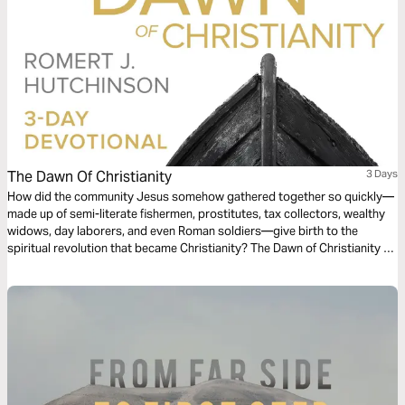
The Dawn Of Christianity
3 Days
How did the community Jesus somehow gathered together so quickly—
made up of semi-literate fishermen, prostitutes, tax collectors, wealthy
widows, day laborers, and even Roman soldiers—give birth to the
spiritual revolution that became Christianity? The Dawn of Christianity 3-
day reading plan will enlighten you.