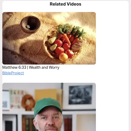
Related Videos
Matthew 6:33 | Wealth and Worry
BibleProject