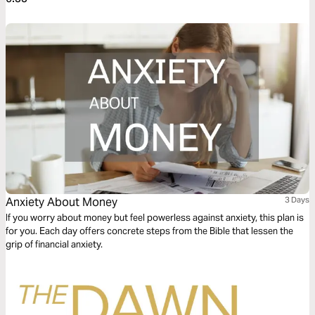
Anxiety About Money
3 Days
If you worry about money but feel powerless against anxiety, this plan is
for you. Each day offers concrete steps from the Bible that lessen the
grip of financial anxiety.