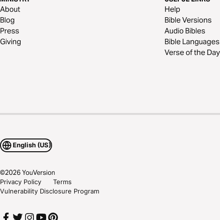
About
Help
Blog
Bible Versions
Press
Audio Bibles
Giving
Bible Languages
Verse of the Day
English (US)
©
2026
YouVersion
Privacy Policy
Terms
Vulnerability Disclosure Program