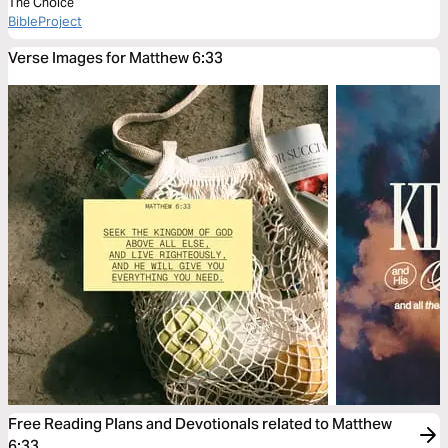
The Choice
BibleProject
Verse Images for Matthew 6:33
Free Reading Plans and Devotionals related to Matthew
6:33