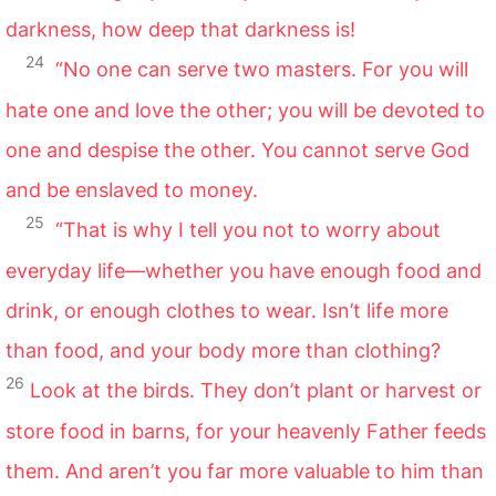
darkness, how deep that darkness is!
24
“No one can serve two masters. For you will
hate one and love the other; you will be devoted to
one and despise the other. You cannot serve God
and be enslaved to money.
25
“That is why I tell you not to worry about
everyday life—whether you have enough food and
drink, or enough clothes to wear. Isn’t life more
than food, and your body more than clothing?
26
Look at the birds. They don’t plant or harvest or
store food in barns, for your heavenly Father feeds
them. And aren’t you far more valuable to him than