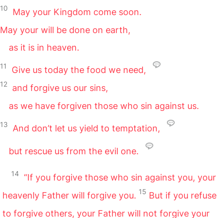
10
May your Kingdom come soon.
May your will be done on earth,
as it is in heaven.
11
Give us today the food we need,
12
and forgive us our sins,
as we have forgiven those who sin against us.
13
And don’t let us yield to temptation,
but rescue us from the evil one.
14
“If you forgive those who sin against you, your
15
heavenly Father will forgive you.
But if you refuse
to forgive others, your Father will not forgive your