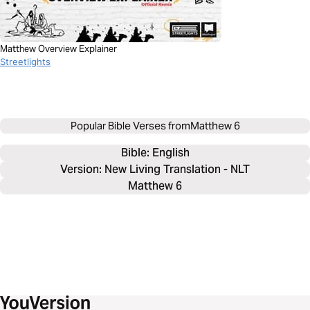
Matthew Overview Explainer
Streetlights
Popular Bible Verses from
Matthew 6
Bible: 
English
Version: New Living Translation - NLT
Matthew 6