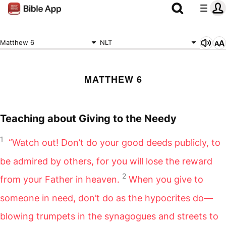
Matthew 6
NLT
MATTHEW 6
Teaching about Giving to the Needy
1
“Watch out! Don’t do your good deeds publicly, to
be admired by others, for you will lose the reward
2
from your Father in heaven.
When you give to
someone in need, don’t do as the hypocrites do—
blowing trumpets in the synagogues and streets to