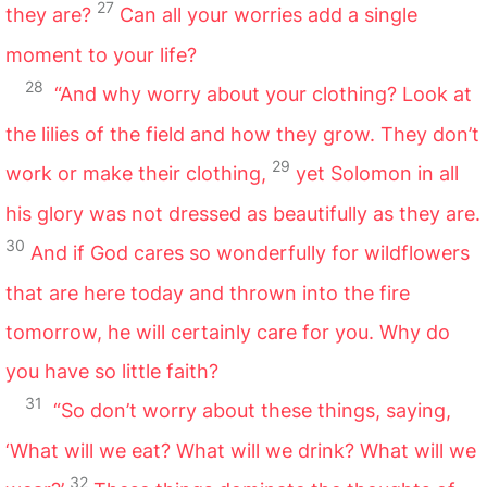
27
they are?
Can all your worries add a single
moment to your life?
28
“And why worry about your clothing? Look at
the lilies of the field and how they grow. They don’t
29
work or make their clothing,
yet Solomon in all
his glory was not dressed as beautifully as they are.
30
And if God cares so wonderfully for wildflowers
that are here today and thrown into the fire
tomorrow, he will certainly care for you. Why do
you have so little faith?
31
“So don’t worry about these things, saying,
‘What will we eat? What will we drink? What will we
32