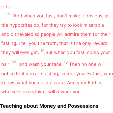
sins.
16
“And when you fast, don’t make it obvious, as
the hypocrites do, for they try to look miserable
and disheveled so people will admire them for their
fasting. I tell you the truth, that is the only reward
17
they will ever get.
But when you fast, comb your
18
hair
and wash your face.
Then no one will
notice that you are fasting, except your Father, who
knows what you do in private. And your Father,
who sees everything, will reward you.
Teaching about Money and Possessions