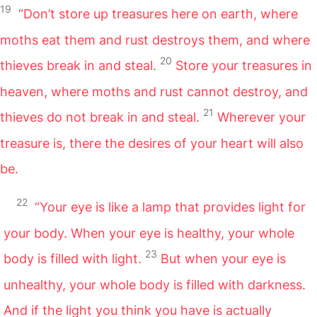
19
“Don’t store up treasures here on earth, where
moths eat them and rust destroys them, and where
20
thieves break in and steal.
Store your treasures in
heaven, where moths and rust cannot destroy, and
21
thieves do not break in and steal.
Wherever your
treasure is, there the desires of your heart will also
be.
22
“Your eye is like a lamp that provides light for
your body. When your eye is healthy, your whole
23
body is filled with light.
But when your eye is
unhealthy, your whole body is filled with darkness.
And if the light you think you have is actually