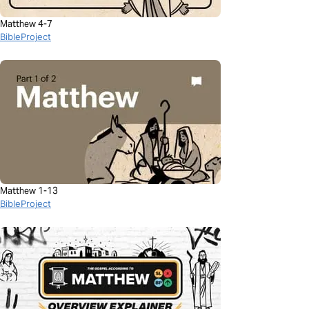
Matthew 4-7
BibleProject
Matthew 1-13
BibleProject