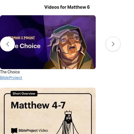
Videos for Matthew 6
The Choice
BibleProject