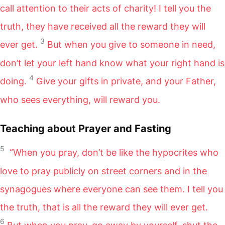
call attention to their acts of charity! I tell you the
truth, they have received all the reward they will
3
ever get.
But when you give to someone in need,
don’t let your left hand know what your right hand is
4
doing.
Give your gifts in private, and your Father,
who sees everything, will reward you.
Teaching about Prayer and Fasting
5
“When you pray, don’t be like the hypocrites who
love to pray publicly on street corners and in the
synagogues where everyone can see them. I tell you
the truth, that is all the reward they will ever get.
6