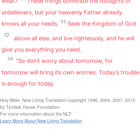
wear?’
These things dominate the thoughts of
unbelievers, but your heavenly Father already
33
knows all your needs.
Seek the Kingdom of God
above all else, and live righteously, and he will
give you everything you need.
34
“So don’t worry about tomorrow, for
tomorrow will bring its own worries. Today’s trouble
is enough for today.
Holy Bible, New Living Translation copyright 1996, 2004, 2007, 2015
by Tyndale House Foundation.
For more information about the NLT:
Learn More About New Living Translation