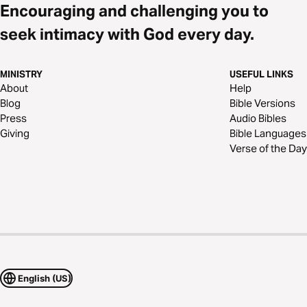
Encouraging and challenging you to
seek intimacy with God every day.
MINISTRY
USEFUL LINKS
About
Help
Blog
Bible Versions
Press
Audio Bibles
Giving
Bible Languages
Verse of the Day
English (US)