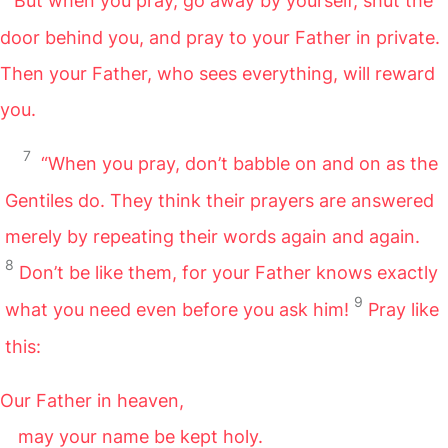
But when you pray, go away by yourself, shut the
door behind you, and pray to your Father in private.
Then your Father, who sees everything, will reward
you.
7
“When you pray, don’t babble on and on as the
Gentiles do. They think their prayers are answered
merely by repeating their words again and again.
8
Don’t be like them, for your Father knows exactly
9
what you need even before you ask him!
Pray like
this:
Our Father in heaven,
may your name be kept holy.