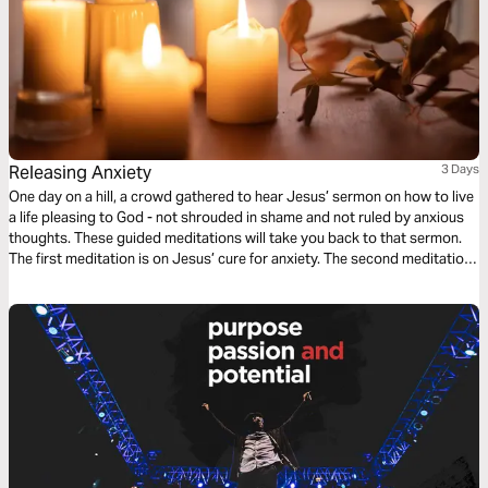
Releasing Anxiety
3 Days
One day on a hill, a crowd gathered to hear Jesus’ sermon on how to live
a life pleasing to God - not shrouded in shame and not ruled by anxious
thoughts. These guided meditations will take you back to that sermon.
The first meditation is on Jesus’ cure for anxiety. The second meditation
faces how to resolve anxious moments. And on day three, you stop
hiding and seek peace.