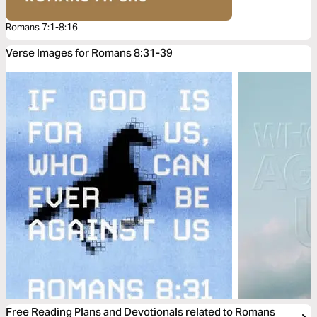
Romans 7:1-8:16
Verse Images for Romans 8:31-39
Free Reading Plans and Devotionals related to Romans