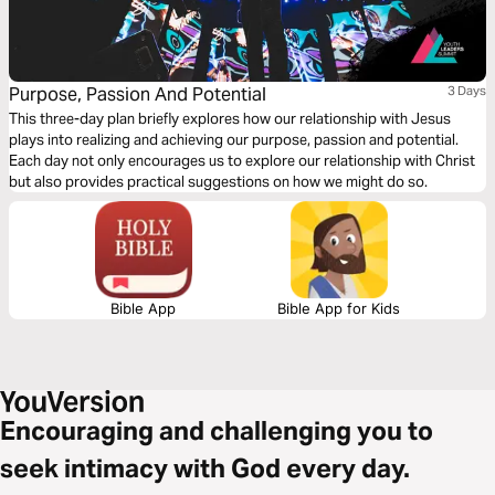
Purpose, Passion And Potential
3 Days
This three-day plan briefly explores how our relationship with Jesus
plays into realizing and achieving our purpose, passion and potential.
Each day not only encourages us to explore our relationship with Christ
but also provides practical suggestions on how we might do so.
Bible App
Bible App for Kids
Encouraging and challenging you to
seek intimacy with God every day.