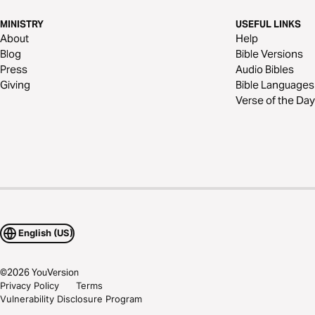
MINISTRY
USEFUL LINKS
About
Help
Blog
Bible Versions
Press
Audio Bibles
Giving
Bible Languages
Verse of the Day
English (US)
©
2026
YouVersion
Privacy Policy
Terms
Vulnerability Disclosure Program