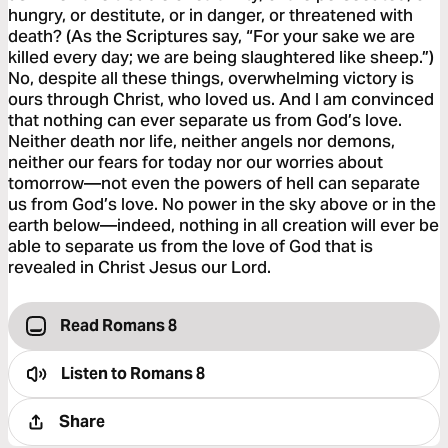
hungry, or destitute, or in danger, or threatened with
death? (As the Scriptures say, “For your sake we are
killed every day; we are being slaughtered like sheep.”)
No, despite all these things, overwhelming victory is
ours through Christ, who loved us. And I am convinced
that nothing can ever separate us from God’s love.
Neither death nor life, neither angels nor demons,
neither our fears for today nor our worries about
tomorrow—not even the powers of hell can separate
us from God’s love. No power in the sky above or in the
earth below—indeed, nothing in all creation will ever be
able to separate us from the love of God that is
revealed in Christ Jesus our Lord.
Read Romans 8
Listen to
Romans 8
Share