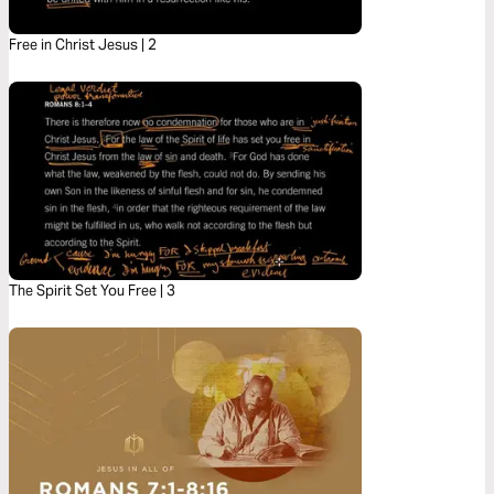
Free in Christ Jesus | 2
The Spirit Set You Free | 3