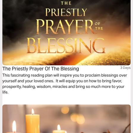
The Priestly Prayer Of The Blessing
3 Days
This fascinating reading plan will inspire you to proclaim blessings over
yourself and your loved ones. It will equip you on how to bring favor,
prosperity, healing, wisdom, miracles and bring so much more to your
life.