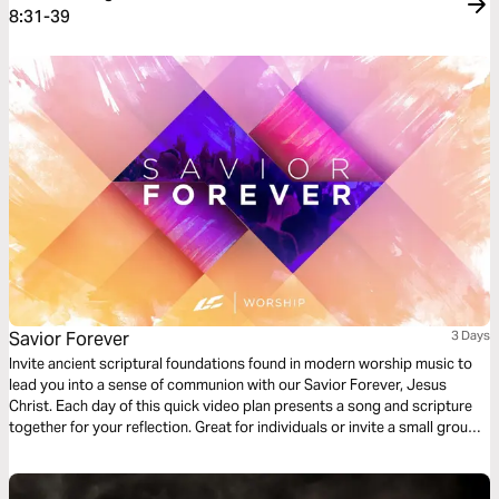
8:31-39
Savior Forever
3 Days
Invite ancient scriptural foundations found in modern worship music to
lead you into a sense of communion with our Savior Forever, Jesus
Christ. Each day of this quick video plan presents a song and scripture
together for your reflection. Great for individuals or invite a small group
of friends to go through it together.