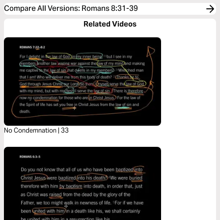
Compare All Versions
:
Romans 8:31-39
Related Videos
No Condemnation | 33