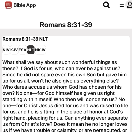
Romans 8:31-39
Romans 8:31-39
NLT
NIV
KJV
ESV
NLT
NKJV
What shall we say about such wonderful things as
these? If God is for us, who can ever be against us?
Since he did not spare even his own Son but gave him
up for us all, won’t he also give us everything else?
Who dares accuse us whom God has chosen for his
own? No one—for God himself has given us right
standing with himself. Who then will condemn us? No
one—for Christ Jesus died for us and was raised to life
for us, and he is sitting in the place of honor at God’s
right hand, pleading for us. Can anything ever separate
us from Christ’s love? Does it mean he no longer loves
us if we have trouble or calamity, or are persecuted, or