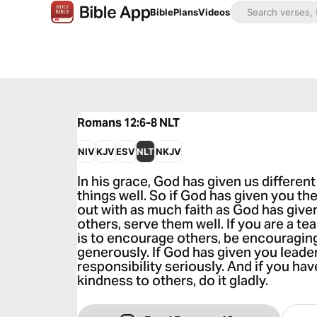
Bible
Plans
Videos
Romans 12:6-8
NLT
NIV
KJV
ESV
NLT
NKJV
In his grace, God has given us different
things well. So if God has given you the
out with as much faith as God has given 
others, serve them well. If you are a teac
is to encourage others, be encouraging. I
generously. If God has given you leaders
responsibility seriously. And if you hav
kindness to others, do it gladly.