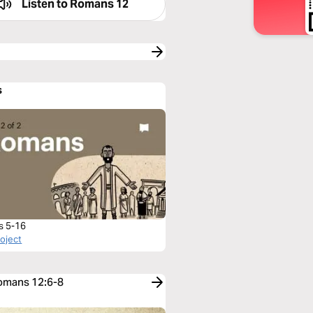
Listen to
Romans 12
s
s 5-16
roject
Romans 12:6-8