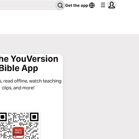
Get the app
the YouVersion
Bible App
, read offline, watch teaching
clips, and more!