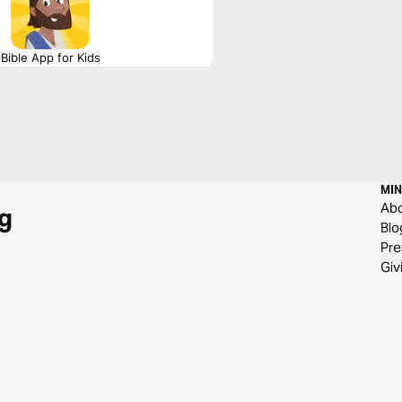
Bible App for Kids
MIN
Ab
g
Blo
Pre
Giv