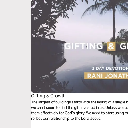
Gifting & Growth
The largest of buildings starts with the laying of a singl
we can’t seem to find the gift invested in us. Unless we re
them effectively for God’s glory. We need to start using our
reflect our relationship to the Lord Jesus.