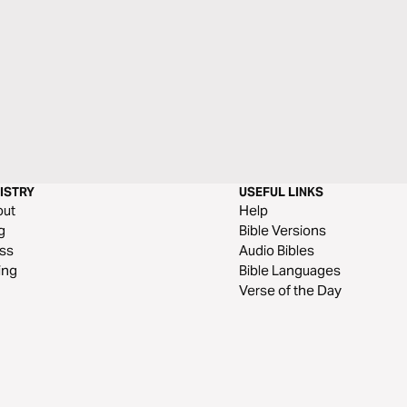
ISTRY
USEFUL LINKS
out
Help
g
Bible Versions
ss
Audio Bibles
ing
Bible Languages
Verse of the Day