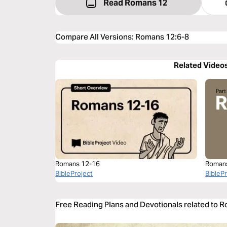
Read Romans 12
Compare All Versions
:
Romans 12:6-8
Related Video
Romans 12-16
Roman
BibleProject
BibleP
Free Reading Plans and Devotionals related to 