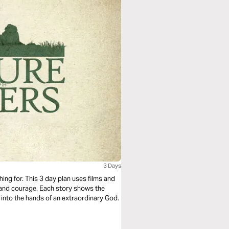
3 Days
hing for. This 3 day plan uses films and
th and courage. Each story shows the
 into the hands of an extraordinary God.