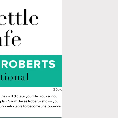
3 Days
they will dictate your life. You cannot
ng plan, Sarah Jakes Roberts shows you
e uncomfortable to become unstoppable.