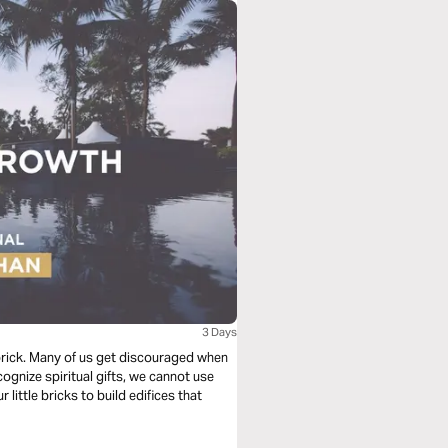
3 Days
e brick. Many of us get discouraged when
cognize spiritual gifts, we cannot use
 little bricks to build edifices that