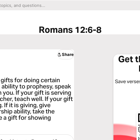
Romans 12:6-8
Share
Get 
 gifts for doing certain
Save verses
 ability to prophesy, speak
you. If your gift is serving
her, teach well. If your gift
f it is giving, give
hip ability, take the
e a gift for showing