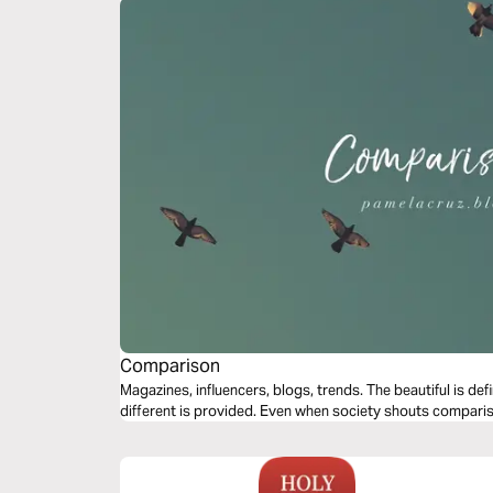
Comparison
Magazines, influencers, blogs, trends. The beautiful is de
different is provided. Even when society shouts compar