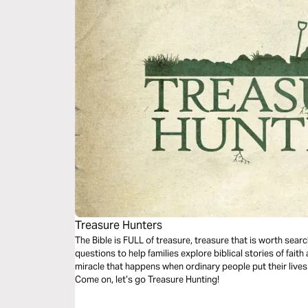
Treasure Hunters
The Bible is FULL of treasure, treasure that is worth searc
questions to help families explore biblical stories of fai
miracle that happens when ordinary people put their lives
Come on, let’s go Treasure Hunting!