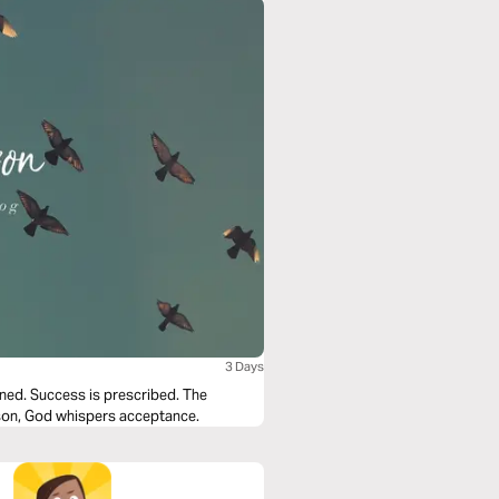
3 Days
fined. Success is prescribed. The
ison, God whispers acceptance.