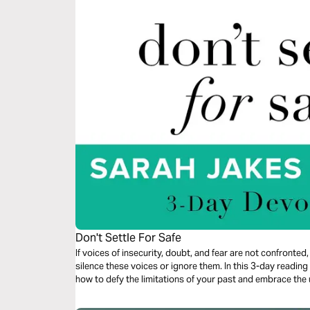
Don't Settle For Safe
If voices of insecurity, doubt, and fear are not confronted, 
silence these voices or ignore them. In this 3-day readi
how to defy the limitations of your past and embrace th