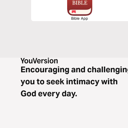
Bible App
Encouraging and challengin
you to seek intimacy with
God every day.