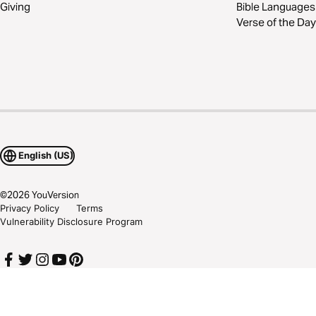
Giving
Bible Languages
Verse of the Day
English (US)
©
2026
YouVersion
Privacy Policy
Terms
Vulnerability Disclosure Program