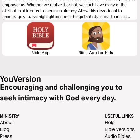
empower us. Whether we realize it or not, we each have many of the
attributes attributed to her in us already. Allow this devotional to
encourage you. I've highlighted some things that stuck out to me. In
doing so, I hope we can gain perspective from one another.
Bible App
Bible App for Kids
Encouraging and challenging you to
seek intimacy with God every day.
MINISTRY
USEFUL LINKS
About
Help
Blog
Bible Versions
Press
Audio Bibles