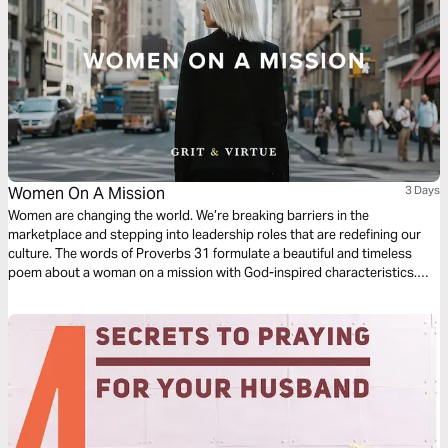
Women On A Mission
3 Days
Women are changing the world. We’re breaking barriers in the
marketplace and stepping into leadership roles that are redefining our
culture. The words of Proverbs 31 formulate a beautiful and timeless
poem about a woman on a mission with God-inspired characteristics.
She demonstrates the qualities that are God honoring in the areas of
work, faith and family. Let’s learn what it takes to be women filled with
strength and dignity.