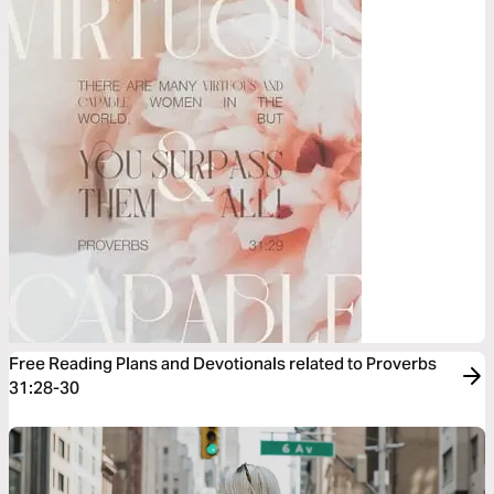
Free Reading Plans and Devotionals related to Proverbs
31:28-30