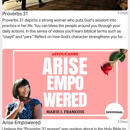
Proverbs 31
3 Days
Proverbs 31 depicts a strong woman who puts God’s wisdom into
practice in her life. You can bless the people around you through your
daily actions. In this series of videos you'll learn biblical terms such as
“chayil" and “yare.” Reflect on how God's character strengthens you for
your every day.
Arise Empowered
3 Days
I believe the "Proverbs 31 woman" was spoken about in the Holy Bible to