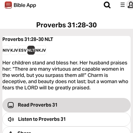
Proverbs 31:28-30
Proverbs 31:28-30
NLT
NIV
KJV
ESV
NLT
NKJV
Her children stand and bless her. Her husband praises
her: “There are many virtuous and capable women in
the world, but you surpass them all!” Charm is
deceptive, and beauty does not last; but a woman who
fears the LORD will be greatly praised.
Read Proverbs 31
Listen to
Proverbs 31