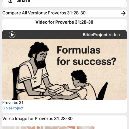
Share
Compare All Versions
:
Proverbs 31:28-30
Video for Proverbs 31:28-30
Proverbs 31
BibleProject
Verse Image for Proverbs 31:28-30