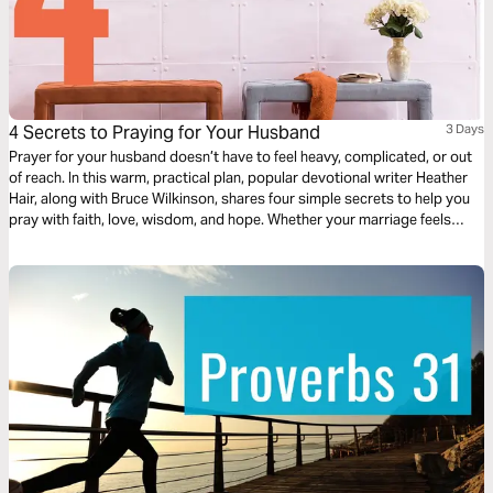
4 Secrets to Praying for Your Husband
3 Days
Prayer for your husband doesn’t have to feel heavy, complicated, or out
of reach. In this warm, practical plan, popular devotional writer Heather
Hair, along with Bruce Wilkinson, shares four simple secrets to help you
pray with faith, love, wisdom, and hope. Whether your marriage feels
strong or stretched, God can meet you in prayer and work tenderly in
both of your hearts as you seek Him together daily.