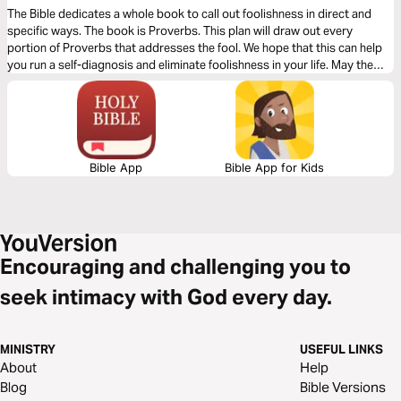
The Bible dedicates a whole book to call out foolishness in direct and
specific ways. The book is Proverbs. This plan will draw out every
portion of Proverbs that addresses the fool. We hope that this can help
you run a self-diagnosis and eliminate foolishness in your life. May the
wisdom of God liberate you from the folly of humanity.
Bible App
Bible App for Kids
Encouraging and challenging you to
seek intimacy with God every day.
MINISTRY
USEFUL LINKS
About
Help
Blog
Bible Versions