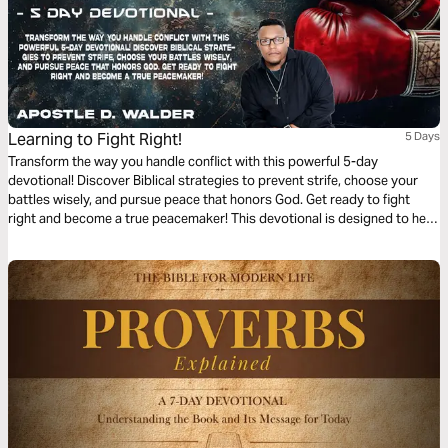
Learning to Fight Right!
5 Days
Transform the way you handle conflict with this powerful 5-day
devotional! Discover Biblical strategies to prevent strife, choose your
battles wisely, and pursue peace that honors God. Get ready to fight
right and become a true peacemaker! This devotional is designed to help
you navigate conflicts in a Godly manner, equipping you with the tools to
fight right. May each day draw you closer to God’s Heart for peace and
reconciliation.