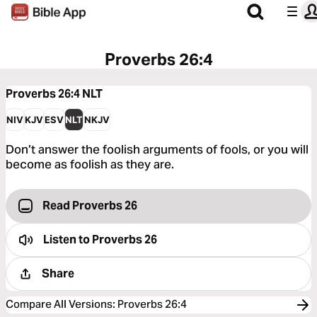
Proverbs 26:4
Proverbs 26:4
NLT
NIV
KJV
ESV
NLT
NKJV
Don’t answer the foolish arguments of fools, or you will
become as foolish as they are.
Read Proverbs 26
Listen to
Proverbs 26
Share
Compare All Versions
:
Proverbs 26:4