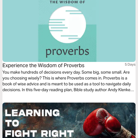
Experience the Wisdom of Proverbs
5 Days
You make hundreds of decisions every day. Some big, some small. Are
you choosing wisely? This is where Proverbs comes in. Proverbs is a
book of wise advice and is meant to be used as a tool to navigate daily
decisions. In this five-day reading plan, Bible study author Andy Klenke
will guide you through the wisdom of Proverbs so you can apply it
directly to your everyday life.