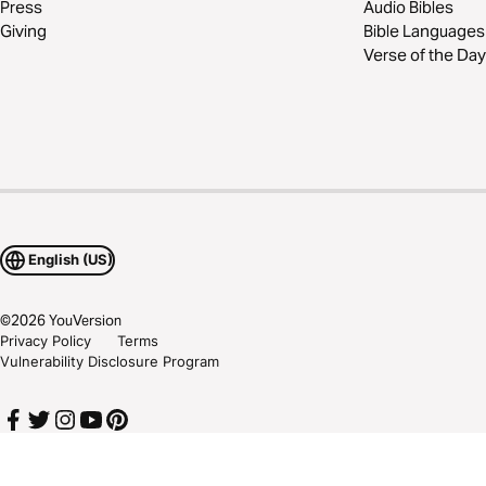
Press
Audio Bibles
Giving
Bible Languages
Verse of the Day
English (US)
©
2026
YouVersion
Privacy Policy
Terms
Vulnerability Disclosure Program