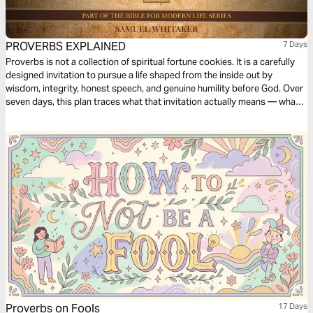
PROVERBS EXPLAINED
7 Days
Proverbs is not a collection of spiritual fortune cookies. It is a carefully
designed invitation to pursue a life shaped from the inside out by
wisdom, integrity, honest speech, and genuine humility before God. Over
seven days, this plan traces what that invitation actually means — what
wisdom is, how character forms, why the way we speak matters more
than we realize, and what it looks like when a whole life becomes the
embodiment of what the book has been pointing toward.
Proverbs on Fools
17 Days