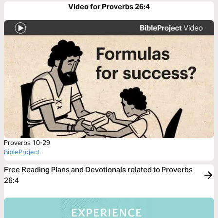
Video for Proverbs 26:4
Proverbs 10-29
BibleProject
Free Reading Plans and Devotionals related to Proverbs
26:4