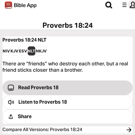
Proverbs 18:24
Proverbs 18:24
NLT
NIV
KJV
ESV
NLT
NKJV
There are “friends” who destroy each other, but a real
friend sticks closer than a brother.
Read Proverbs 18
Listen to
Proverbs 18
Share
Compare All Versions
:
Proverbs 18:24