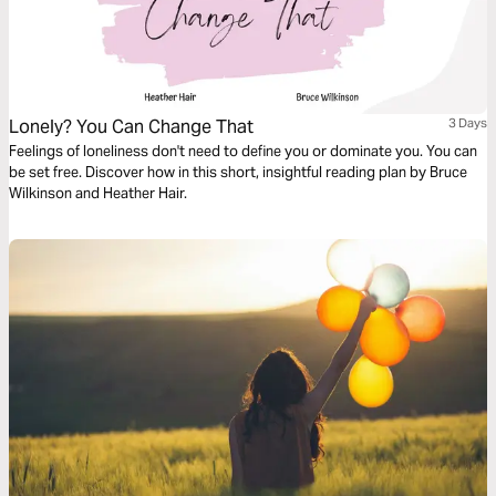
Lonely? You Can Change That
3 Days
Feelings of loneliness don't need to define you or dominate you. You can
be set free. Discover how in this short, insightful reading plan by Bruce
Wilkinson and Heather Hair.