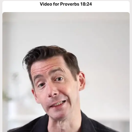
Video for Proverbs 18:24