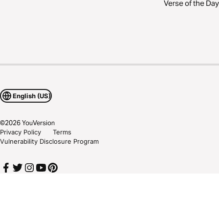
Verse of the Day
English (US)
©
2026
YouVersion
Privacy Policy
Terms
Vulnerability Disclosure Program