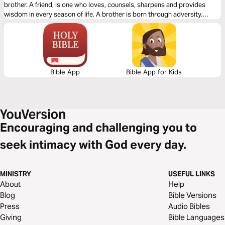
brother. A friend, is one who loves, counsels, sharpens and provides
wisdom in every season of life. A brother is born through adversity.
Friends are close. But brothers are born in fire.
Bible App
Bible App for Kids
Encouraging and challenging you to
seek intimacy with God every day.
MINISTRY
USEFUL LINKS
About
Help
Blog
Bible Versions
Press
Audio Bibles
Giving
Bible Languages