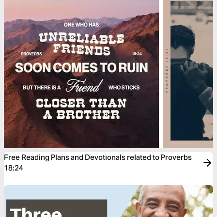
Free Reading Plans and Devotionals related to Proverbs
18:24