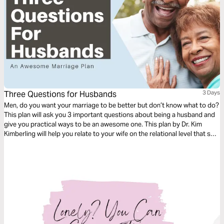
Three Questions for Husbands
3 Days
Men, do you want your marriage to be better but don’t know what to do?
This plan will ask you 3 important questions about being a husband and
give you practical ways to be an awesome one. This plan by Dr. Kim
Kimberling will help you relate to your wife on the relational level that she
needs.