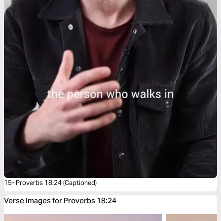
15- Proverbs 18:24 (Captioned)
Verse Images for Proverbs 18:24