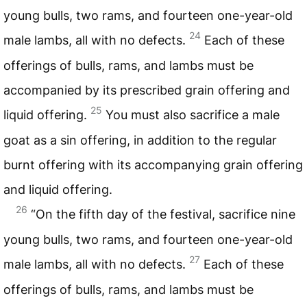
young bulls, two rams, and fourteen one-year-old
24
male lambs, all with no defects.
Each of these
offerings of bulls, rams, and lambs must be
accompanied by its prescribed grain offering and
25
liquid offering.
You must also sacrifice a male
goat as a sin offering, in addition to the regular
burnt offering with its accompanying grain offering
and liquid offering.
26
“On the fifth day of the festival, sacrifice nine
young bulls, two rams, and fourteen one-year-old
27
male lambs, all with no defects.
Each of these
offerings of bulls, rams, and lambs must be