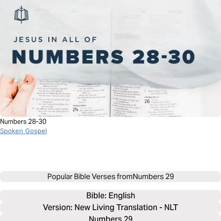
Numbers 28-30
Spoken Gospel
Popular Bible Verses from
Numbers 29
Bible: 
English
Version: New Living Translation - NLT
Numbers 29