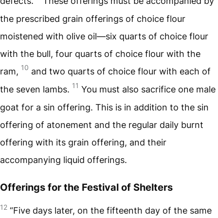
defects.
These offerings must be accompanied by
the prescribed grain offerings of choice flour
moistened with olive oil—six quarts of choice flour
with the bull, four quarts of choice flour with the
10
ram,
and two quarts of choice flour with each of
11
the seven lambs.
You must also sacrifice one male
goat for a sin offering. This is in addition to the sin
offering of atonement and the regular daily burnt
offering with its grain offering, and their
accompanying liquid offerings.
Offerings for the Festival of Shelters
12
“Five days later, on the fifteenth day of the same