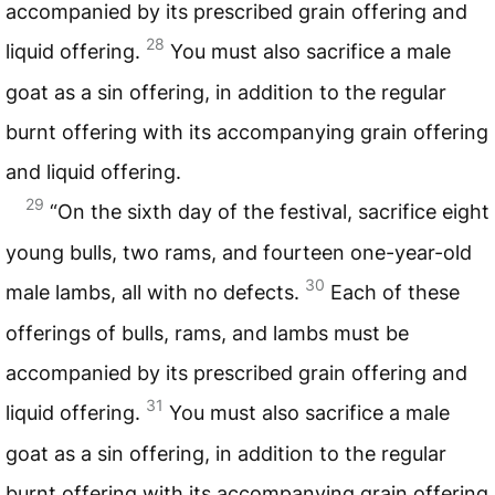
accompanied by its prescribed grain offering and
28
liquid offering.
You must also sacrifice a male
goat as a sin offering, in addition to the regular
burnt offering with its accompanying grain offering
and liquid offering.
29
“On the sixth day of the festival, sacrifice eight
young bulls, two rams, and fourteen one-year-old
30
male lambs, all with no defects.
Each of these
offerings of bulls, rams, and lambs must be
accompanied by its prescribed grain offering and
31
liquid offering.
You must also sacrifice a male
goat as a sin offering, in addition to the regular
burnt offering with its accompanying grain offering