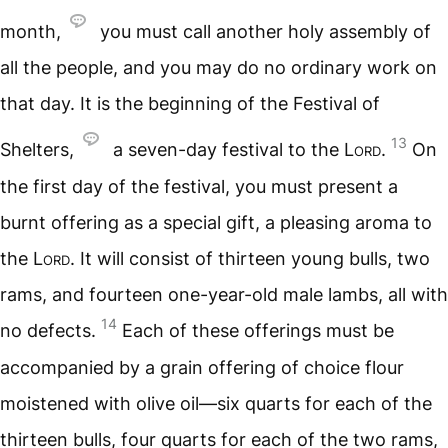
month,
you must call another holy assembly of
all the people, and you may do no ordinary work on
that day. It is the beginning of the Festival of
13
Shelters,
a seven-day festival to the
Lord
.
On
the first day of the festival, you must present a
burnt offering as a special gift, a pleasing aroma to
the
Lord
. It will consist of thirteen young bulls, two
rams, and fourteen one-year-old male lambs, all with
14
no defects.
Each of these offerings must be
accompanied by a grain offering of choice flour
moistened with olive oil—six quarts for each of the
thirteen bulls, four quarts for each of the two rams,