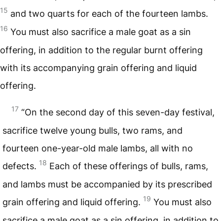
15
and two quarts for each of the fourteen lambs.
16
You must also sacrifice a male goat as a sin
offering, in addition to the regular burnt offering
with its accompanying grain offering and liquid
offering.
17
“On the second day of this seven-day festival,
sacrifice twelve young bulls, two rams, and
fourteen one-year-old male lambs, all with no
18
defects.
Each of these offerings of bulls, rams,
and lambs must be accompanied by its prescribed
19
grain offering and liquid offering.
You must also
sacrifice a male goat as a sin offering, in addition to