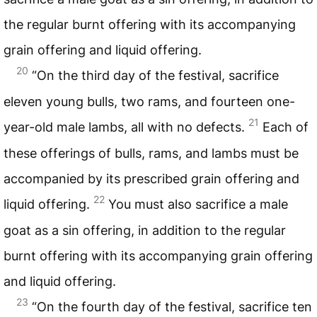
the regular burnt offering with its accompanying
grain offering and liquid offering.
20
“On the third day of the festival, sacrifice
eleven young bulls, two rams, and fourteen one-
21
year-old male lambs, all with no defects.
Each of
these offerings of bulls, rams, and lambs must be
accompanied by its prescribed grain offering and
22
liquid offering.
You must also sacrifice a male
goat as a sin offering, in addition to the regular
burnt offering with its accompanying grain offering
and liquid offering.
23
“On the fourth day of the festival, sacrifice ten