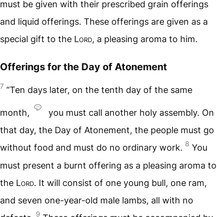
must be given with their prescribed grain offerings
and liquid offerings. These offerings are given as a
special gift to the
Lord
, a pleasing aroma to him.
Offerings for the Day of Atonement
7
“Ten days later, on the tenth day of the same
month,
you must call another holy assembly. On
that day, the Day of Atonement, the people must go
8
without food and must do no ordinary work.
You
must present a burnt offering as a pleasing aroma to
the
Lord
. It will consist of one young bull, one ram,
and seven one-year-old male lambs, all with no
9