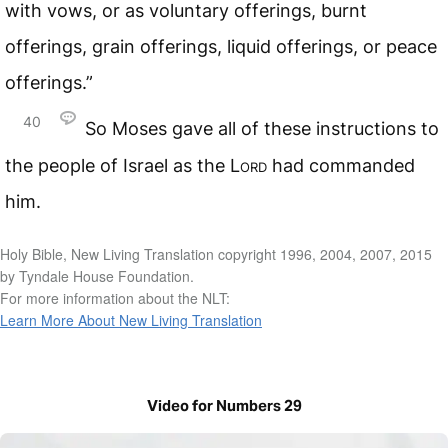
with vows, or as voluntary offerings, burnt
offerings, grain offerings, liquid offerings, or peace
offerings.”
40
So Moses gave all of these instructions to
the people of Israel as the
Lord
had commanded
him.
Holy Bible, New Living Translation copyright 1996, 2004, 2007, 2015
by Tyndale House Foundation.
For more information about the NLT:
Learn More About New Living Translation
Video for Numbers 29