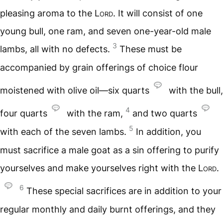
pleasing aroma to the
Lord
. It will consist of one
young bull, one ram, and seven one-year-old male
3
lambs, all with no defects.
These must be
accompanied by grain offerings of choice flour
moistened with olive oil—six quarts
with the bull,
4
four quarts
with the ram,
and two quarts
5
with each of the seven lambs.
In addition, you
must sacrifice a male goat as a sin offering to purify
yourselves and make yourselves right with the
Lord
.
6
These special sacrifices are in addition to your
regular monthly and daily burnt offerings, and they