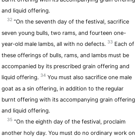
and liquid offering.
32
“On the seventh day of the festival, sacrifice
seven young bulls, two rams, and fourteen one-
33
year-old male lambs, all with no defects.
Each of
these offerings of bulls, rams, and lambs must be
accompanied by its prescribed grain offering and
34
liquid offering.
You must also sacrifice one male
goat as a sin offering, in addition to the regular
burnt offering with its accompanying grain offering
and liquid offering.
35
“On the eighth day of the festival, proclaim
another holy day. You must do no ordinary work on