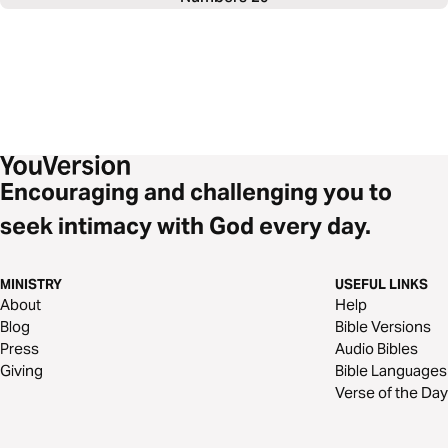
Encouraging and challenging you to
seek intimacy with God every day.
MINISTRY
USEFUL LINKS
About
Help
Blog
Bible Versions
Press
Audio Bibles
Giving
Bible Languages
Verse of the Day