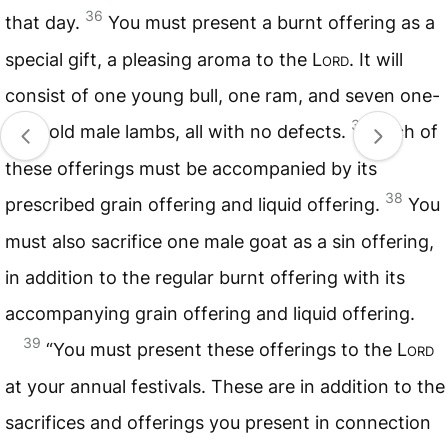
36
that day.
You must present a burnt offering as a
special gift, a pleasing aroma to the
Lord
. It will
consist of one young bull, one ram, and seven one-
37
year-old male lambs, all with no defects.
Each of
these offerings must be accompanied by its
38
prescribed grain offering and liquid offering.
You
must also sacrifice one male goat as a sin offering,
in addition to the regular burnt offering with its
accompanying grain offering and liquid offering.
39
“You must present these offerings to the
Lord
at your annual festivals. These are in addition to the
sacrifices and offerings you present in connection