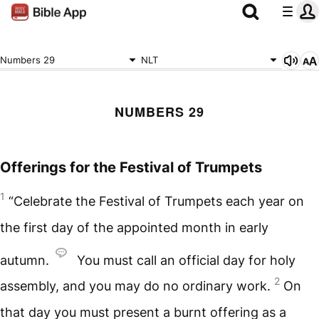
Numbers 29
NLT
NUMBERS 29
Offerings for the Festival of Trumpets
1
“Celebrate the Festival of Trumpets each year on
the first day of the appointed month in early
autumn.
You must call an official day for holy
2
assembly, and you may do no ordinary work.
On
that day you must present a burnt offering as a