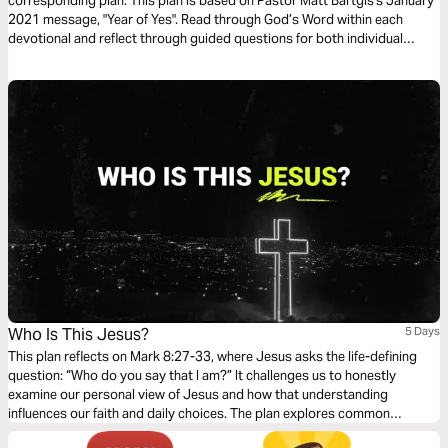
corresponding plan. This plan is based on Pastor Matt Bartgis's January
2021 message, "Year of Yes". Read through God’s Word within each
devotional and reflect through guided questions for both individual
consideration and group discussion. We pray it encourages you to
reframe your reality.
Who Is This Jesus?
5 Days
This plan reflects on Mark 8:27-33, where Jesus asks the life-defining
question: “Who do you say that I am?” It challenges us to honestly
examine our personal view of Jesus and how that understanding
influences our faith and daily choices. The plan explores common
perceptions of Jesus, both then and now. It encourages us to embrace