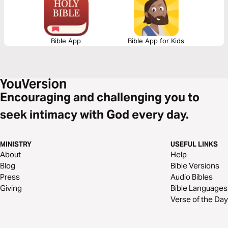
Him as the true King of an upside-down kingdom—one built on humility,
sacrifice, and servant-hearted leadership.
Bible App
Bible App for Kids
Encouraging and challenging you to
seek intimacy with God every day.
MINISTRY
USEFUL LINKS
About
Help
Blog
Bible Versions
Press
Audio Bibles
Giving
Bible Languages
Verse of the Day