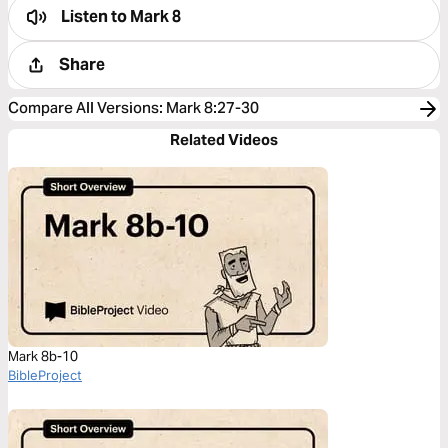
Listen to
Mark 8
Share
Compare All Versions
:
Mark 8:27-30
Related Videos
Mark 8b-10
BibleProject