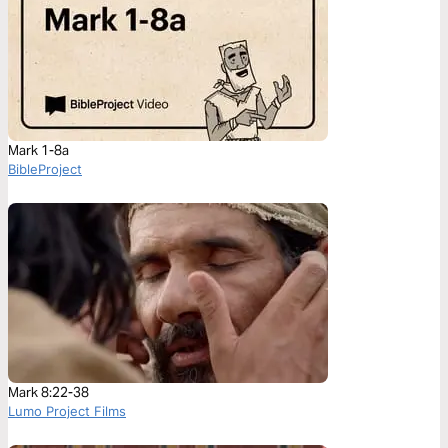
Mark 1-8a
BibleProject
Mark 8:22-38
Lumo Project Films