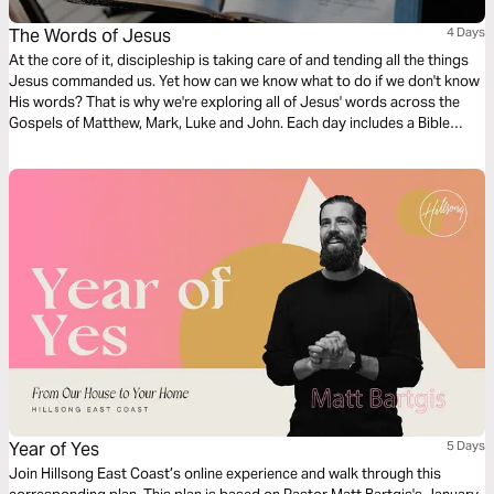
The Words of Jesus
4 Days
At the core of it, discipleship is taking care of and tending all the things
Jesus commanded us. Yet how can we know what to do if we don't know
His words? That is why we're exploring all of Jesus' words across the
Gospels of Matthew, Mark, Luke and John. Each day includes a Bible
narration from Ps Mark Varughese of the words of Jesus. NOTE: the
translation used in the narration is the New King James Version.
Year of Yes
5 Days
Join Hillsong East Coast’s online experience and walk through this