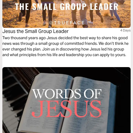
Jesus the Small Group Leader
4 Days
Two thousand years ago Jesus decided the best way to share his good
news was through a small group of committed friends. We don’t think he
ever changed his plan. Join us in discovering how Jesus led his group
and what principles from his life and leadership you can apply to yours.