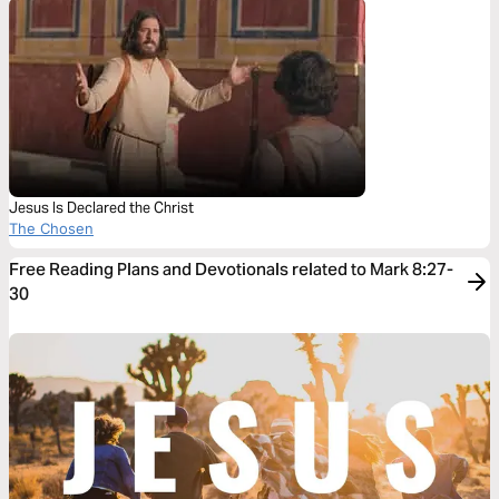
Jesus Is Declared the Christ
The Chosen
Free Reading Plans and Devotionals related to Mark 8:27-
30