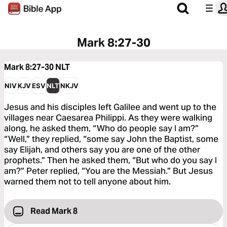
Mark 8:27-30
Mark 8:27-30
NLT
NIV
KJV
ESV
NLT
NKJV
Jesus and his disciples left Galilee and went up to the
villages near Caesarea Philippi. As they were walking
along, he asked them, “Who do people say I am?”
“Well,” they replied, “some say John the Baptist, some
say Elijah, and others say you are one of the other
prophets.” Then he asked them, “But who do you say I
am?” Peter replied, “You are the Messiah.” But Jesus
warned them not to tell anyone about him.
Read Mark 8