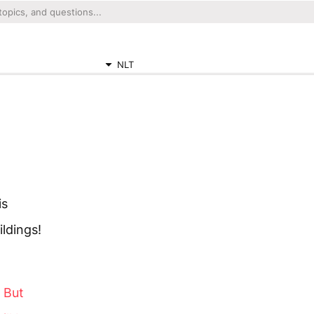
NLT
is
ildings!
. But