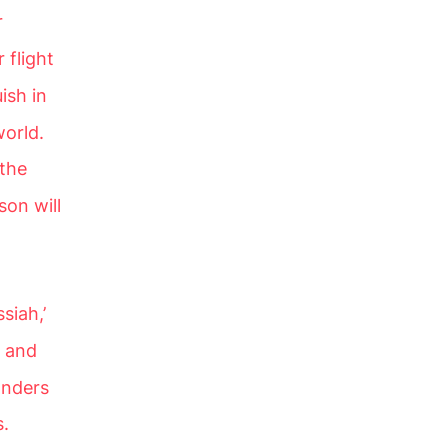
r
 flight
ish in
world.
 the
son will
siah,’
s and
onders
s.