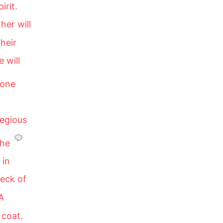
irit.
her will
their
 will
 one
legious
 he
 in
deck of
A
 coat.