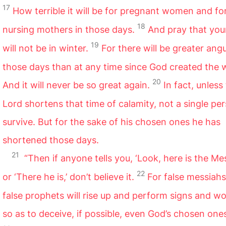
17
How terrible it will be for pregnant women and fo
18
nursing mothers in those days.
And pray that your
19
will not be in winter.
For there will be greater angu
those days than at any time since God created the 
20
And it will never be so great again.
In fact, unless
Lord shortens that time of calamity, not a single per
survive. But for the sake of his chosen ones he has
shortened those days.
21
“Then if anyone tells you, ‘Look, here is the Mes
22
or ‘There he is,’ don’t believe it.
For false messiah
false prophets will rise up and perform signs and w
so as to deceive, if possible, even God’s chosen one