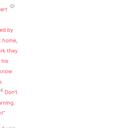
ert
ted by
ft home,
ork they
 his
 know
e
36
Don’t
arning.
m!”