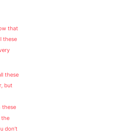
now that
l these
very
ll these
, but
 these
 the
u don’t