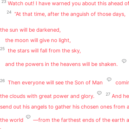
23
Watch out! I have warned you about this ahead of
24
“At that time, after the anguish of those days,
the sun will be darkened,
the moon will give no light,
25
the stars will fall from the sky,
and the powers in the heavens will be shaken.
26
Then everyone will see the Son of Man
comi
27
the clouds with great power and glory.
And he 
send out his angels to gather his chosen ones from a
the world
—from the farthest ends of the earth 