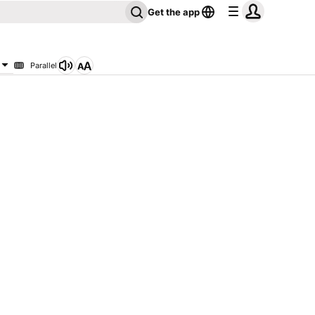
Get the app
Parallel