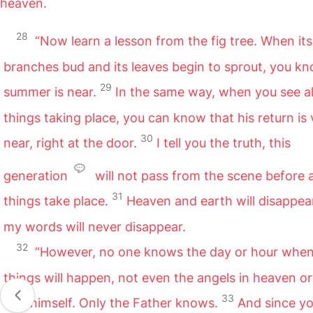
heaven.
28
“Now learn a lesson from the fig tree. When its
branches bud and its leaves begin to sprout, you k
29
summer is near.
In the same way, when you see al
things taking place, you can know that his return is 
30
near, right at the door.
I tell you the truth, this
generation
will not pass from the scene before a
31
things take place.
Heaven and earth will disappear
my words will never disappear.
32
“However, no one knows the day or hour when
things will happen, not even the angels in heaven or
33
Son himself. Only the Father knows.
And since yo