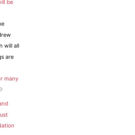
ill be
he
ndrew
 will all
gs are
or many
 and
must
Nation