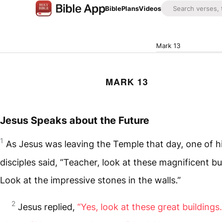
Bible
Plans
Videos
Mark 13
MARK 13
Jesus Speaks about the Future
1
As Jesus was leaving the Temple that day, one of h
disciples said, “Teacher, look at these magnificent bu
Look at the impressive stones in the walls.”
2
Jesus replied,
“Yes, look at these great buildings