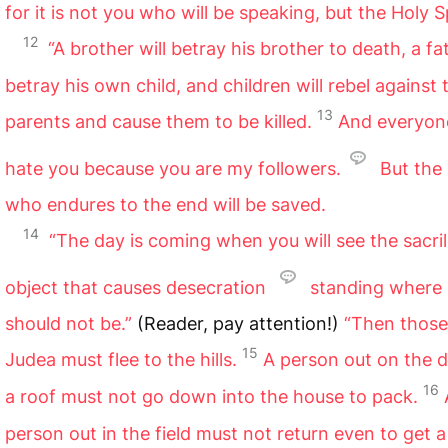
for it is not you who will be speaking, but the Holy Sp
12
“A brother will betray his brother to death, a fat
betray his own child, and children will rebel against 
13
parents and cause them to be killed.
And everyone
hate you because you are my followers.
But the
who endures to the end will be saved.
14
“The day is coming when you will see the sacri
object that causes desecration
standing where
should not be.”
(Reader, pay attention!)
“Then those
15
Judea must flee to the hills.
A person out on the 
16
a roof must not go down into the house to pack.
person out in the field must not return even to get a