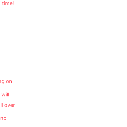
 time!
ng on
will
ll over
and