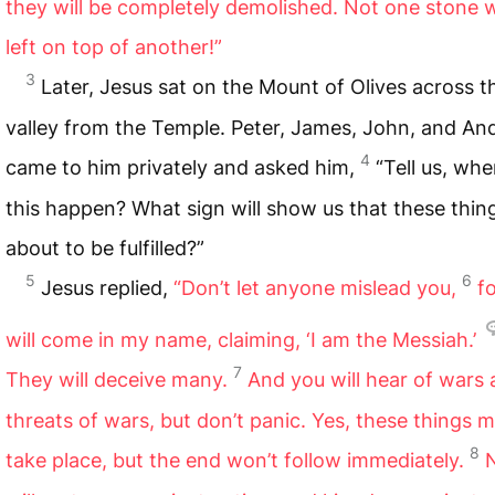
they will be completely demolished. Not one stone w
left on top of another!”
3
Later, Jesus sat on the Mount of Olives across t
valley from the Temple. Peter, James, John, and A
4
came to him privately and asked him,
“Tell us, when
this happen? What sign will show us that these thin
about to be fulfilled?”
5
6
Jesus replied,
“Don’t let anyone mislead you,
f
will come in my name, claiming, ‘I am the Messiah.’
7
They will deceive many.
And you will hear of wars
threats of wars, but don’t panic. Yes, these things 
8
take place, but the end won’t follow immediately.