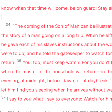
know when that time will come, be on guard! Stay al
!
34
“The coming of the Son of Man can be illustra
the story of a man going on a long trip. When he le
he gave each of his slaves instructions about the w
were to do, and he told the gatekeeper to watch for
35
return.
You, too, must keep watch! For you don’t
when the master of the household will return—in th
evening, at midnight, before dawn, or at daybreak.
let him find you sleeping when he arrives without w
37
I say to you what I say to everyone: Watch for hi