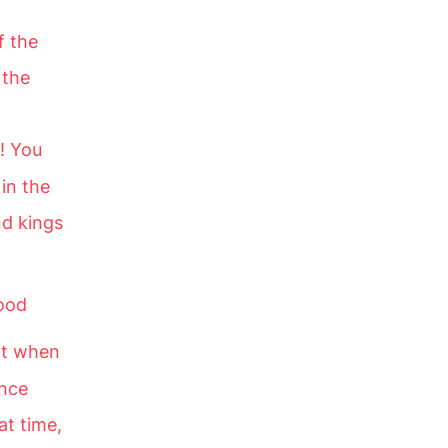
f the
 the
! You
in the
nd kings
ood
t when
ance
at time,