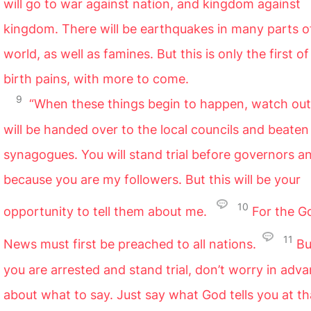
will go to war against nation, and kingdom against
kingdom. There will be earthquakes in many parts o
world, as well as famines. But this is only the first of
birth pains, with more to come.
9
“When these things begin to happen, watch out
will be handed over to the local councils and beaten 
synagogues. You will stand trial before governors a
because you are my followers. But this will be your
10
opportunity to tell them about me.
For the G
11
News must first be preached to all nations.
Bu
you are arrested and stand trial, don’t worry in adv
about what to say. Just say what God tells you at th