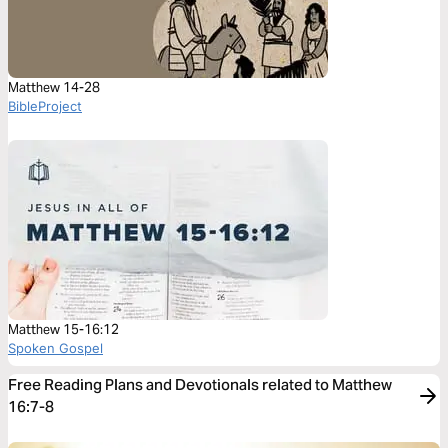
Matthew 14-28
BibleProject
Matthew 15-16:12
Spoken Gospel
Free Reading Plans and Devotionals related to Matthew
16:7-8