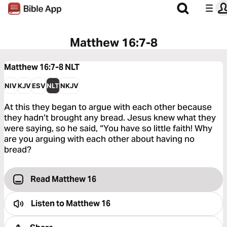
Matthew 16:7-8
Matthew 16:7-8
NLT
NIV
KJV
ESV
NLT
NKJV
At this they began to argue with each other because
they hadn’t brought any bread. Jesus knew what they
were saying, so he said, “You have so little faith! Why
are you arguing with each other about having no
bread?
Read Matthew 16
Listen to
Matthew 16