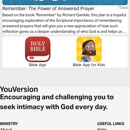
Remember: The Power of Answered Prayer
7 Days
Based on the book "Remember" by Richard Gamble, this plan is a hopeful,
encouraging exploration of the Scriptural importance of remembering
answered prayers that will give you a new appreciation of how such
reflection gives us a deeper understanding of who God is and helps us to
greater maturity in prayer.
Bible App
Bible App for Kids
Encouraging and challenging you to
seek intimacy with God every day.
MINISTRY
USEFUL LINKS
About
Help