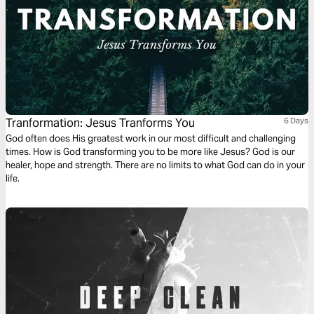
Tranformation: Jesus Tranforms You
6 Days
God often does His greatest work in our most difficult and challenging
times. How is God transforming you to be more like Jesus? God is our
healer, hope and strength. There are no limits to what God can do in your
life.