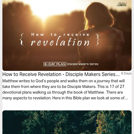
How to Receive Revelation - Disciple Makers Series
6 Days
#17
Matthew writes to God’s people and walks them on a journey that will
take them from where they are to be Disciple Makers. This is 17 of 27
devotional plans walking us through the book of Matthew. There are
many aspects to revelation. Here in this Bible plan we look at some of
them. Sometimes they are simple. Other times they are profound and life-
changing.