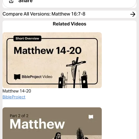
Share
Compare All Versions
:
Matthew 16:7-8
Related Videos
Matthew 14-20
BibleProject