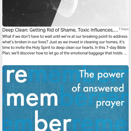
Deep Clean: Getting Rid of Shame, Toxic Influences,
7 Days
and Unforgiveness
What if we don’t have to wait until we’re at our breaking point to address
what’s broken in our lives? Just as we invest in cleaning our homes, it’s
time to invite the Holy Spirit to deep clean our hearts. In this 7-day Bible
Plan, we’ll discover how to let go of the emotional baggage that holds us
back and weighs us down.