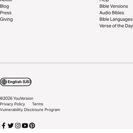
Blog
Bible Versions
Press
Audio Bibles
Giving
Bible Languages
Verse of the Day
English (US)
©
2026
YouVersion
Privacy Policy
Terms
Vulnerability Disclosure Program