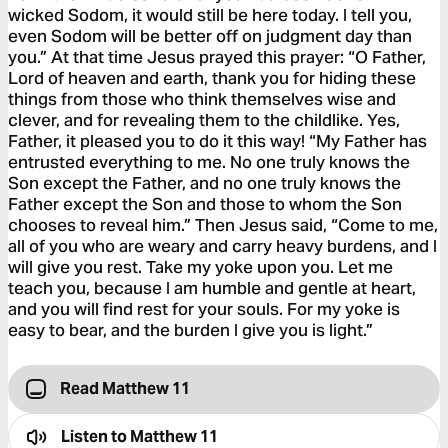
wicked Sodom, it would still be here today. I tell you,
even Sodom will be better off on judgment day than
you.” At that time Jesus prayed this prayer: “O Father,
Lord of heaven and earth, thank you for hiding these
things from those who think themselves wise and
clever, and for revealing them to the childlike. Yes,
Father, it pleased you to do it this way! “My Father has
entrusted everything to me. No one truly knows the
Son except the Father, and no one truly knows the
Father except the Son and those to whom the Son
chooses to reveal him.” Then Jesus said, “Come to me,
all of you who are weary and carry heavy burdens, and I
will give you rest. Take my yoke upon you. Let me
teach you, because I am humble and gentle at heart,
and you will find rest for your souls. For my yoke is
easy to bear, and the burden I give you is light.”
Read Matthew 11
Listen to
Matthew 11