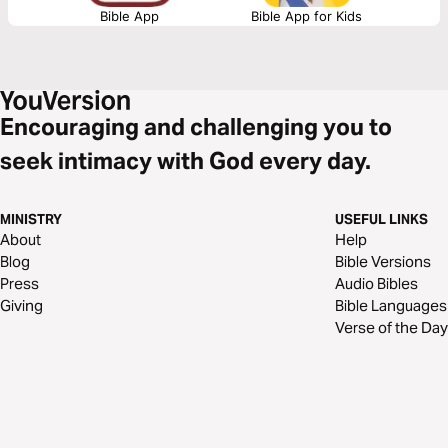
Bible App
Bible App for Kids
Encouraging and challenging you to
seek intimacy with God every day.
MINISTRY
USEFUL LINKS
About
Help
Blog
Bible Versions
Press
Audio Bibles
Giving
Bible Languages
Verse of the Day