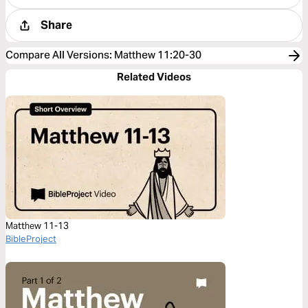
Share
Compare All Versions
:
Matthew 11:20-30
Related Videos
Matthew 11-13
BibleProject