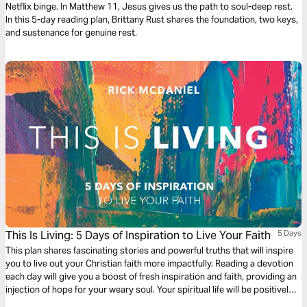
Netflix binge. In Matthew 11, Jesus gives us the path to soul-deep rest.
In this 5-day reading plan, Brittany Rust shares the foundation, two keys,
and sustenance for genuine rest.
This Is Living: 5 Days of Inspiration to Live Your Faith
5 Days
This plan shares fascinating stories and powerful truths that will inspire
you to live out your Christian faith more impactfully. Reading a devotion
each day will give you a boost of fresh inspiration and faith, providing an
injection of hope for your weary soul. Your spiritual life will be positively
enriched, encouraging your personal growth.