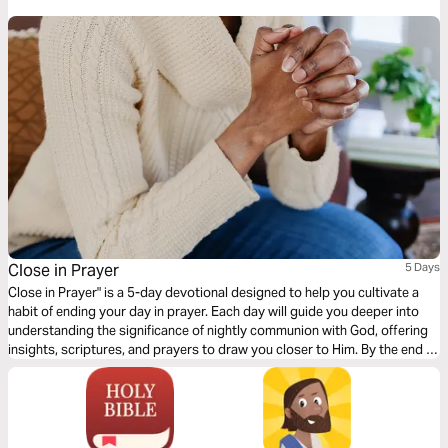
Close in Prayer
5 Days
Close in Prayer" is a 5-day devotional designed to help you cultivate a
habit of ending your day in prayer. Each day will guide you deeper into
understanding the significance of nightly communion with God, offering
insights, scriptures, and prayers to draw you closer to Him. By the end of
this journey, you'll find that closing your day in prayer isn't just a routine
—it's a vital practice that strengthens your faith, brings peace to your
soul, and connects you more deeply to God's presence.