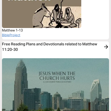
Matthew 1-13
BibleProject
Free Reading Plans and Devotionals related to Matthew
11:20-30