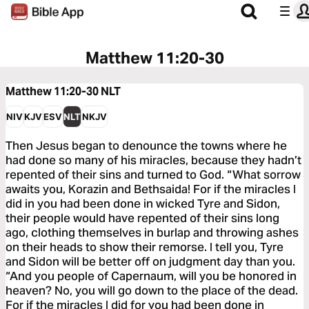
Matthew 11:20-30
Matthew 11:20-30
NLT
NIV
KJV
ESV
NLT
NKJV
Then Jesus began to denounce the towns where he
had done so many of his miracles, because they hadn’t
repented of their sins and turned to God. “What sorrow
awaits you, Korazin and Bethsaida! For if the miracles I
did in you had been done in wicked Tyre and Sidon,
their people would have repented of their sins long
ago, clothing themselves in burlap and throwing ashes
on their heads to show their remorse. I tell you, Tyre
and Sidon will be better off on judgment day than you.
“And you people of Capernaum, will you be honored in
heaven? No, you will go down to the place of the dead.
For if the miracles I did for you had been done in