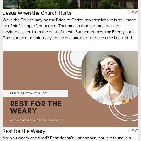
Jesus When the Church Hurts
3 Days
While the Church may be the Bride of Christ, nevertheless, it is still made
up of sinful, imperfect people. That means that hurt and pain are
inevitable, even from the best of these. But sometimes, the Enemy uses
God’s people to spiritually abuse one another. It grieves the heart of the
Lord, and yet, He still believes in His bride. Join us on a 3-day journey
through Matthew as we discuss where Jesus is when the church really
hurts. Written by: Kenzie McCarter
Rest for the Weary
5 Days
Are you weary and tired? Rest doesn’t just happen, nor is it found in a