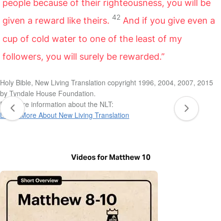
people because of their righteousness, you will be
42
given a reward like theirs.
And if you give even a
cup of cold water to one of the least of my
followers, you will surely be rewarded.”
Holy Bible, New Living Translation copyright 1996, 2004, 2007, 2015
by Tyndale House Foundation.
For more information about the NLT:
Learn More About New Living Translation
Videos for Matthew 10