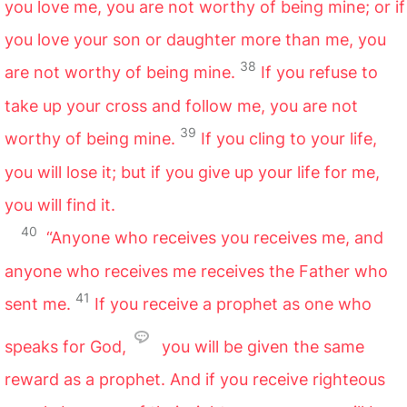
you love me, you are not worthy of being mine; or if
you love your son or daughter more than me, you
38
are not worthy of being mine.
If you refuse to
take up your cross and follow me, you are not
39
worthy of being mine.
If you cling to your life,
you will lose it; but if you give up your life for me,
you will find it.
40
“Anyone who receives you receives me, and
anyone who receives me receives the Father who
41
sent me.
If you receive a prophet as one who
speaks for God,
you will be given the same
reward as a prophet. And if you receive righteous