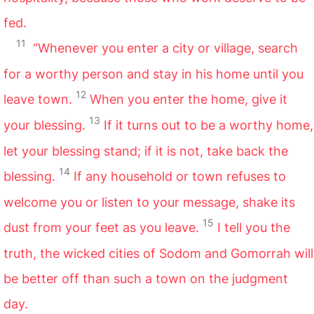
fed.
11
“Whenever you enter a city or village, search
for a worthy person and stay in his home until you
12
leave town.
When you enter the home, give it
13
your blessing.
If it turns out to be a worthy home,
let your blessing stand; if it is not, take back the
14
blessing.
If any household or town refuses to
welcome you or listen to your message, shake its
15
dust from your feet as you leave.
I tell you the
truth, the wicked cities of Sodom and Gomorrah will
be better off than such a town on the judgment
day.