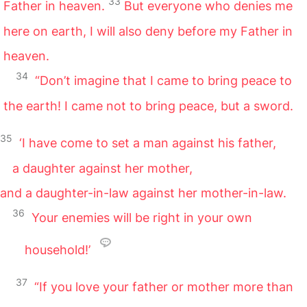
33
Father in heaven.
But everyone who denies me
here on earth, I will also deny before my Father in
heaven.
34
“Don’t imagine that I came to bring peace to
the earth! I came not to bring peace, but a sword.
35
‘I have come to set a man against his father,
a daughter against her mother,
and a daughter-in-law against her mother-in-law.
36
Your enemies will be right in your own
household!’
37
“If you love your father or mother more than