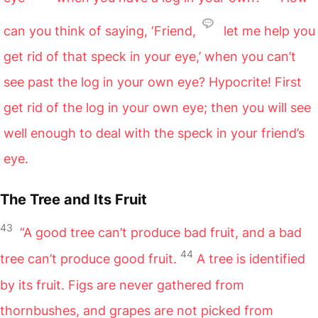
can you think of saying, ‘Friend,
let me help you
get rid of that speck in your eye,’ when you can’t
see past the log in your own eye? Hypocrite! First
get rid of the log in your own eye; then you will see
well enough to deal with the speck in your friend’s
eye.
The Tree and Its Fruit
43
“A good tree can’t produce bad fruit, and a bad
44
tree can’t produce good fruit.
A tree is identified
by its fruit. Figs are never gathered from
thornbushes, and grapes are not picked from