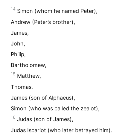
14
Simon (whom he named Peter),
Andrew (Peter’s brother),
James,
John,
Philip,
Bartholomew,
15
Matthew,
Thomas,
James (son of Alphaeus),
Simon (who was called the zealot),
16
Judas (son of James),
Judas Iscariot (who later betrayed him).