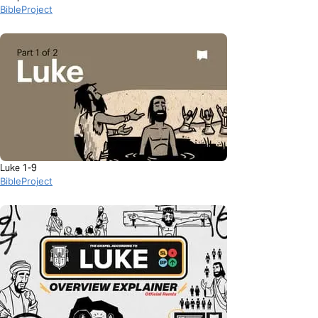
BibleProject
Luke 1-9
BibleProject