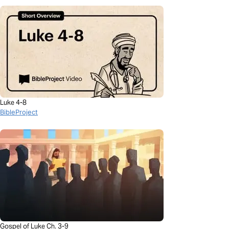
Luke 4-8
BibleProject
Gospel of Luke Ch. 3-9