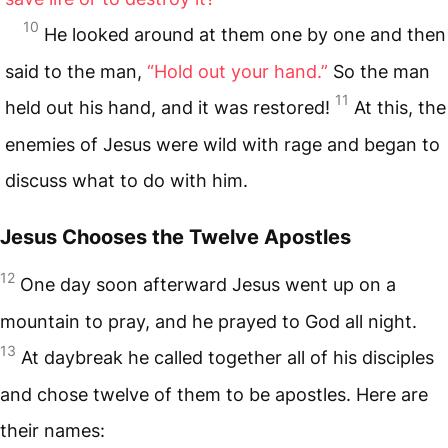
10
He looked around at them one by one and then
said to the man,
“Hold out your hand.”
So the man
11
held out his hand, and it was restored!
At this, the
enemies of Jesus were wild with rage and began to
discuss what to do with him.
Jesus Chooses the Twelve Apostles
12
One day soon afterward Jesus went up on a
mountain to pray, and he prayed to God all night.
13
At daybreak he called together all of his disciples
and chose twelve of them to be apostles. Here are
their names: