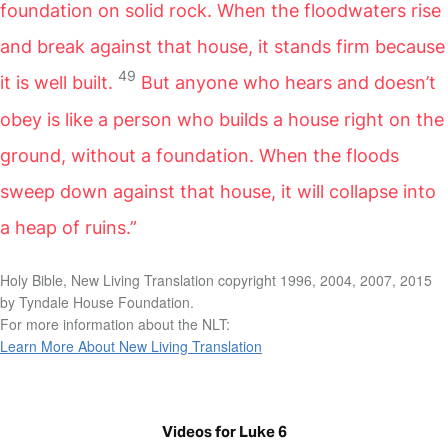
foundation on solid rock. When the floodwaters rise
and break against that house, it stands firm because
49
it is well built.
But anyone who hears and doesn’t
obey is like a person who builds a house right on the
ground, without a foundation. When the floods
sweep down against that house, it will collapse into
a heap of ruins.”
Holy Bible, New Living Translation copyright 1996, 2004, 2007, 2015
by Tyndale House Foundation.
For more information about the NLT:
Learn More About New Living Translation
Videos for Luke 6