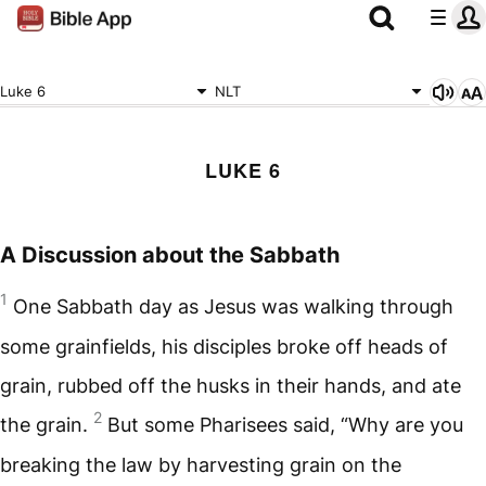
Luke 6
NLT
LUKE 6
A Discussion about the Sabbath
1
One Sabbath day as Jesus was walking through
some grainfields, his disciples broke off heads of
grain, rubbed off the husks in their hands, and ate
2
the grain.
But some Pharisees said, “Why are you
breaking the law by harvesting grain on the