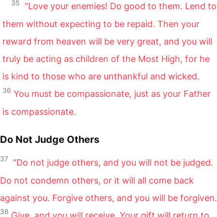
35
“Love your enemies! Do good to them. Lend to
them without expecting to be repaid. Then your
reward from heaven will be very great, and you will
truly be acting as children of the Most High, for he
is kind to those who are unthankful and wicked.
36
You must be compassionate, just as your Father
is compassionate.
Do Not Judge Others
37
“Do not judge others, and you will not be judged.
Do not condemn others, or it will all come back
against you. Forgive others, and you will be forgiven.
38
Give, and you will receive. Your gift will return to