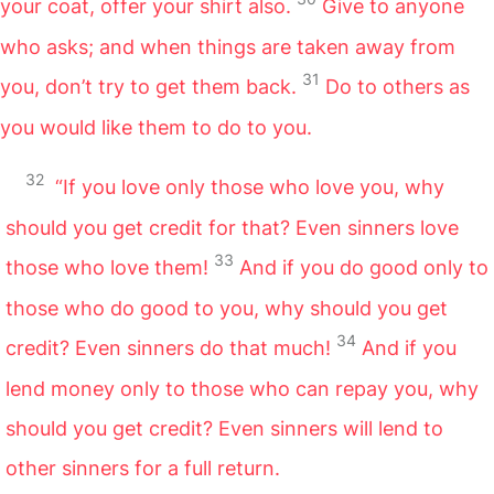
your coat, offer your shirt also.
Give to anyone
who asks; and when things are taken away from
31
you, don’t try to get them back.
Do to others as
you would like them to do to you.
32
“If you love only those who love you, why
should you get credit for that? Even sinners love
33
those who love them!
And if you do good only to
those who do good to you, why should you get
34
credit? Even sinners do that much!
And if you
lend money only to those who can repay you, why
should you get credit? Even sinners will lend to
other sinners for a full return.