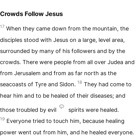
Crowds Follow Jesus
17
When they came down from the mountain, the
disciples stood with Jesus on a large, level area,
surrounded by many of his followers and by the
crowds. There were people from all over Judea and
from Jerusalem and from as far north as the
18
seacoasts of Tyre and Sidon.
They had come to
hear him and to be healed of their diseases; and
those troubled by evil
spirits were healed.
19
Everyone tried to touch him, because healing
power went out from him, and he healed everyone.