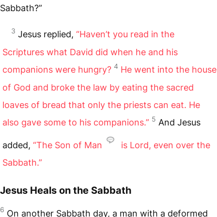
Sabbath?”
3
Jesus replied,
“Haven’t you read in the
Scriptures what David did when he and his
4
companions were hungry?
He went into the house
of God and broke the law by eating the sacred
loaves of bread that only the priests can eat. He
5
also gave some to his companions.”
And Jesus
added,
“The Son of Man
is Lord, even over the
Sabbath.”
Jesus Heals on the Sabbath
6
On another Sabbath day, a man with a deformed