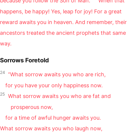
because you follow the Son of Man.
When that
happens, be happy! Yes, leap for joy! For a great
reward awaits you in heaven. And remember, their
ancestors treated the ancient prophets that same
way.
Sorrows Foretold
24
“What sorrow awaits you who are rich,
for you have your only happiness now.
25
What sorrow awaits you who are fat and
prosperous now,
for a time of awful hunger awaits you.
What sorrow awaits you who laugh now,