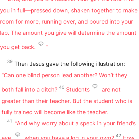
you in full—pressed down, shaken together to make
room for more, running over, and poured into your
lap. The amount you give will determine the amount
you get back.
”
39
Then Jesus gave the following illustration:
“Can one blind person lead another? Won’t they
40
both fall into a ditch?
Students
are not
greater than their teacher. But the student who is
fully trained will become like the teacher.
41
“And why worry about a speck in your friend’s
42
eye
when you have a log in your own?
How