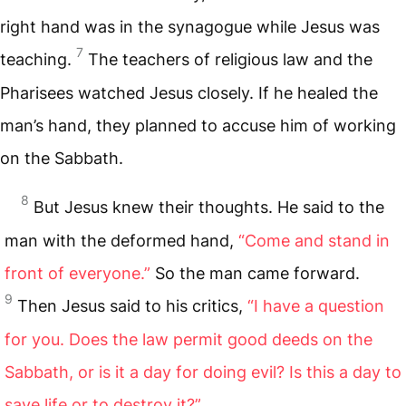
right hand was in the synagogue while Jesus was
7
teaching.
The teachers of religious law and the
Pharisees watched Jesus closely. If he healed the
man’s hand, they planned to accuse him of working
on the Sabbath.
8
But Jesus knew their thoughts. He said to the
man with the deformed hand,
“Come and stand in
front of everyone.”
So the man came forward.
9
Then Jesus said to his critics,
“I have a question
for you. Does the law permit good deeds on the
Sabbath, or is it a day for doing evil? Is this a day to
save life or to destroy it?”