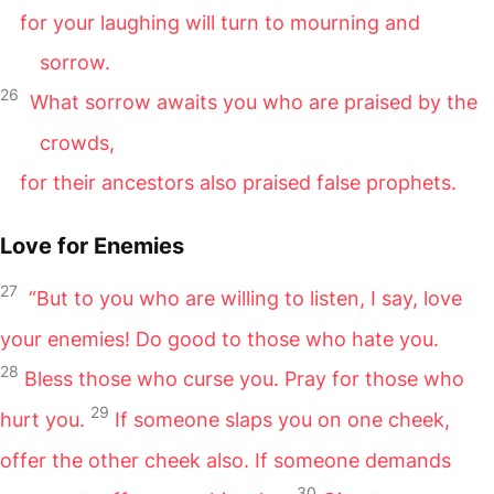
for your laughing will turn to mourning and
sorrow.
26
What sorrow awaits you who are praised by the
crowds,
for their ancestors also praised false prophets.
Love for Enemies
27
“But to you who are willing to listen, I say, love
your enemies! Do good to those who hate you.
28
Bless those who curse you. Pray for those who
29
hurt you.
If someone slaps you on one cheek,
offer the other cheek also. If someone demands
30