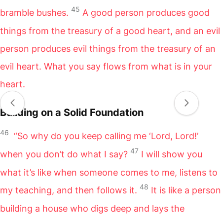
45
bramble bushes.
A good person produces good
things from the treasury of a good heart, and an evil
person produces evil things from the treasury of an
evil heart. What you say flows from what is in your
heart.
Building on a Solid Foundation
46
“So why do you keep calling me ‘Lord, Lord!’
47
when you don’t do what I say?
I will show you
what it’s like when someone comes to me, listens to
48
my teaching, and then follows it.
It is like a person
building a house who digs deep and lays the