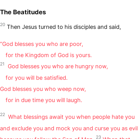
The Beatitudes
20
Then Jesus turned to his disciples and said,
“God blesses you who are poor,
for the Kingdom of God is yours.
21
God blesses you who are hungry now,
for you will be satisfied.
God blesses you who weep now,
for in due time you will laugh.
22
What blessings await you when people hate you
and exclude you and mock you and curse you as evil
23