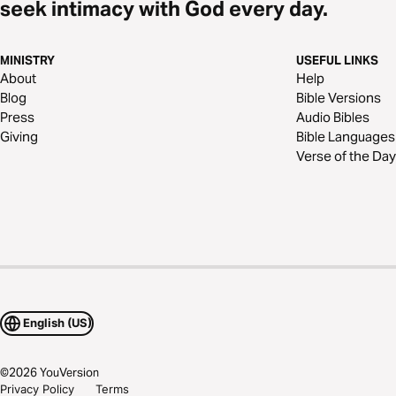
seek intimacy with God every day.
MINISTRY
USEFUL LINKS
About
Help
Blog
Bible Versions
Press
Audio Bibles
Giving
Bible Languages
Verse of the Day
English (US)
©
2026
YouVersion
Privacy Policy
Terms