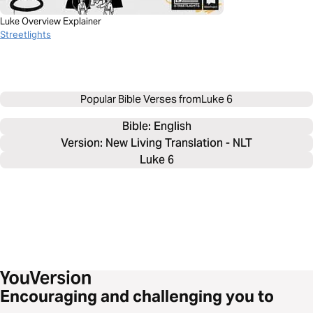
Luke Overview Explainer
Streetlights
Popular Bible Verses from
Luke 6
Bible: 
English
Version: New Living Translation - NLT
Luke 6
Encouraging and challenging you to