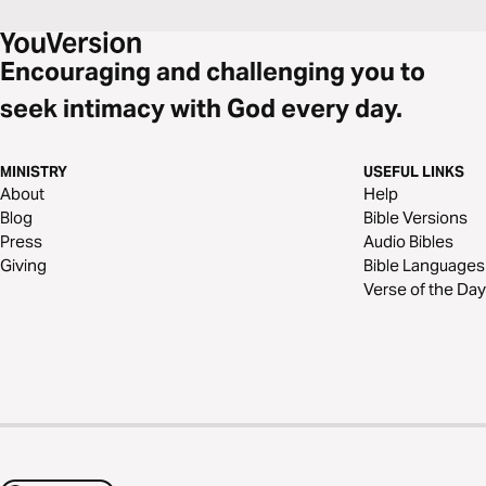
Encouraging and challenging you to
seek intimacy with God every day.
MINISTRY
USEFUL LINKS
About
Help
Blog
Bible Versions
Press
Audio Bibles
Giving
Bible Languages
Verse of the Day