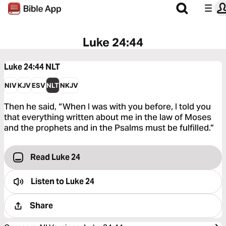
Luke 24:44
Luke 24:44
NLT
NIV
KJV
ESV
NLT
NKJV
Then he said, “When I was with you before, I told you
that everything written about me in the law of Moses
and the prophets and in the Psalms must be fulfilled.”
Read Luke 24
Listen to
Luke 24
Share