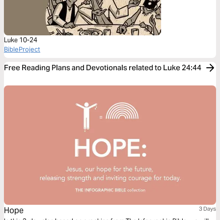
Luke 10-24
BibleProject
Free Reading Plans and Devotionals related to Luke 24:44
Hope
3 Days