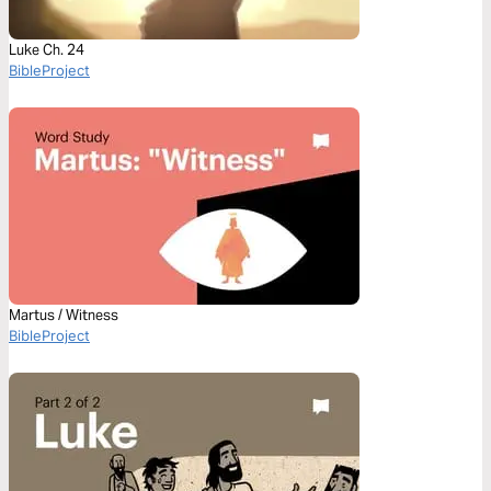
Luke Ch. 24
BibleProject
Martus / Witness
BibleProject