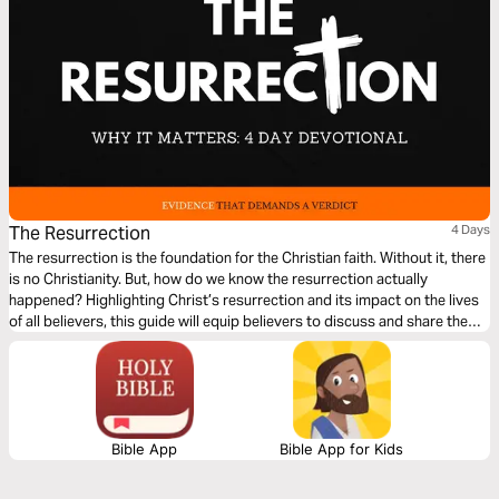
The Resurrection
4 Days
The resurrection is the foundation for the Christian faith. Without it, there
is no Christianity. But, how do we know the resurrection actually
happened? Highlighting Christ’s resurrection and its impact on the lives
of all believers, this guide will equip believers to discuss and share the
gospel of the resurrection within modern culture.
Bible App
Bible App for Kids