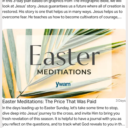
In this 3-day plan based on graphics from The Infographic Bible, we will
look at Jesus’ story. Jesus guarantees us a future where all of creation is
restored. His story is one that helps us in many ways. Jesus helps us to
overcome fear. He teaches us how to become cultivators of courage,
how to become carriers of hope, and hope to radically love others within
our continually changing landscape.
Easter Meditations: The Price That Was Paid
3 Days
In the days leading up to Easter Sunday, let's take some time to stop,
dive deep into Jesus' journey to the cross, and invite Him to bring you
fresh revelation of this season. It is helpful to have a journal with you as
you reflect on the questions, and to track what God reveals to you in this