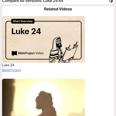
Compare All Versions
:
Luke 24:44
Related Videos
Luke 24
BibleProject