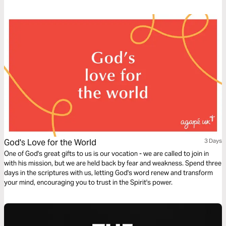
time!
God's Love for the World
3 Days
One of God's great gifts to us is our vocation - we are called to join in
with his mission, but we are held back by fear and weakness. Spend three
days in the scriptures with us, letting God's word renew and transform
your mind, encouraging you to trust in the Spirit's power.