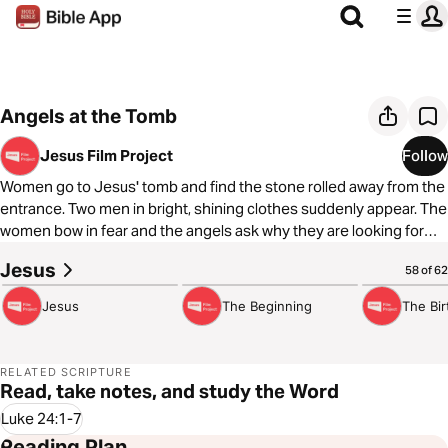
Angels at the Tomb
Jesus Film Project
Follow
Women go to Jesus' tomb and find the stone rolled away from the
entrance. Two men in bright, shining clothes suddenly appear. The
women bow in fear and the angels ask why they are looking for
Jesus among the dead.
Jesus
2:07:53
8:08
3:43
58 of 62
Jesus
The Beginning
The Bir
RELATED SCRIPTURE
Read, take notes, and study the Word
Luke 24:1-7
Reading Plan