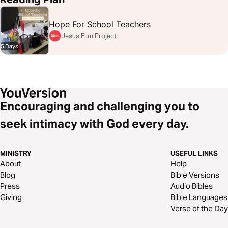
Hope For School Teachers
Jesus Film Project
5 Days
Encouraging and challenging you to
seek intimacy with God every day.
MINISTRY
USEFUL LINKS
About
Help
Blog
Bible Versions
Press
Audio Bibles
Giving
Bible Languages
Verse of the Day