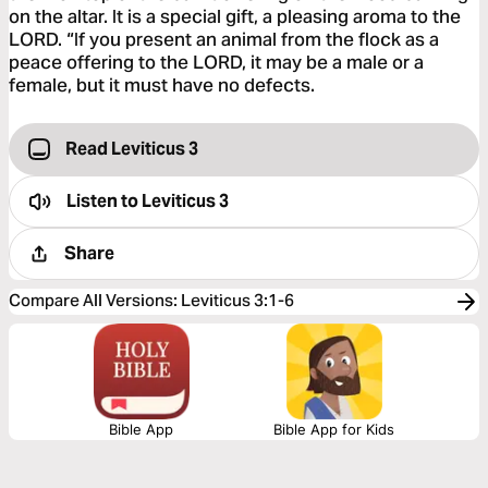
on the altar. It is a special gift, a pleasing aroma to the
LORD. “If you present an animal from the flock as a
peace offering to the LORD, it may be a male or a
female, but it must have no defects.
Read Leviticus 3
Listen to
Leviticus 3
Share
Compare All Versions
:
Leviticus 3:1-6
Bible App
Bible App for Kids