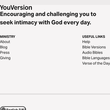
Encouraging and challenging you to
seek intimacy with God every day.
MINISTRY
USEFUL LINKS
About
Help
Blog
Bible Versions
Press
Audio Bibles
Giving
Bible Languages
Verse of the Day
English (US)