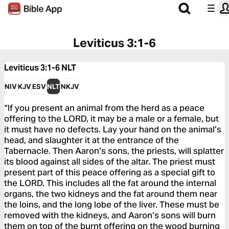
Leviticus 3:1-6
Leviticus 3:1-6
NLT
NIV
KJV
ESV
NLT
NKJV
“If you present an animal from the herd as a peace
offering to the LORD, it may be a male or a female, but
it must have no defects. Lay your hand on the animal’s
head, and slaughter it at the entrance of the
Tabernacle. Then Aaron’s sons, the priests, will splatter
its blood against all sides of the altar. The priest must
present part of this peace offering as a special gift to
the LORD. This includes all the fat around the internal
organs, the two kidneys and the fat around them near
the loins, and the long lobe of the liver. These must be
removed with the kidneys, and Aaron’s sons will burn
them on top of the burnt offering on the wood burning