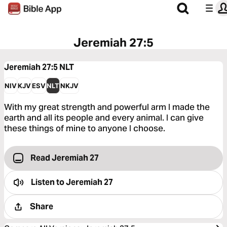
Jeremiah 27:5
Jeremiah 27:5
NLT
NIV
KJV
ESV
NLT
NKJV
With my great strength and powerful arm I made the
earth and all its people and every animal. I can give
these things of mine to anyone I choose.
Read Jeremiah 27
Listen to
Jeremiah 27
Share