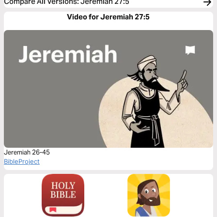
Compare All Versions
:
Jeremiah 27:5
Video for Jeremiah 27:5
Jeremiah 26-45
BibleProject