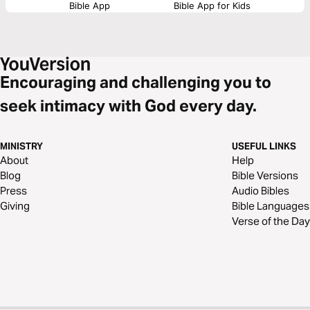
Bible App
Bible App for Kids
Encouraging and challenging you to
seek intimacy with God every day.
MINISTRY
USEFUL LINKS
About
Help
Blog
Bible Versions
Press
Audio Bibles
Giving
Bible Languages
Verse of the Day