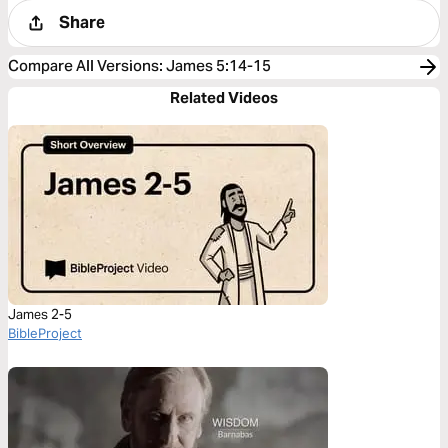
Share
Compare All Versions
:
James 5:14-15
Related Videos
James 2-5
BibleProject