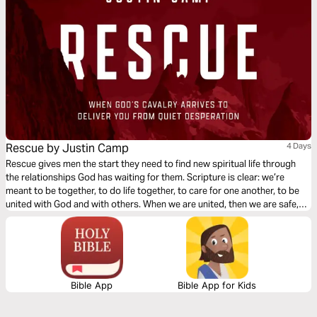
Rescue by Justin Camp
4 Days
Rescue gives men the start they need to find new spiritual life through
the relationships God has waiting for them. Scripture is clear: we’re
meant to be together, to do life together, to care for one another, to be
united with God and with others. When we are united, then we are safe,
strong, free—rescued for good.
Bible App
Bible App for Kids