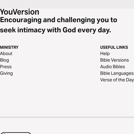
Encouraging and challenging you to
seek intimacy with God every day.
MINISTRY
USEFUL LINKS
About
Help
Blog
Bible Versions
Press
Audio Bibles
Giving
Bible Languages
Verse of the Day