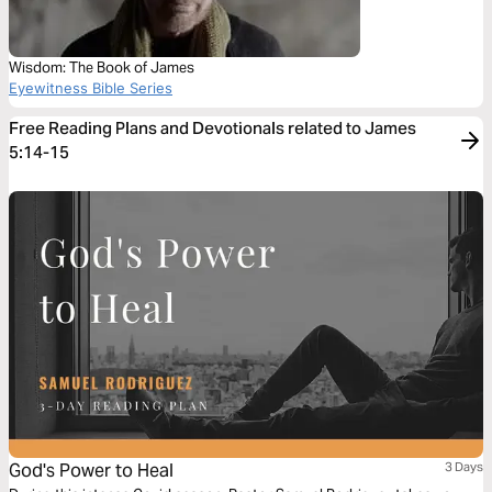
Wisdom: The Book of James
Eyewitness Bible Series
Free Reading Plans and Devotionals related to James
5:14-15
God's Power to Heal
3 Days