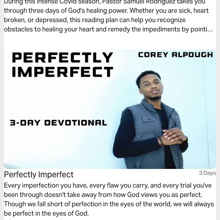
During this intense Covid season, Pastor Samuel Rodriguez takes you
through three days of God's healing power. Whether you are sick, heart
broken, or depressed, this reading plan can help you recognize
obstacles to healing your heart and remedy the impediments by pointing
to God's Word.
Perfectly Imperfect
3 Days
Every imperfection you have, every flaw you carry, and every trial you've
been through doesn't take away from how God views you as perfect.
Though we fall short of perfection in the eyes of the world, we will always
be perfect in the eyes of God.