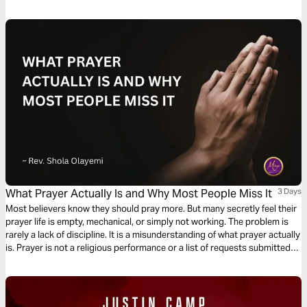
What Prayer Actually Is and Why Most People Miss It
3 Days
Most believers know they should pray more. But many secretly feel their
prayer life is empty, mechanical, or simply not working. The problem is
rarely a lack of discipline. It is a misunderstanding of what prayer actually
is. Prayer is not a religious performance or a list of requests submitted
to a distant God. It is the most intimate conversation available to any
human being, powered by the Holy Spirit and modelled by Jesus Himself.
This plan will show you what prayer truly is and how to experience it.