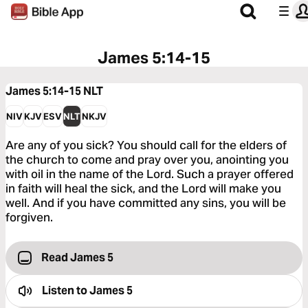
James 5:14-15
James 5:14-15
NLT
NIV
KJV
ESV
NLT
NKJV
Are any of you sick? You should call for the elders of
the church to come and pray over you, anointing you
with oil in the name of the Lord. Such a prayer offered
in faith will heal the sick, and the Lord will make you
well. And if you have committed any sins, you will be
forgiven.
Read James 5
Listen to
James 5