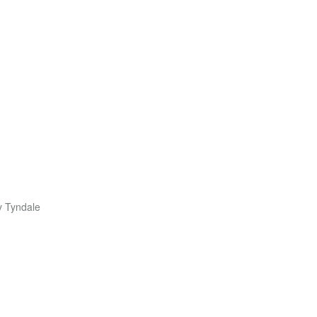
y Tyndale