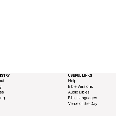
ISTRY
USEFUL LINKS
out
Help
g
Bible Versions
ss
Audio Bibles
ing
Bible Languages
Verse of the Day