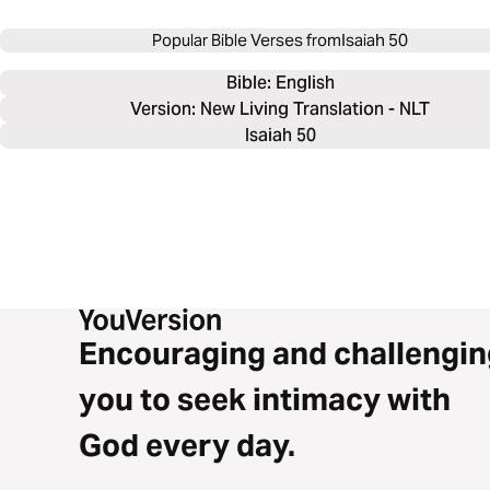
Popular Bible Verses from
Isaiah 50
Bible: 
English
Version: New Living Translation - NLT
Isaiah 50
Encouraging and challengin
you to seek intimacy with
God every day.