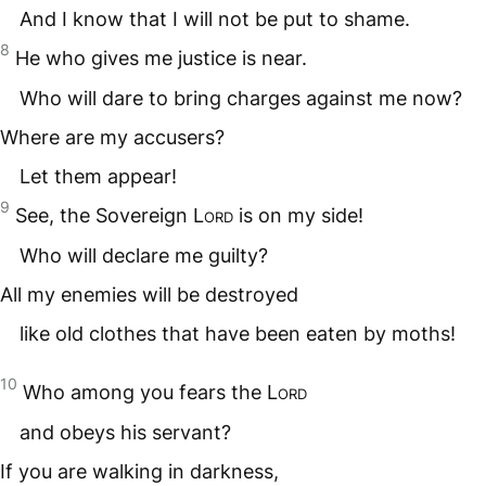
And I know that I will not be put to shame.
8
He who gives me justice is near.
Who will dare to bring charges against me now?
Where are my accusers?
Let them appear!
9
See, the Sovereign
Lord
is on my side!
Who will declare me guilty?
All my enemies will be destroyed
like old clothes that have been eaten by moths!
10
Who among you fears the
Lord
and obeys his servant?
If you are walking in darkness,