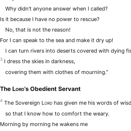
Why didn’t anyone answer when I called?
Is it because I have no power to rescue?
No, that is not the reason!
For I can speak to the sea and make it dry up!
I can turn rivers into deserts covered with dying fi
3
I dress the skies in darkness,
covering them with clothes of mourning.”
The
Lord
’s Obedient Servant
4
The Sovereign
Lord
has given me his words of wis
so that I know how to comfort the weary.
Morning by morning he wakens me