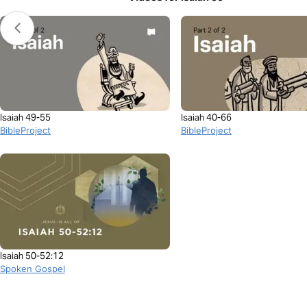
Isaiah 49-55
Isaiah 40-66
BibleProject
BibleProject
Isaiah 50-52:12
Spoken Gospel