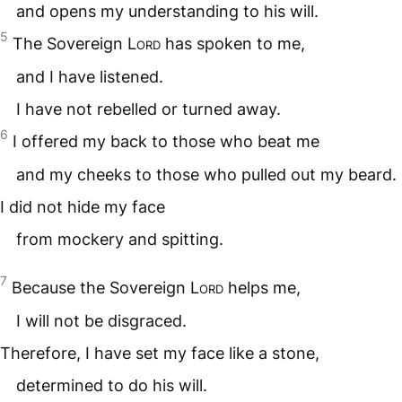
and opens my understanding to his will.
5
The Sovereign
Lord
has spoken to me,
and I have listened.
I have not rebelled or turned away.
6
I offered my back to those who beat me
and my cheeks to those who pulled out my beard.
I did not hide my face
from mockery and spitting.
7
Because the Sovereign
Lord
helps me,
I will not be disgraced.
Therefore, I have set my face like a stone,
determined to do his will.