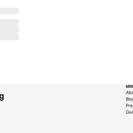
MIN
Ab
g
Blo
Pre
Giv