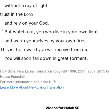
without a ray of light,
trust in the
Lord
and rely on your God.
11
But watch out, you who live in your own light
and warm yourselves by your own fires.
This is the reward you will receive from me:
You will soon fall down in great torment.
Holy Bible, New Living Translation copyright 1996, 2004, 2007, 2015 b
House Foundation.
For more information about the NLT:
Learn More About New Living Translation
Videos for Isaiah 50