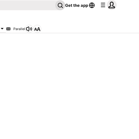
Get the app
Parallel