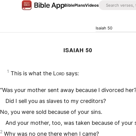
Bible
Plans
Videos
Isaiah 50
ISAIAH 50
1
This is what the
Lord
says:
“Was your mother sent away because I divorced her
Did I sell you as slaves to my creditors?
No, you were sold because of your sins.
And your mother, too, was taken because of your s
2
Why was no one there when I came?