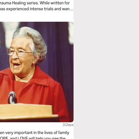
Trauma Healing series. While written for
has experienced intense trials and wants
3 Days
n very important in the lives of family
OPE, and LOVE will help you see the