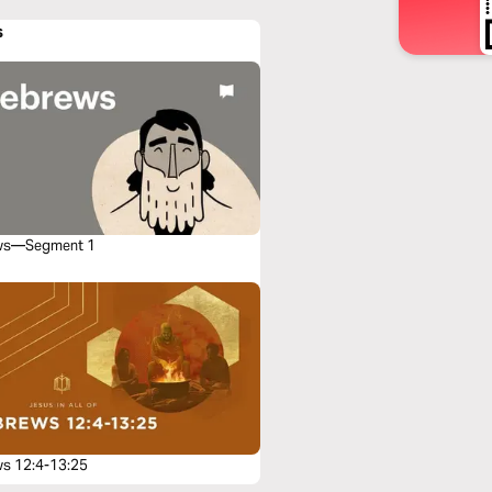
s
ws—Segment 1
s 12:4-13:25