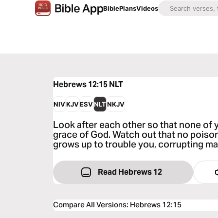
Bible
Plans
Videos
Hebrews 12:15
NLT
NIV
KJV
ESV
NLT
NKJV
Look after each other so that none of y
grace of God. Watch out that no poiso
grows up to trouble you, corrupting ma
Read Hebrews 12
Compare All Versions
:
Hebrews 12:15