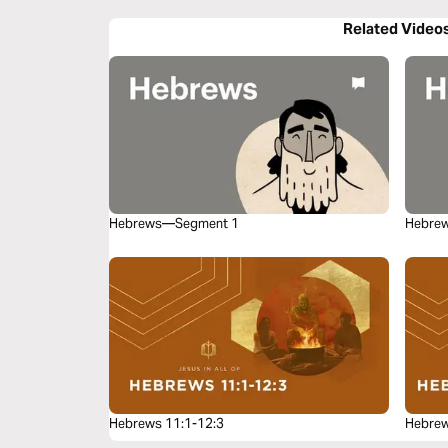
Related Video
Hebrews—Segment 1
Hebre
Hebrews 11:1-12:3
Hebrew