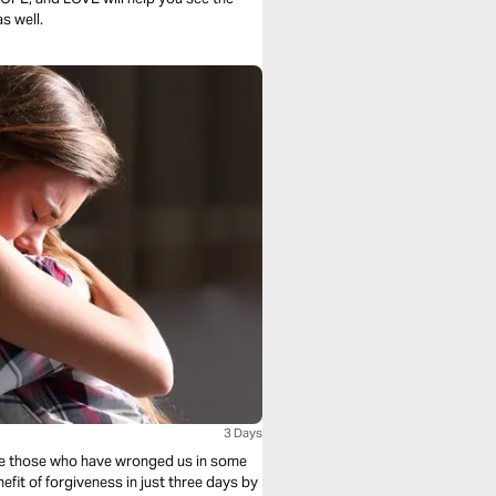
s well.
3 Days
ive those who have wronged us in some
efit of forgiveness in just three days by