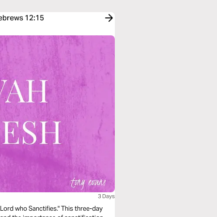
Hebrews 12:15
3 Days
ord who Sanctifies." This three-day