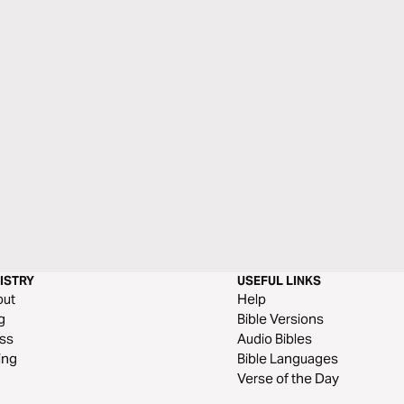
ISTRY
USEFUL LINKS
out
Help
g
Bible Versions
ss
Audio Bibles
ing
Bible Languages
Verse of the Day