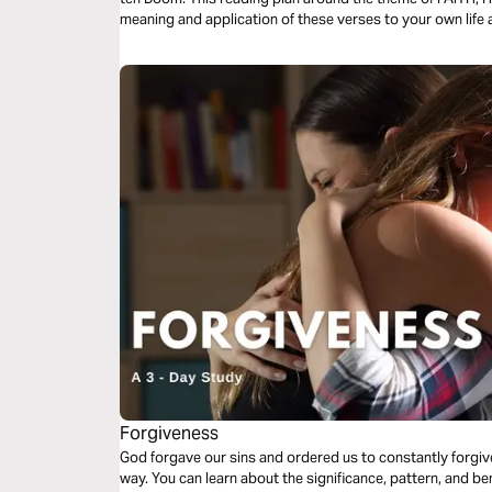
meaning and application of these verses to your own life a
Forgiveness
God forgave our sins and ordered us to constantly forg
way. You can learn about the significance, pattern, and ben