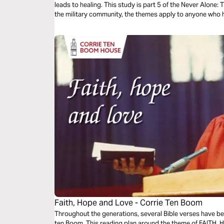
leads to healing. This study is part 5 of the Never Alone: 
the military community, the themes apply to anyone who 
to heal.
Faith, Hope and Love - Corrie Ten Boom
Throughout the generations, several Bible verses have bee
ten Boom. This reading plan around the theme of FAITH, H