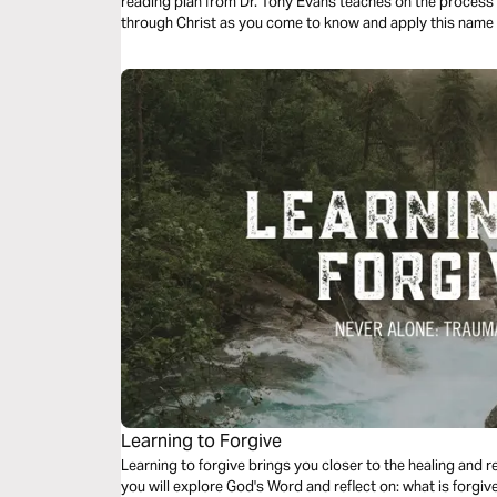
reading plan from Dr. Tony Evans teaches on the process 
through Christ as you come to know and apply this name
Learning to Forgive
Learning to forgive brings you closer to the healing and re
you will explore God's Word and reflect on: what is forgi