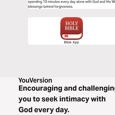
spending 10 minutes every day alone with God and His Wo
blessings behind forgiveness.
Bible App
Encouraging and challengin
you to seek intimacy with
God every day.