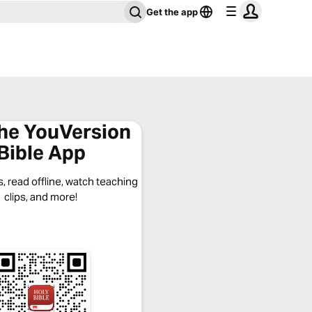
Get the app
the YouVersion
Bible App
, read offline, watch teaching
clips, and more!