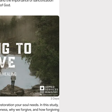
and the importance of sanctification
 of God.
3 Days
storation your soul needs. In this study,
veness, why we forgive, and how forgiving