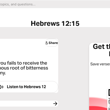
Hebrews 12:15
Share
Get 
ou fails to receive the
Save verses
nous root of bitterness
ny.
Listen to
Hebrews 12