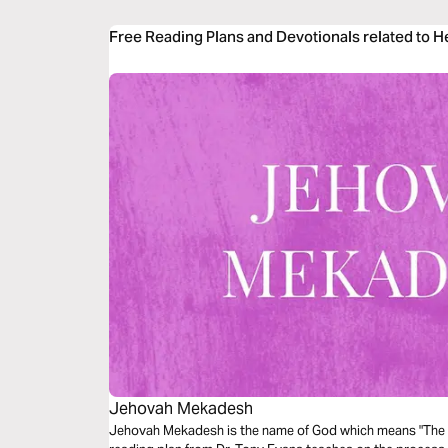
Free Reading Plans and Devotionals related to 
Jehovah Mekadesh
Jehovah Mekadesh is the name of God which means "The L