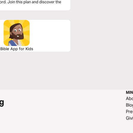
rd. Join this plan and discover the
Bible App for Kids
MIN
Ab
g
Blo
Pre
Giv