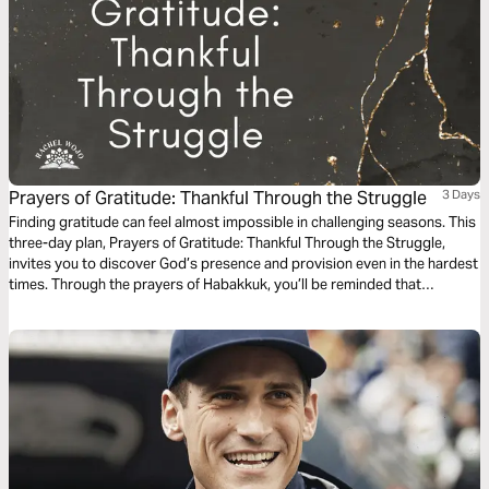
Prayers of Gratitude: Thankful Through the Struggle
3 Days
Finding gratitude can feel almost impossible in challenging seasons. This
three-day plan, Prayers of Gratitude: Thankful Through the Struggle,
invites you to discover God’s presence and provision even in the hardest
times. Through the prayers of Habakkuk, you’ll be reminded that
gratitude in prayer can forge a pathway to peace.