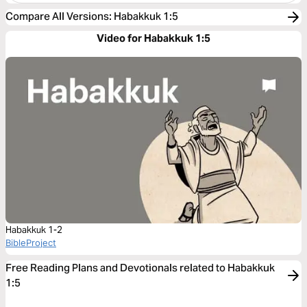
Compare All Versions
:
Habakkuk 1:5
Video for Habakkuk 1:5
Habakkuk 1-2
BibleProject
Free Reading Plans and Devotionals related to Habakkuk
1:5