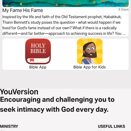
My Fame His Fame
5 Days
Inspired by the life and faith of the Old Testament prophet, Habakkuk,
Thann Bennett's study poses the question - what would happen if we
lived for God's fame instead of our own? What if there is a radically
different—and far better—approach to achieving success in life? You will
walk away encouraged and equipped to live for the purpose of His fame.
Bible App
Bible App for Kids
Encouraging and challenging you to
seek intimacy with God every day.
MINISTRY
USEFUL LINKS