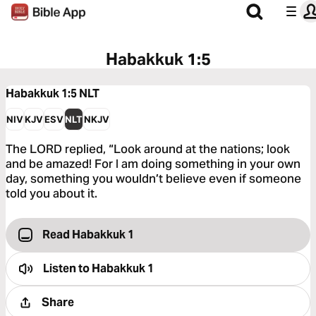
Habakkuk 1:5
Habakkuk 1:5
NLT
NIV
KJV
ESV
NLT
NKJV
The LORD replied, “Look around at the nations; look
and be amazed! For I am doing something in your own
day, something you wouldn’t believe even if someone
told you about it.
Read Habakkuk 1
Listen to
Habakkuk 1
Share