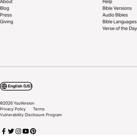
About
Help
Blog
Bible Versions
Press
Audio Bibles
Giving
Bible Languages
Verse of the Day
English (US)
©
2026
YouVersion
Privacy Policy
Terms
Vulnerability Disclosure Program