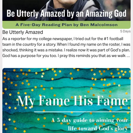
Be Utterly Amazed
5 Days
As a reporter for my college newspaper, I tried out for the #1 football
team in the country for a story. When I found my name on the roster, I was
shocked, thinking it was a mistake. I realize now it was part of God’s plan.
God has a purpose for you too. I pray this reminds you that as we walk in
faith, God is always a step ahead.