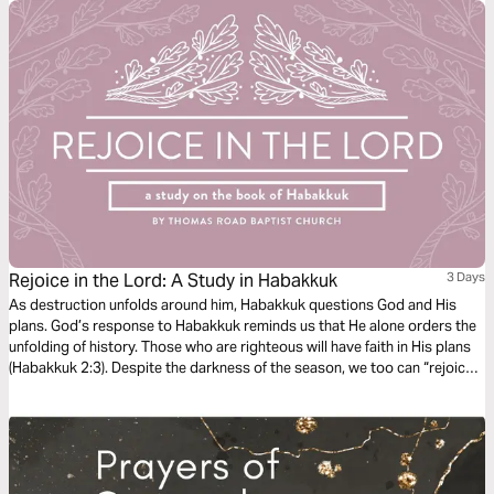
Rejoice in the Lord: A Study in Habakkuk
3 Days
As destruction unfolds around him, Habakkuk questions God and His
plans. God’s response to Habakkuk reminds us that He alone orders the
unfolding of history. Those who are righteous will have faith in His plans
(Habakkuk 2:3). Despite the darkness of the season, we too can “rejoice
in the Lord” and “take joy in the God of our salvation” (Habakkuk 3:18).