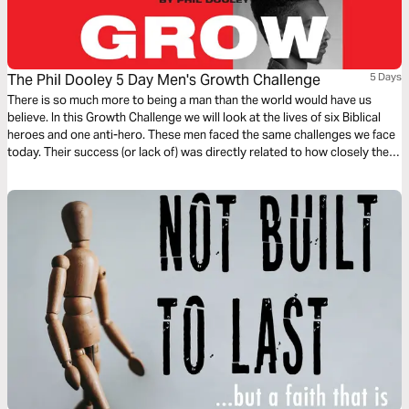
The Phil Dooley 5 Day Men's Growth Challenge
5 Days
There is so much more to being a man than the world would have us
believe. In this Growth Challenge we will look at the lives of six Biblical
heroes and one anti-hero. These men faced the same challenges we face
today. Their success (or lack of) was directly related to how closely they
walked with God.