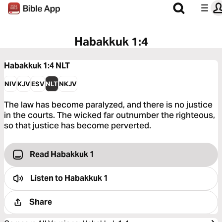
Habakkuk 1:4
Habakkuk 1:4
NLT
NIV
KJV
ESV
NLT
NKJV
The law has become paralyzed, and there is no justice
in the courts. The wicked far outnumber the righteous,
so that justice has become perverted.
Read Habakkuk 1
Listen to
Habakkuk 1
Share