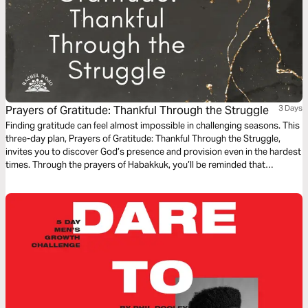
Prayers of Gratitude: Thankful Through the Struggle
3 Days
Finding gratitude can feel almost impossible in challenging seasons. This
three-day plan, Prayers of Gratitude: Thankful Through the Struggle,
invites you to discover God’s presence and provision even in the hardest
times. Through the prayers of Habakkuk, you’ll be reminded that
gratitude in prayer can forge a pathway to peace.