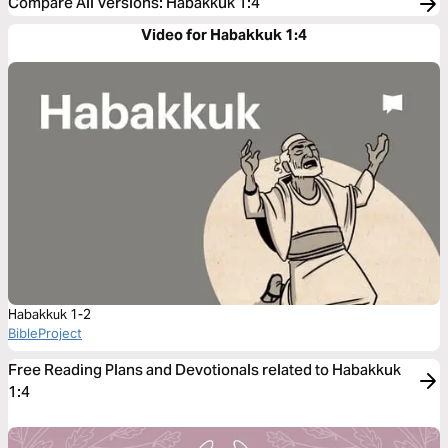
Compare All Versions
:
Habakkuk 1:4
Video for Habakkuk 1:4
Habakkuk 1-2
BibleProject
Free Reading Plans and Devotionals related to Habakkuk
1:4