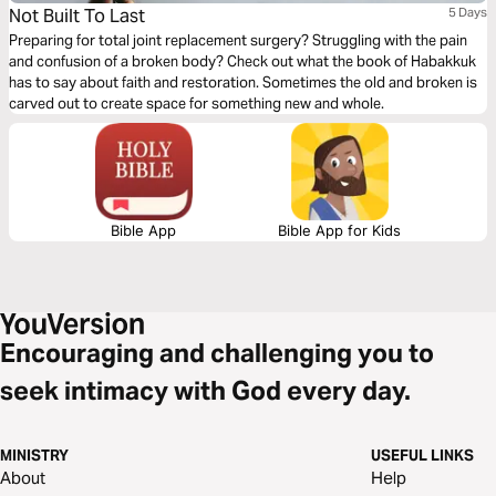
Not Built To Last
5 Days
Preparing for total joint replacement surgery? Struggling with the pain
and confusion of a broken body? Check out what the book of Habakkuk
has to say about faith and restoration. Sometimes the old and broken is
carved out to create space for something new and whole.
Bible App
Bible App for Kids
Encouraging and challenging you to
seek intimacy with God every day.
MINISTRY
USEFUL LINKS
About
Help