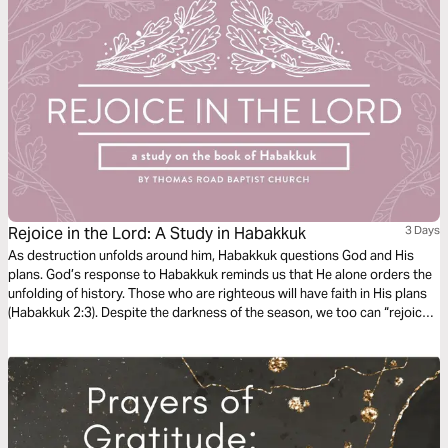
Rejoice in the Lord: A Study in Habakkuk
3 Days
As destruction unfolds around him, Habakkuk questions God and His
plans. God’s response to Habakkuk reminds us that He alone orders the
unfolding of history. Those who are righteous will have faith in His plans
(Habakkuk 2:3). Despite the darkness of the season, we too can “rejoice
in the Lord” and “take joy in the God of our salvation” (Habakkuk 3:18).