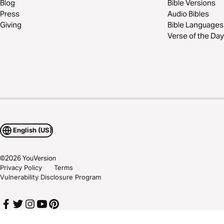
Blog
Bible Versions
Press
Audio Bibles
Giving
Bible Languages
Verse of the Day
English (US)
©
2026
YouVersion
Privacy Policy
Terms
Vulnerability Disclosure Program