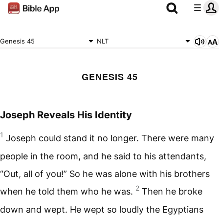
Genesis 45
NLT
GENESIS 45
Joseph Reveals His Identity
1
Joseph could stand it no longer. There were many
people in the room, and he said to his attendants,
“Out, all of you!” So he was alone with his brothers
2
when he told them who he was.
Then he broke
down and wept. He wept so loudly the Egyptians