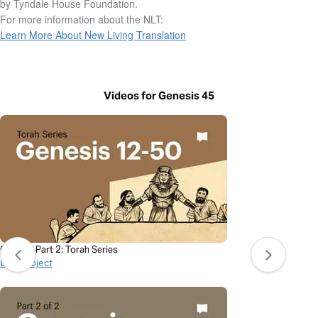
by Tyndale House Foundation.
For more information about the NLT:
Learn More About New Living Translation
Videos for Genesis 45
Genesis Part 2: Torah Series
BibleProject