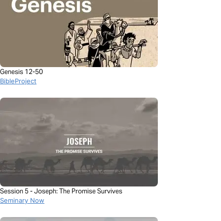
Genesis 12-50
BibleProject
Session 5 - Joseph: The Promise Survives
Seminary Now