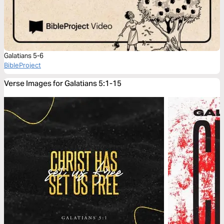
Galatians 5-6
BibleProject
Verse Images for Galatians 5:1-15