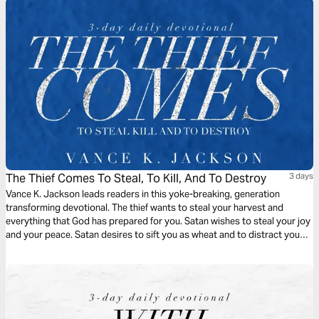
The Thief Comes To Steal, To Kill, And To Destroy
3 days
Vance K. Jackson leads readers in this yoke-breaking, generation
transforming devotional. The thief wants to steal your harvest and
everything that God has prepared for you. Satan wishes to steal your joy
and your peace. Satan desires to sift you as wheat and to distract you
from pursuing your God-given destiny. Christ came to set you free. Be
free from every generational bondage as you read this life-transforming
message.