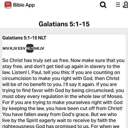
Galatians 5:1-15
Galatians 5:1-15
NLT
NIV
KJV
ESV
NLT
NKJV
So Christ has truly set us free. Now make sure that you
stay free, and don’t get tied up again in slavery to the
law. Listen! I, Paul, tell you this: If you are counting on
circumcision to make you right with God, then Christ
will be of no benefit to you. I’ll say it again. If you are
trying to find favor with God by being circumcised, you
must obey every regulation in the whole law of Moses.
For if you are trying to make yourselves right with God
by keeping the law, you have been cut off from Christ!
You have fallen away from God’s grace. But we who
live by the Spirit eagerly wait to receive by faith the
righteousness God has promised to us. For when we