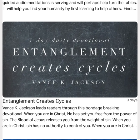
guided audio meditations is serving and will perhaps help turn the tables.
It will help you find your humanity by first learning to help others. Finding
the freedom to serve and lighten the burden of another.
Entanglement Creates Cycles
3 days
Vance K. Jackson leads readers through this bondage breaking
devotional. When you are in Christ, He has set you free from the power of
sin. The Blood of Jesus releases you from the weight of sin. When you
are in Christ, sin has no authority to control you. When you are in Christ,
the appetite of sin does not have to rule over you. Choose to be led by
God.