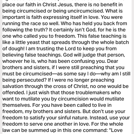
place our faith in Christ Jesus, there is no benefit in
being circumcised or being uncircumcised. What is
important is faith expressing itself in love. You were
running the race so well. Who has held you back from
following the truth? It certainly isn’t God, for he is the
one who called you to freedom. This false teaching is
like a little yeast that spreads through the whole batch
of dough! I am trusting the Lord to keep you from
believing false teachings. God will judge that person,
whoever he is, who has been confusing you. Dear
brothers and sisters, if I were still preaching that you
must be circumcised—as some say I do—why am I still
being persecuted? If I were no longer preaching
salvation through the cross of Christ, no one would be
offended. I just wish that those troublemakers who
want to mutilate you by circumcision would mutilate
themselves. For you have been called to live in
freedom, my brothers and sisters. But don’t use your
freedom to satisfy your sinful nature. Instead, use your
freedom to serve one another in love. For the whole
law can be summed up in this one command: “Love