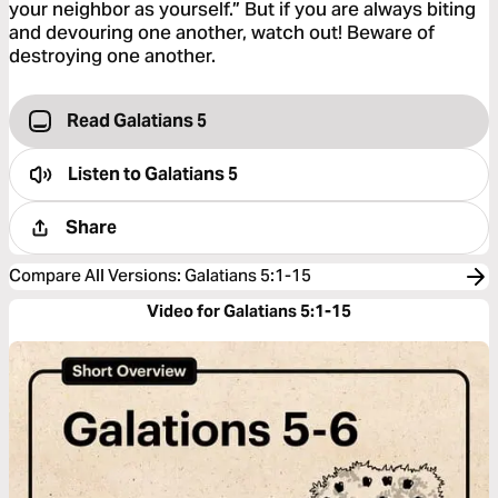
your neighbor as yourself.” But if you are always biting
and devouring one another, watch out! Beware of
destroying one another.
Read Galatians 5
Listen to
Galatians 5
Share
Compare All Versions
:
Galatians 5:1-15
Video for Galatians 5:1-15