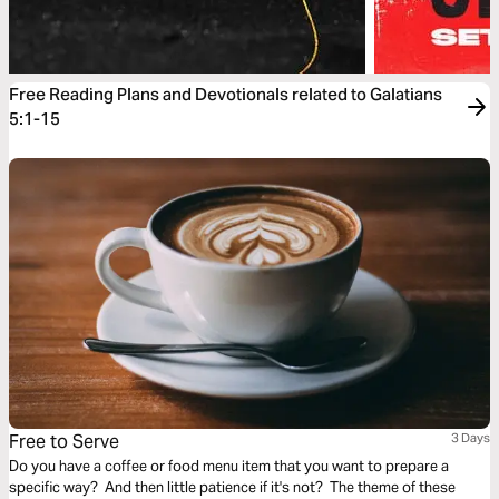
Free Reading Plans and Devotionals related to Galatians
5:1-15
Free to Serve
3 Days
Do you have a coffee or food menu item that you want to prepare a
specific way? And then little patience if it's not? The theme of these