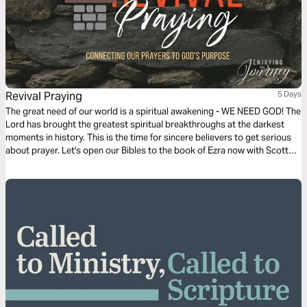
Revival Praying
5 Days
The great need of our world is a spiritual awakening - WE NEED GOD! The
Lord has brought the greatest spiritual breakthroughs at the darkest
moments in history. This is the time for sincere believers to get serious
about prayer. Let's open our Bibles to the book of Ezra now with Scott
Pauley as we discover the principles of revival praying.