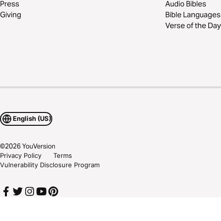
Press
Audio Bibles
Giving
Bible Languages
Verse of the Day
English (US)
©
2026
YouVersion
Privacy Policy
Terms
Vulnerability Disclosure Program