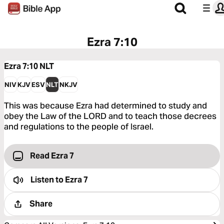
Ezra 7:10
Ezra 7:10
NLT
NIV
KJV
ESV
NLT
NKJV
This was because Ezra had determined to study and
obey the Law of the LORD and to teach those decrees
and regulations to the people of Israel.
Read Ezra 7
Listen to
Ezra 7
Share