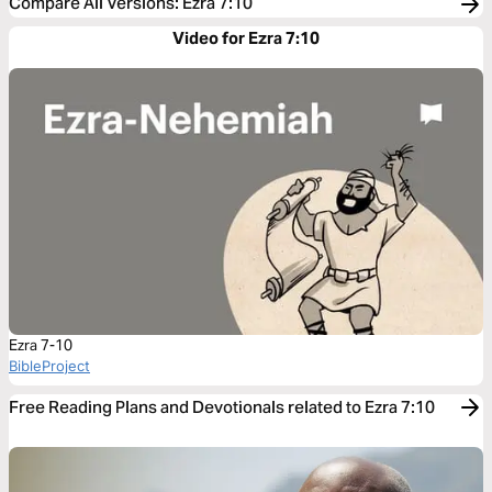
Compare All Versions
:
Ezra 7:10
Video for Ezra 7:10
Ezra 7-10
BibleProject
Free Reading Plans and Devotionals related to Ezra 7:10