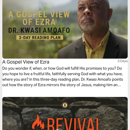
A Gospel View of Ezra
3 Days
Do you wonder if, when, or how God will fulfill His promises to you? Do
you hope to live a fruitful life, faithfully serving God with what you have,
where you are? In this three-day reading plan, Dr. Kwasi Amoafo points
out how the story of Ezra mirrors the story of Jesus, making him an
excellent model to follow as we strive to glorify God with our lives.