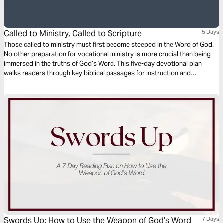
Called to Ministry, Called to Scripture
5 Days
Those called to ministry must first become steeped in the Word of God.
No other preparation for vocational ministry is more crucial than being
immersed in the truths of God’s Word. This five-day devotional plan
walks readers through key biblical passages for instruction and
reflection, which will help ministry leaders embrace their call to living by
Scripture as they also answer the call to leadership.
Swords Up: How to Use the Weapon of God’s Word
7 Days