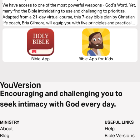
We have access to one of the most powerful weapons - God’s Word. Yet,
many find the Bible intimidating to use and challenging to prioritize.
Adapted from a 21-day virtual course, this 7-day bible plan by Christian
life coach, Bria Gilmore, will equip you with five principles and practical
action steps to help you live a life built on God’s Word every day.
Bible App
Bible App for Kids
Encouraging and challenging you to
seek intimacy with God every day.
MINISTRY
USEFUL LINKS
About
Help
Blog
Bible Versions