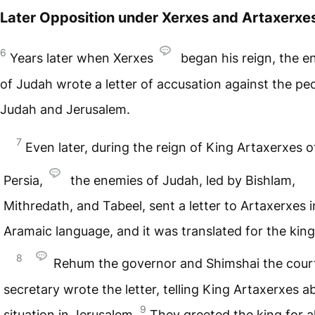
Later Opposition under Xerxes and Artaxerxe
6
Years later when Xerxes
began his reign, the e
of Judah wrote a letter of accusation against the pe
Judah and Jerusalem.
7
Even later, during the reign of King Artaxerxes o
Persia,
the enemies of Judah, led by Bishlam,
Mithredath, and Tabeel, sent a letter to Artaxerxes i
Aramaic language, and it was translated for the king
8
Rehum the governor and Shimshai the cour
secretary wrote the letter, telling King Artaxerxes a
9
situation in Jerusalem.
They greeted the king for al