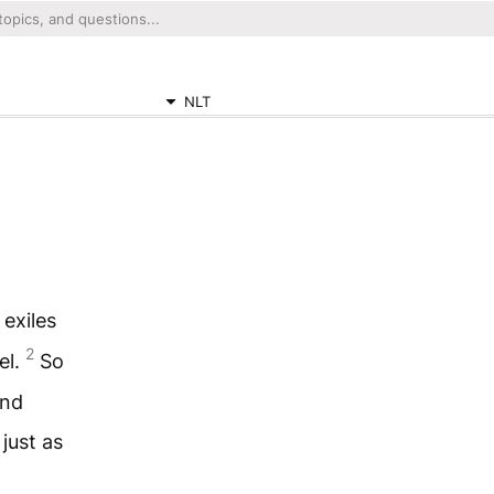
NLT
exiles
2
el.
So
and
just as