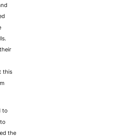
and
ed
e
ls.
their
 this
rm
 to
 to
ced the