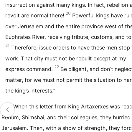
insurrection against many kings. In fact, rebellion 
20
revolt are normal there!
Powerful kings have rul
over Jerusalem and the entire province west of th
Euphrates River, receiving tribute, customs, and tol
21
Therefore, issue orders to have these men stop 
work. That city must not be rebuilt except at my
22
express command.
Be diligent, and don’t neglect
matter, for we must not permit the situation to ha
the king’s interests.”
23
When this letter from King Artaxerxes was read
Rehum, Shimshai, and their colleagues, they hurried
Jerusalem. Then, with a show of strength, they for