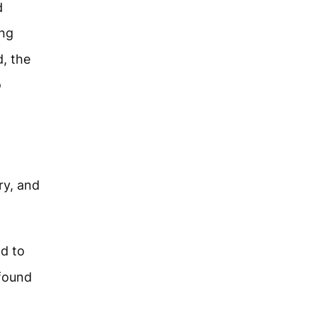
d
ing
d, the
o
ry, and
ad to
 found