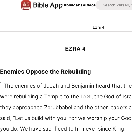
Bible
Plans
Videos
Ezra 4
EZRA 4
Enemies Oppose the Rebuilding
1
The enemies of Judah and Benjamin heard that the 
were rebuilding a Temple to the
Lord
, the God of Isra
they approached Zerubbabel and the other leaders 
said, “Let us build with you, for we worship your God 
you do. We have sacrificed to him ever since King