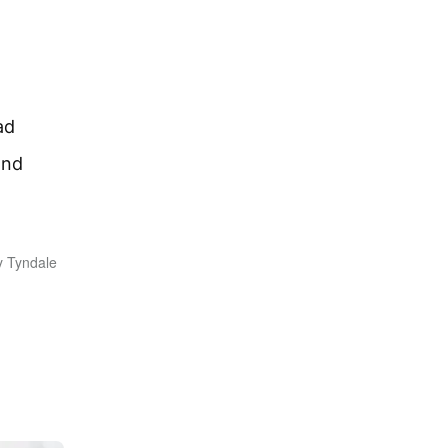
ad
ond
y Tyndale