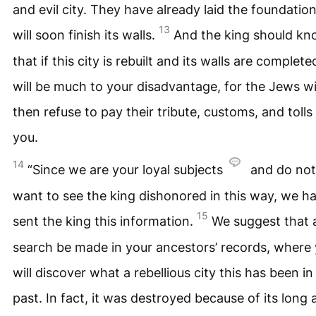
and evil city. They have already laid the foundatio
13
will soon finish its walls.
And the king should k
that if this city is rebuilt and its walls are completed
will be much to your disadvantage, for the Jews wi
then refuse to pay their tribute, customs, and tolls
you.
14
“Since we are your loyal subjects
and do not
want to see the king dishonored in this way, we h
15
sent the king this information.
We suggest that 
search be made in your ancestors’ records, where
will discover what a rebellious city this has been in
past. In fact, it was destroyed because of its long