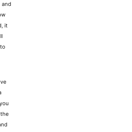
n and
now
, it
ll
 to
ave
a
 you
 the
 and