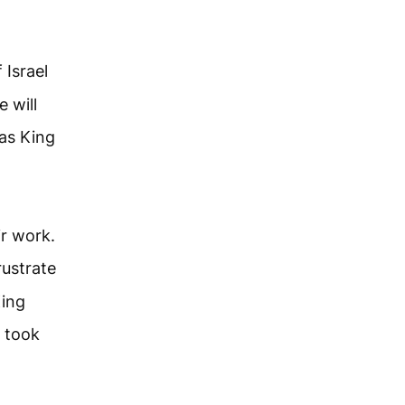
 Israel
 will
 as King
ir work.
rustrate
King
a took