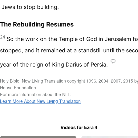
Jews to stop building.
The Rebuilding Resumes
24
So the work on the Temple of God in Jerusalem h
stopped, and it remained at a standstill until the sec
year of the reign of King Darius of Persia.
Holy Bible, New Living Translation copyright 1996, 2004, 2007, 2015 b
House Foundation.
For more information about the NLT:
Learn More About New Living Translation
Videos for Ezra 4