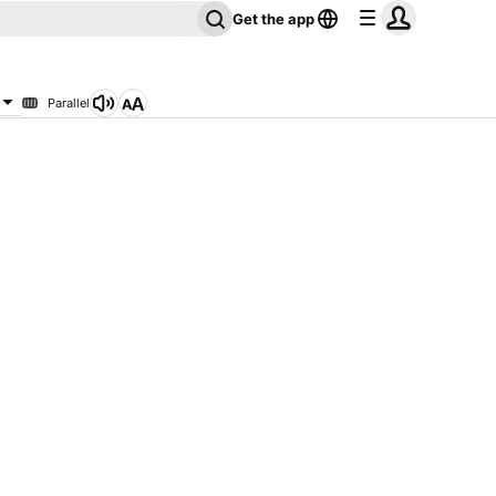
Get the app
Parallel