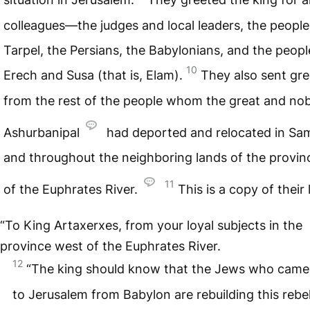
colleagues—the judges and local leaders, the people
Tarpel, the Persians, the Babylonians, and the peopl
10
Erech and Susa (that is, Elam).
They also sent gre
from the rest of the people whom the great and nob
Ashurbanipal
had deported and relocated in Sa
and throughout the neighboring lands of the provin
11
of the Euphrates River.
This is a copy of their 
“To King Artaxerxes, from your loyal subjects in the
province west of the Euphrates River.
12
“The king should know that the Jews who came
to Jerusalem from Babylon are rebuilding this rebel