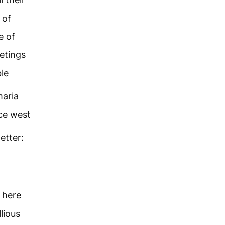
 of
e of
etings
le
maria
ce west
letter:
 here
lious