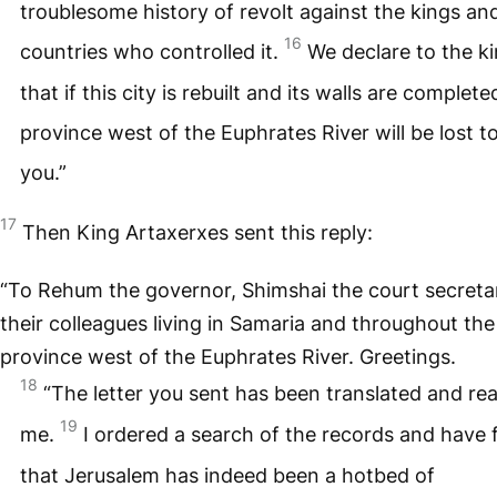
troublesome history of revolt against the kings an
16
countries who controlled it.
We declare to the k
that if this city is rebuilt and its walls are complete
province west of the Euphrates River will be lost t
you.”
17
Then King Artaxerxes sent this reply:
“To Rehum the governor, Shimshai the court secreta
their colleagues living in Samaria and throughout the
province west of the Euphrates River. Greetings.
18
“The letter you sent has been translated and re
19
me.
I ordered a search of the records and have
that Jerusalem has indeed been a hotbed of