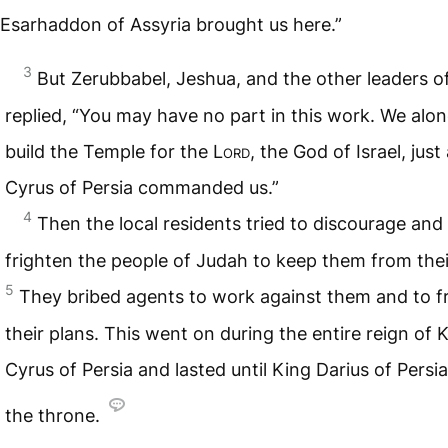
Esarhaddon of Assyria brought us here.”
3
But Zerubbabel, Jeshua, and the other leaders of
replied, “You may have no part in this work. We alone
build the Temple for the
Lord
, the God of Israel, just
Cyrus of Persia commanded us.”
4
Then the local residents tried to discourage and
frighten the people of Judah to keep them from the
5
They bribed agents to work against them and to f
their plans. This went on during the entire reign of 
Cyrus of Persia and lasted until King Darius of Persi
the throne.