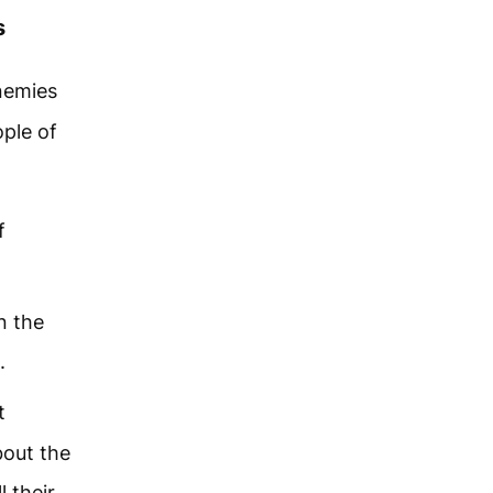
s
nemies
ople of
f
n the
.
t
bout the
l their