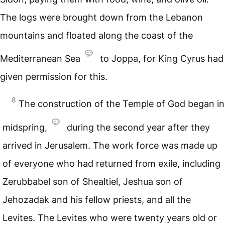
The logs were brought down from the Lebanon
mountains and floated along the coast of the
Mediterranean Sea
to Joppa, for King Cyrus had
given permission for this.
8
The construction of the Temple of God began in
midspring,
during the second year after they
arrived in Jerusalem. The work force was made up
of everyone who had returned from exile, including
Zerubbabel son of Shealtiel, Jeshua son of
Jehozadak and his fellow priests, and all the
Levites. The Levites who were twenty years old or