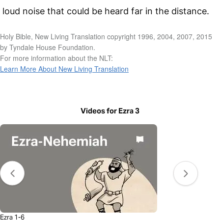
loud noise that could be heard far in the distance.
Holy Bible, New Living Translation copyright 1996, 2004, 2007, 2015
by Tyndale House Foundation.
For more information about the NLT:
Learn More About New Living Translation
Videos for Ezra 3
Ezra 1-6