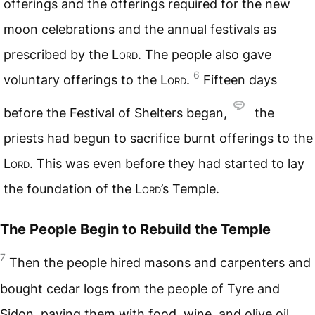
offerings and the offerings required for the new
moon celebrations and the annual festivals as
prescribed by the
Lord
. The people also gave
6
voluntary offerings to the
Lord
.
Fifteen days
before the Festival of Shelters began,
the
priests had begun to sacrifice burnt offerings to the
Lord
. This was even before they had started to lay
the foundation of the
Lord
’s Temple.
The People Begin to Rebuild the Temple
7
Then the people hired masons and carpenters and
bought cedar logs from the people of Tyre and
Sidon, paying them with food, wine, and olive oil.