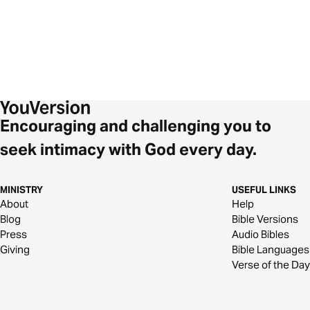
Encouraging and challenging you to
seek intimacy with God every day.
MINISTRY
USEFUL LINKS
About
Help
Blog
Bible Versions
Press
Audio Bibles
Giving
Bible Languages
Verse of the Day