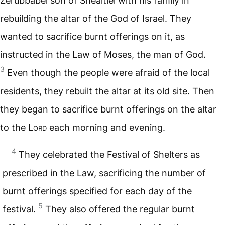
Zerubbabel son of Shealtiel with his family in
rebuilding the altar of the God of Israel. They
wanted to sacrifice burnt offerings on it, as
instructed in the Law of Moses, the man of God.
3
Even though the people were afraid of the local
residents, they rebuilt the altar at its old site. Then
they began to sacrifice burnt offerings on the altar
to the
Lord
each morning and evening.
4
They celebrated the Festival of Shelters as
prescribed in the Law, sacrificing the number of
burnt offerings specified for each day of the
5
festival.
They also offered the regular burnt