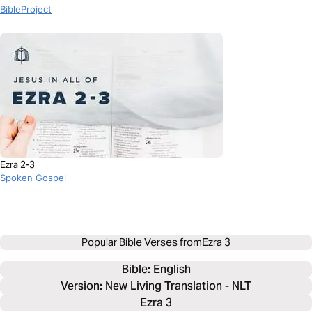
BibleProject
Ezra 2-3
Spoken Gospel
Popular Bible Verses from
Ezra 3
Bible: 
English
Version: New Living Translation - NLT
Ezra 3