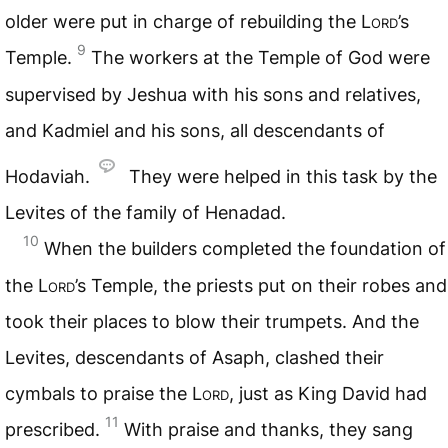
older were put in charge of rebuilding the
Lord
’s
9
Temple.
The workers at the Temple of God were
supervised by Jeshua with his sons and relatives,
and Kadmiel and his sons, all descendants of
Hodaviah.
They were helped in this task by the
Levites of the family of Henadad.
10
When the builders completed the foundation of
the
Lord
’s Temple, the priests put on their robes and
took their places to blow their trumpets. And the
Levites, descendants of Asaph, clashed their
cymbals to praise the
Lord
, just as King David had
11
prescribed.
With praise and thanks, they sang