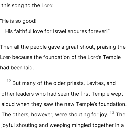
this song to the
Lord
:
“He is so good!
His faithful love for Israel endures forever!”
Then all the people gave a great shout, praising the
Lord
because the foundation of the
Lord
’s Temple
had been laid.
12
But many of the older priests, Levites, and
other leaders who had seen the first Temple wept
aloud when they saw the new Temple’s foundation.
13
The others, however, were shouting for joy.
The
joyful shouting and weeping mingled together in a