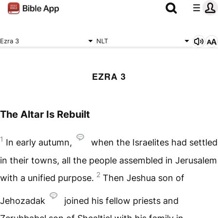
Ezra 3
NLT
EZRA 3
The Altar Is Rebuilt
1
In early autumn,
when the Israelites had settled
in their towns, all the people assembled in Jerusalem
2
with a unified purpose.
Then Jeshua son of
Jehozadak
joined his fellow priests and