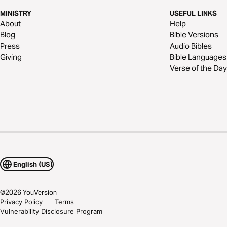
MINISTRY
USEFUL LINKS
About
Help
Blog
Bible Versions
Press
Audio Bibles
Giving
Bible Languages
Verse of the Day
English (US)
©
2026
YouVersion
Privacy Policy
Terms
Vulnerability Disclosure Program