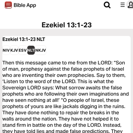
Ezekiel 13:1-23
Ezekiel 13:1-23
NLT
NIV
KJV
ESV
NLT
NKJV
Then this message came to me from the LORD: “Son
of man, prophesy against the false prophets of Israel
who are inventing their own prophecies. Say to them,
‘Listen to the word of the LORD. This is what the
Sovereign LORD says: What sorrow awaits the false
prophets who are following their own imaginations and
have seen nothing at all!’ “O people of Israel, these
prophets of yours are like jackals digging in the ruins.
They have done nothing to repair the breaks in the
walls around the nation. They have not helped it to
stand firm in battle on the day of the LORD. Instead,
they have told lies and made false predictions. They