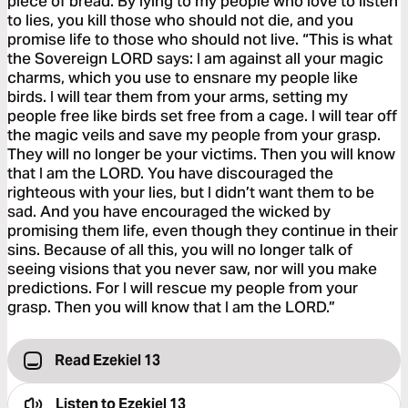
piece of bread. By lying to my people who love to listen
to lies, you kill those who should not die, and you
promise life to those who should not live. “This is what
the Sovereign LORD says: I am against all your magic
charms, which you use to ensnare my people like
birds. I will tear them from your arms, setting my
people free like birds set free from a cage. I will tear off
the magic veils and save my people from your grasp.
They will no longer be your victims. Then you will know
that I am the LORD. You have discouraged the
righteous with your lies, but I didn’t want them to be
sad. And you have encouraged the wicked by
promising them life, even though they continue in their
sins. Because of all this, you will no longer talk of
seeing visions that you never saw, nor will you make
predictions. For I will rescue my people from your
grasp. Then you will know that I am the LORD.”
Read Ezekiel 13
Listen to
Ezekiel 13