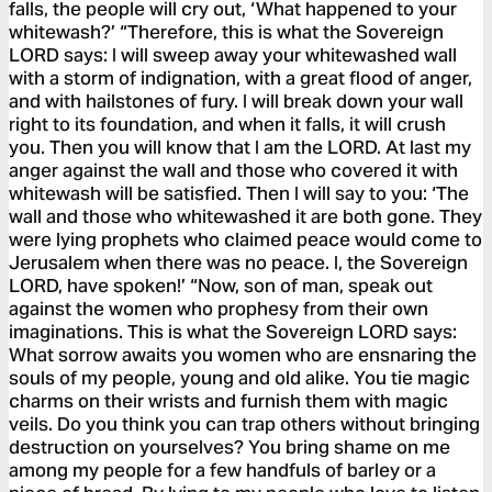
falls, the people will cry out, ‘What happened to your
whitewash?’ “Therefore, this is what the Sovereign
LORD says: I will sweep away your whitewashed wall
with a storm of indignation, with a great flood of anger,
and with hailstones of fury. I will break down your wall
right to its foundation, and when it falls, it will crush
you. Then you will know that I am the LORD. At last my
anger against the wall and those who covered it with
whitewash will be satisfied. Then I will say to you: ‘The
wall and those who whitewashed it are both gone. They
were lying prophets who claimed peace would come to
Jerusalem when there was no peace. I, the Sovereign
LORD, have spoken!’ “Now, son of man, speak out
against the women who prophesy from their own
imaginations. This is what the Sovereign LORD says:
What sorrow awaits you women who are ensnaring the
souls of my people, young and old alike. You tie magic
charms on their wrists and furnish them with magic
veils. Do you think you can trap others without bringing
destruction on yourselves? You bring shame on me
among my people for a few handfuls of barley or a