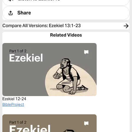
Share
Compare All Versions
:
Ezekiel 13:1-23
Related Videos
Ezekiel 12-24
BibleProject