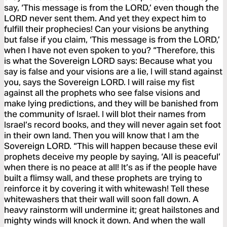
say, ‘This message is from the LORD,’ even though the
LORD never sent them. And yet they expect him to
fulfill their prophecies! Can your visions be anything
but false if you claim, ‘This message is from the LORD,’
when I have not even spoken to you? “Therefore, this
is what the Sovereign LORD says: Because what you
say is false and your visions are a lie, I will stand against
you, says the Sovereign LORD. I will raise my fist
against all the prophets who see false visions and
make lying predictions, and they will be banished from
the community of Israel. I will blot their names from
Israel’s record books, and they will never again set foot
in their own land. Then you will know that I am the
Sovereign LORD. “This will happen because these evil
prophets deceive my people by saying, ‘All is peaceful’
when there is no peace at all! It’s as if the people have
built a flimsy wall, and these prophets are trying to
reinforce it by covering it with whitewash! Tell these
whitewashers that their wall will soon fall down. A
heavy rainstorm will undermine it; great hailstones and
mighty winds will knock it down. And when the wall