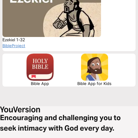
Ezekiel 1-32
BibleProject
Bible App
Bible App for Kids
Encouraging and challenging you to
seek intimacy with God every day.