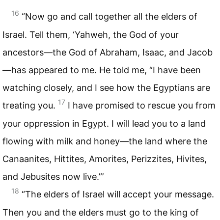
16
“Now go and call together all the elders of
Israel. Tell them, ‘Yahweh, the God of your
ancestors—the God of Abraham, Isaac, and Jacob
—has appeared to me. He told me, “I have been
watching closely, and I see how the Egyptians are
17
treating you.
I have promised to rescue you from
your oppression in Egypt. I will lead you to a land
flowing with milk and honey—the land where the
Canaanites, Hittites, Amorites, Perizzites, Hivites,
and Jebusites now live.”’
18
“The elders of Israel will accept your message.
Then you and the elders must go to the king of