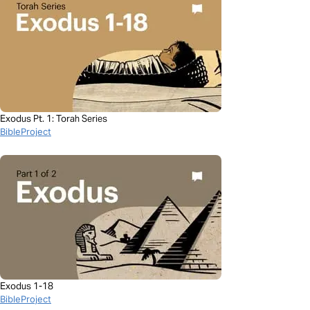
Exodus Pt. 1: Torah Series
BibleProject
Exodus 1-18
BibleProject