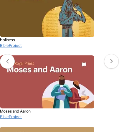
Holiness
BibleProject
Moses and Aaron
BibleProject