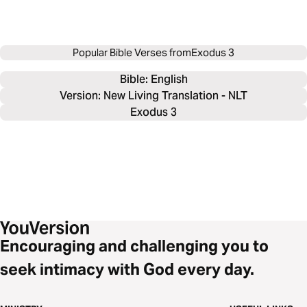
Popular Bible Verses from
Exodus 3
Bible: 
English
Version: New Living Translation - NLT
Exodus 3
Encouraging and challenging you to
seek intimacy with God every day.