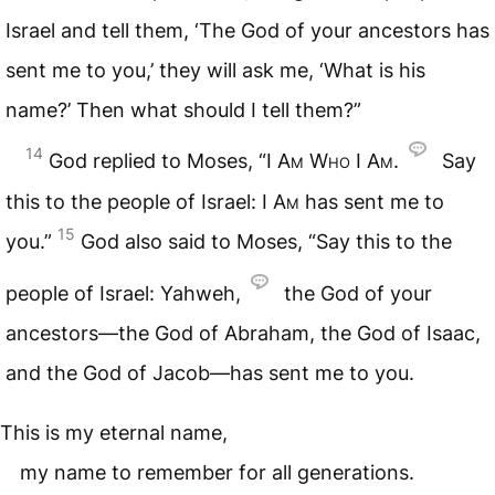
Israel and tell them, ‘The God of your ancestors has
sent me to you,’ they will ask me, ‘What is his
name?’ Then what should I tell them?”
14
God replied to Moses, “
I Am Who I Am
.
Say
this to the people of Israel:
I Am
has sent me to
15
you.”
God also said to Moses, “Say this to the
people of Israel: Yahweh,
the God of your
ancestors—the God of Abraham, the God of Isaac,
and the God of Jacob—has sent me to you.
This is my eternal name,
my name to remember for all generations.