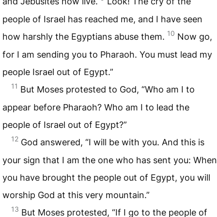
and Jebusites now live.
Look! The cry of the
people of Israel has reached me, and I have seen
10
how harshly the Egyptians abuse them.
Now go,
for I am sending you to Pharaoh. You must lead my
people Israel out of Egypt.”
11
But Moses protested to God, “Who am I to
appear before Pharaoh? Who am I to lead the
people of Israel out of Egypt?”
12
God answered, “I will be with you. And this is
your sign that I am the one who has sent you: When
you have brought the people out of Egypt, you will
worship God at this very mountain.”
13
But Moses protested, “If I go to the people of