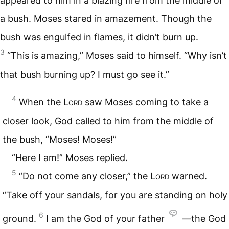
appeared to him in a blazing fire from the middle of
a bush. Moses stared in amazement. Though the
bush was engulfed in flames, it didn’t burn up.
3
“This is amazing,” Moses said to himself. “Why isn’t
that bush burning up? I must go see it.”
4
When the
Lord
saw Moses coming to take a
closer look, God called to him from the middle of
the bush, “Moses! Moses!”
“Here I am!” Moses replied.
5
“Do not come any closer,” the
Lord
warned.
“Take off your sandals, for you are standing on holy
6
ground.
I am the God of your father
—the God