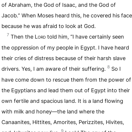
of Abraham, the God of Isaac, and the God of
Jacob.” When Moses heard this, he covered his face
because he was afraid to look at God.
7
Then the
Lord
told him, “I have certainly seen
the oppression of my people in Egypt. I have heard
their cries of distress because of their harsh slave
8
drivers. Yes, I am aware of their suffering.
So I
have come down to rescue them from the power of
the Egyptians and lead them out of Egypt into their
own fertile and spacious land. It is a land flowing
with milk and honey—the land where the
Canaanites, Hittites, Amorites, Perizzites, Hivites,
9