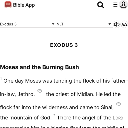
Exodus 3
NLT
EXODUS 3
Moses and the Burning Bush
1
One day Moses was tending the flock of his father-
in-law, Jethro,
the priest of Midian. He led the
flock far into the wilderness and came to Sinai,
2
the mountain of God.
There the angel of the
Lord