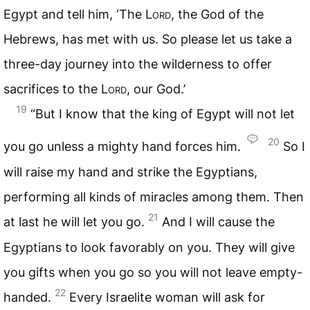
Egypt and tell him, ‘The
Lord
, the God of the
Hebrews, has met with us. So please let us take a
three-day journey into the wilderness to offer
sacrifices to the
Lord
, our God.’
19
“But I know that the king of Egypt will not let
20
you go unless a mighty hand forces him.
So I
will raise my hand and strike the Egyptians,
performing all kinds of miracles among them. Then
21
at last he will let you go.
And I will cause the
Egyptians to look favorably on you. They will give
you gifts when you go so you will not leave empty-
22
handed.
Every Israelite woman will ask for