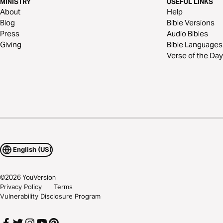
MINISTRY
USEFUL LINKS
About
Help
Blog
Bible Versions
Press
Audio Bibles
Giving
Bible Languages
Verse of the Day
English (US)
©
2026
YouVersion
Privacy Policy
Terms
Vulnerability Disclosure Program