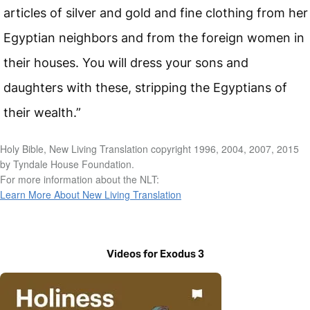
articles of silver and gold and fine clothing from her
Egyptian neighbors and from the foreign women in
their houses. You will dress your sons and
daughters with these, stripping the Egyptians of
their wealth.”
Holy Bible, New Living Translation copyright 1996, 2004, 2007, 2015
by Tyndale House Foundation.
For more information about the NLT:
Learn More About New Living Translation
Videos for Exodus 3