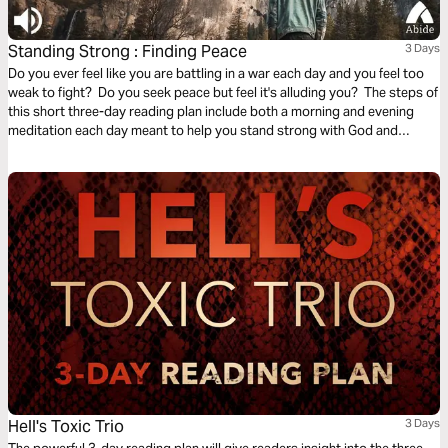
Standing Strong : Finding Peace
3 Days
Do you ever feel like you are battling in a war each day and you feel too
weak to fight? Do you seek peace but feel it's alluding you? The steps of
this short three-day reading plan include both a morning and evening
meditation each day meant to help you stand strong with God and
discover the peace you seek.
Hell's Toxic Trio
3 Days