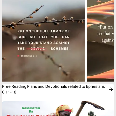
Free Reading Plans and Devotionals related to Ephesians
6:11-18