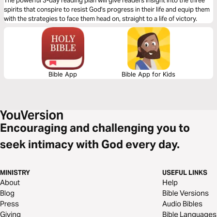
The powerful 3-day reading plan will give readers insight into the three
spirits that conspire to resist God's progress in their life and equip them
with the strategies to face them head on, straight to a life of victory.
Bible App
Bible App for Kids
Encouraging and challenging you to
seek intimacy with God every day.
MINISTRY
USEFUL LINKS
About
Help
Blog
Bible Versions
Press
Audio Bibles
Giving
Bible Languages