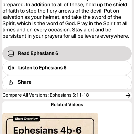
prepared. In addition to all of these, hold up the shield
of faith to stop the fiery arrows of the devil. Put on
salvation as your helmet, and take the sword of the
Spirit, which is the word of God. Pray in the Spirit at all
times and on every occasion. Stay alert and be
persistent in your prayers for all believers everywhere.
Read Ephesians 6
Listen to
Ephesians 6
Share
Compare All Versions
:
Ephesians 6:11-18
Related Videos