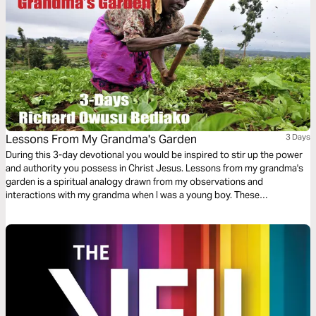
Lessons From My Grandma's Garden
3 Days
During this 3-day devotional you would be inspired to stir up the power
and authority you possess in Christ Jesus. Lessons from my grandma's
garden is a spiritual analogy drawn from my observations and
interactions with my grandma when I was a young boy. These
experiences have shaped and have tremendous impact on my everyday
walk as a mighty warrior for our almighty God. I hope it helps you as well.