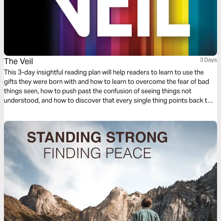
The Veil
3 Days
This 3-day insightful reading plan will help readers to learn to use the
gifts they were born with and how to learn to overcome the fear of bad
things seen, how to push past the confusion of seeing things not
understood, and how to discover that every single thing points back to
the absolute and perfect love that God has for His children.