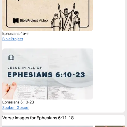
Ephesians 4b-6
BibleProject
Ephesians 6:10-23
Spoken Gospel
Verse Images for Ephesians 6:11-18