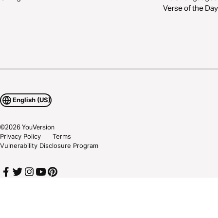
Verse of the Day
English (US)
©
2026
YouVersion
Privacy Policy
Terms
Vulnerability Disclosure Program