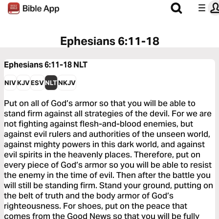
Ephesians 6:11-18
Ephesians 6:11-18
NLT
NIV
KJV
ESV
NLT
NKJV
Put on all of God’s armor so that you will be able to
stand firm against all strategies of the devil. For we are
not fighting against flesh-and-blood enemies, but
against evil rulers and authorities of the unseen world,
against mighty powers in this dark world, and against
evil spirits in the heavenly places. Therefore, put on
every piece of God’s armor so you will be able to resist
the enemy in the time of evil. Then after the battle you
will still be standing firm. Stand your ground, putting on
the belt of truth and the body armor of God’s
righteousness. For shoes, put on the peace that
comes from the Good News so that you will be fully