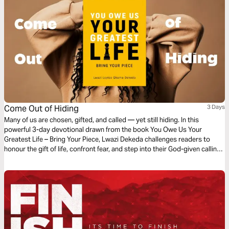
Come Out of Hiding
3 Days
Many of us are chosen, gifted, and called — yet still hiding. In this
powerful 3-day devotional drawn from the book You Owe Us Your
Greatest Life – Bring Your Piece, Lwazi Dekeda challenges readers to
honour the gift of life, confront fear, and step into their God-given calling.
Through the story of Saul, the authority of Scripture, and personal
reflection, you will discover that your destiny is greater than your
background — and that Jesus, the Author of life, is ready to write your
story with purpose. It’s time to come out of hiding and live your greatest
life.