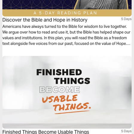
Discover the Bible and Hope in History
5 Days
Americans have always turned to the Bible for wisdom to live together.
We argue over how to read and use it, but the Bible has helped shape our
values and institutions. In this plan, you will read the Bible as a freedom
text alongside five voices from our past, focused on the value of Hope.
Discover fresh takes on the Bible, and inspiration for facing today’s
challenges.
Finished Things Become Usable Things
5 Days