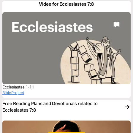
Video for Ecclesiastes 7:8
Ecclesiastes 1-11
BibleProject
Free Reading Plans and Devotionals related to
Ecclesiastes 7:8