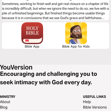
Sometimes, working to finish well and get real closure on a chapter of life
is incredibly difficult, but when we ignore the need to do so, we live with a
pile of unfinished beginnings. But finished things become usable things
because it is in conclusions that we see God's grace and faithfulness
most clearly. For those who need fresh eyes to see, this is for you.
Bible App
Bible App for Kids
Encouraging and challenging you to
seek intimacy with God every day.
MINISTRY
USEFUL LINKS
About
Help
Blog
Bible Versions