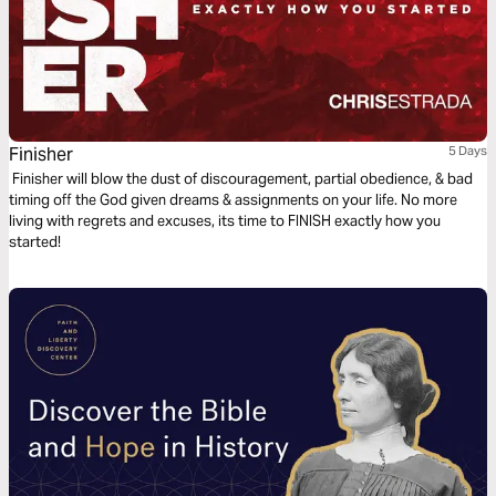
Finisher
5 Days
Finisher will blow the dust of discouragement, partial obedience, & bad
timing off the God given dreams & assignments on your life. No more
living with regrets and excuses, its time to FINISH exactly how you
started!