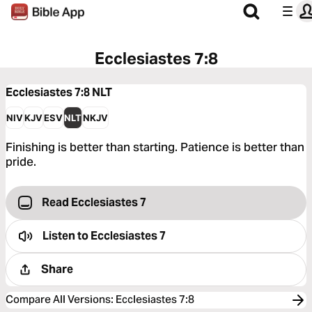
Ecclesiastes 7:8
Ecclesiastes 7:8
NLT
NIV
KJV
ESV
NLT
NKJV
Finishing is better than starting. Patience is better than
pride.
Read Ecclesiastes 7
Listen to
Ecclesiastes 7
Share
Compare All Versions
:
Ecclesiastes 7:8