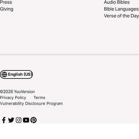
Press
Audio Bibles
Giving
Bible Languages
Verse of the Day
English (US)
©
2026
YouVersion
Privacy Policy
Terms
Vulnerability Disclosure Program