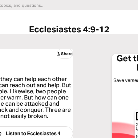
Ecclesiastes 4:9-12
Share
Get 
r they can help each other
Save verses
 can reach out and help. But
ble. Likewise, two people
her warm. But how can one
ne can be attacked and
ack and conquer. Three are
 not easily broken.
Listen to
Ecclesiastes 4