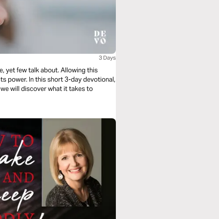
3 Days
, yet few talk about. Allowing this
its power. In this short 3-day devotional,
, we will discover what it takes to