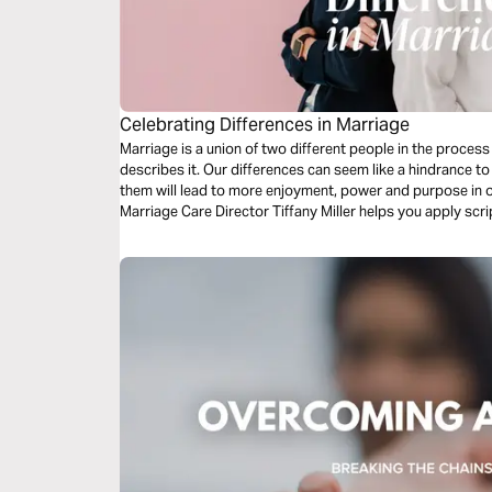
Celebrating Differences in Marriage
Marriage is a union of two different people in the proces
describes it. Our differences can seem like a hindrance to
them will lead to more enjoyment, power and purpose in 
Marriage Care Director Tiffany Miller helps you apply scri
differences between you and your spouse.