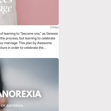
3 Days
s of learning to “become one,” as Genesis
 the process, but learning to celebrate
our marriage. This plan by Awesome
pture in order to celebrate the