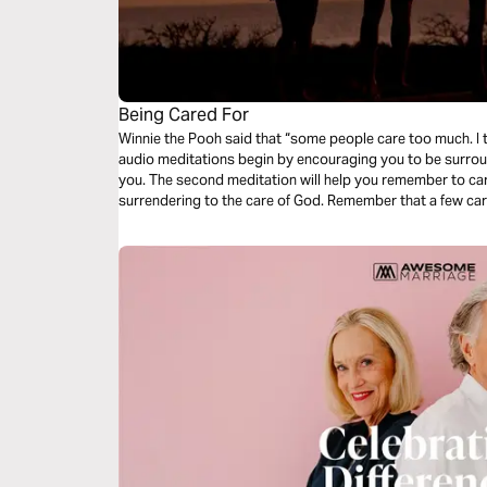
Being Cared For
Winnie the Pooh said that “some people care too much. I th
audio meditations begin by encouraging you to be surrou
you. The second meditation will help you remember to care for others. And final
surrendering to the care of God. Remember that a few ca
Twelve once did.