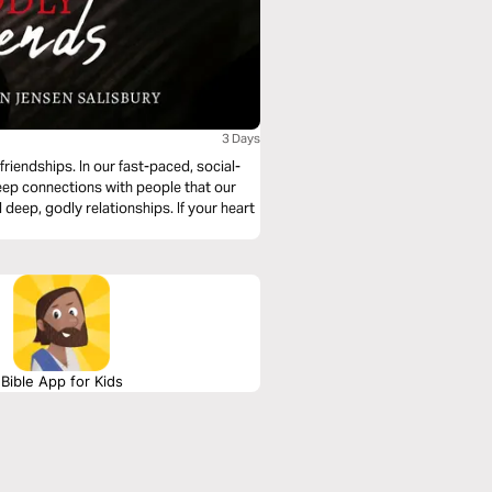
3 Days
riendships. In our fast-paced, social-
ep connections with people that our
deep, godly relationships. If your heart
Bible App for Kids