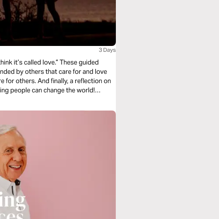
3 Days
ink it’s called love.” These guided
nded by others that care for and love
ly, a reflection on
ring people can change the world!