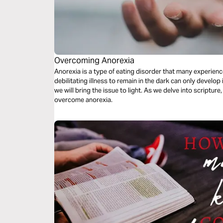
Overcoming Anorexia
Anorexia is a type of eating disorder that many experience
debilitating illness to remain in the dark can only develop 
we will bring the issue to light. As we delve into scripture
overcome anorexia.