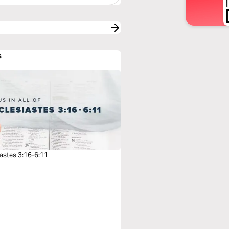
s
iastes 3:16-6:11