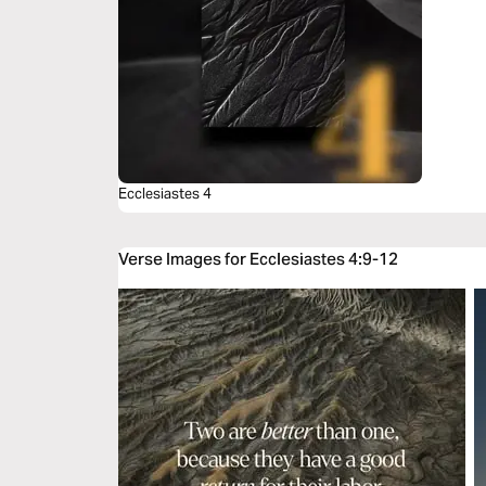
Ecclesiastes 4
Verse Images for Ecclesiastes 4:9-12