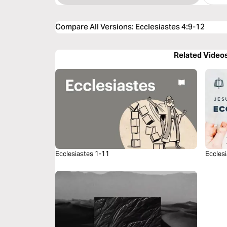
Compare All Versions
:
Ecclesiastes 4:9-12
Related Video
Ecclesiastes 1-11
Eccles