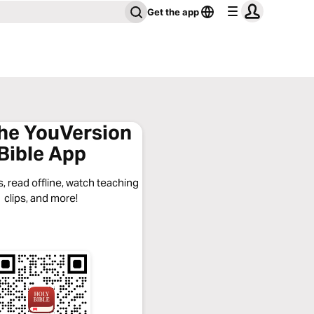
Get the app
the YouVersion
Bible App
, read offline, watch teaching
clips, and more!