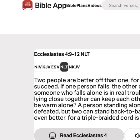
Bible
Plans
Videos
Ecclesiastes 4:9-12
NLT
NIV
KJV
ESV
NLT
NKJV
Two people are better off than one, fo
succeed. If one person falls, the other
someone who falls alone is in real trou
lying close together can keep each ot
be warm alone? A person standing alo
defeated, but two can stand back-to-b
even better, for a triple-braided cord is
Read Ecclesiastes 4