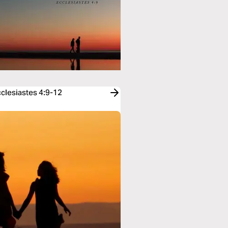
cclesiastes 4:9-12