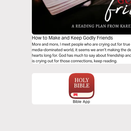
How to Make and Keep Godly Friends
More and more, I meet people who are crying out for true f
media-dominated world, it seems we aren’t making the de
hearts long for. God has much to say about friendship and 
is crying out for those connections, keep reading.
Bible App