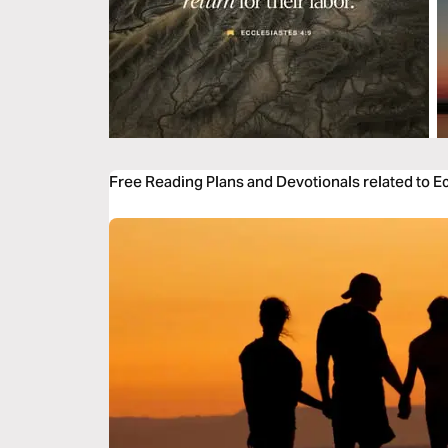
Free Reading Plans and Devotionals related to E