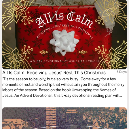
All Is Calm: Receiving Jesus' Rest This Christmas
5 Days
‘Tis the season to be jolly, but also very busy. Come away for a few
moments of rest and worship that will sustain you throughout the merry
labors of the season. Based on the book Unwrapping the Names of
Jesus: An Advent Devotional , this 5-day devotional reading plan will
guide you to receive Jesus’ rest this Christmas by taking moments to
remember His goodness, express your neediness, seek His stillness, and
trust His faithfulness.