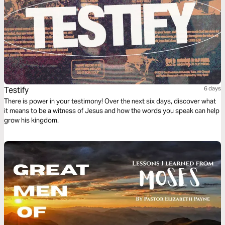
Testify
6 days
There is power in your testimony! Over the next six days, discover what
it means to be a witness of Jesus and how the words you speak can help
grow his kingdom.