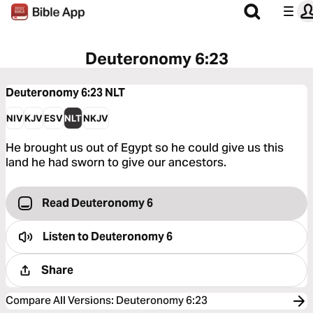
Deuteronomy 6:23
Deuteronomy 6:23
NLT
NIV
KJV
ESV
NLT
NKJV
He brought us out of Egypt so he could give us this
land he had sworn to give our ancestors.
Read Deuteronomy 6
Listen to
Deuteronomy 6
Share
Compare All Versions
:
Deuteronomy 6:23