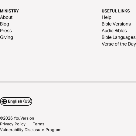
MINISTRY
USEFUL LINKS
About
Help
Blog
Bible Versions
Press
Audio Bibles
Giving
Bible Languages
Verse of the Day
English (US)
©
2026
YouVersion
Privacy Policy
Terms
Vulnerability Disclosure Program