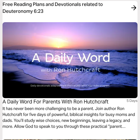
Free Reading Plans and Devotionals related to
Deuteronomy 6:23
A Daily Word For Parents With Ron Hutchcraft
5 Days
It has never been more challenging to be a parent. Join author Ron
Hutchcraft for five days of powerful, biblical insights for busy moms and
dads. You’ll study wise choices, new beginnings, leaving a legacy, and
more. Allow God to speak to you through these practical “parent
devotions” from the Bible.