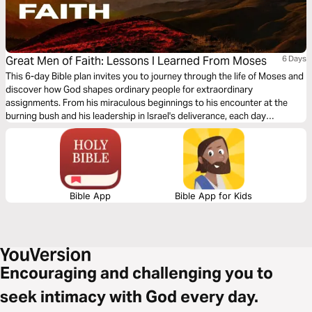
Great Men of Faith: Lessons I Learned From Moses
6 Days
This 6-day Bible plan invites you to journey through the life of Moses and
discover how God shapes ordinary people for extraordinary
assignments. From his miraculous beginnings to his encounter at the
burning bush and his leadership in Israel's deliverance, each day
highlights a key moment in Moses' story and the personal insight it gave
me. With short teachings, reflection questions, and daily declarations,
this study will encourage you to trust God's timing, obey His voice, and
walk boldly in the purpose He has placed before you.
Bible App
Bible App for Kids
Encouraging and challenging you to
seek intimacy with God every day.